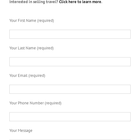
Interested in selling travel?
Click here to learn more
.
Your First Name (required)
Your Last Name (required)
Your Email (required)
Your Phone Number (required)
Your Message