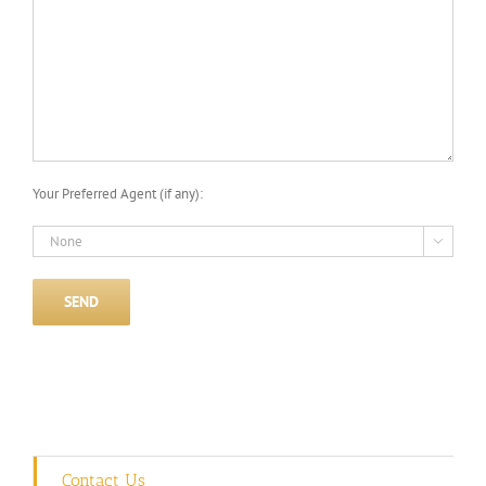
Your Preferred Agent (if any):

Contact Us