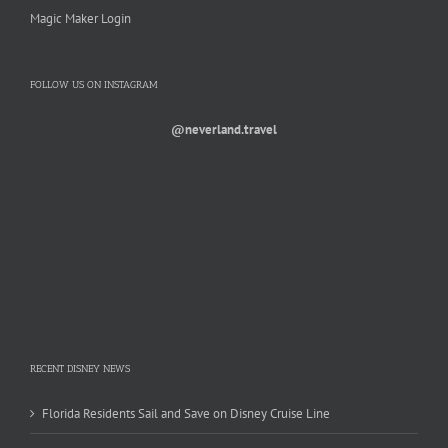
Magic Maker Login
FOLLOW US ON INSTAGRAM
@neverland.travel
RECENT DISNEY NEWS
Florida Residents Sail and Save on Disney Cruise Line