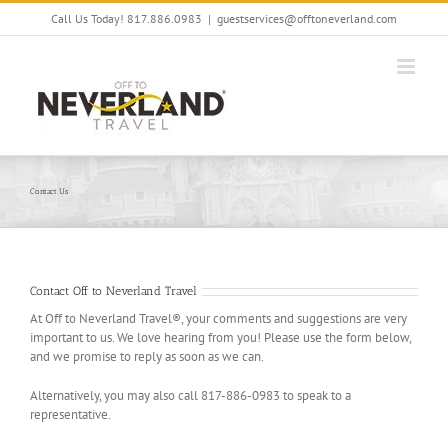
Skip
Call Us Today! 817.886.0983
|
guestservices@offtoneverland.com
to
content
Contact Us
Contact Off to Neverland Travel
At Off to Neverland Travel®, your comments and suggestions are very
important to us. We love hearing from you! Please use the form below,
and we promise to reply as soon as we can.
Alternatively, you may also call 817-886-0983 to speak to a
representative.