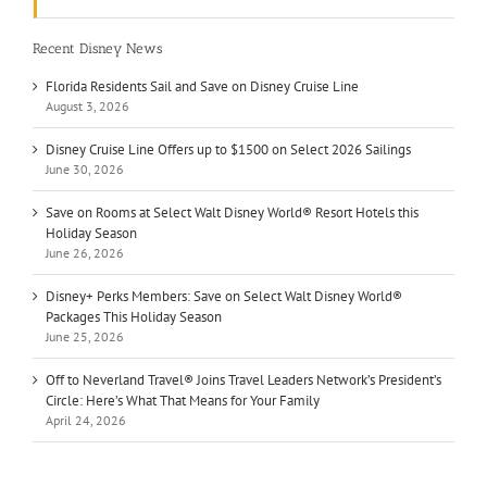
Recent Disney News
Florida Residents Sail and Save on Disney Cruise Line
August 3, 2026
Disney Cruise Line Offers up to $1500 on Select 2026 Sailings
June 30, 2026
Save on Rooms at Select Walt Disney World® Resort Hotels this
Holiday Season
June 26, 2026
Disney+ Perks Members: Save on Select Walt Disney World®
Packages This Holiday Season
June 25, 2026
Off to Neverland Travel® Joins Travel Leaders Network’s President’s
Circle: Here’s What That Means for Your Family
April 24, 2026