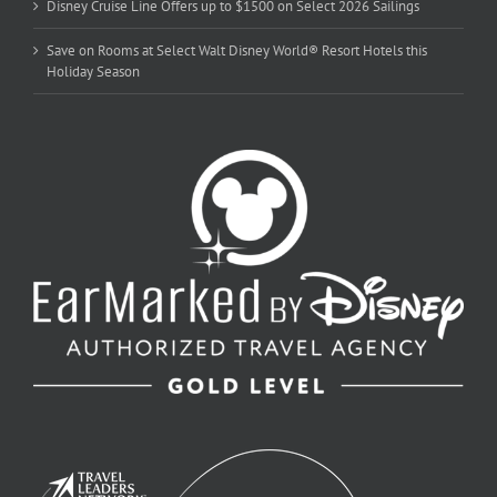
Disney Cruise Line Offers up to $1500 on Select 2026 Sailings
Save on Rooms at Select Walt Disney World® Resort Hotels this
Holiday Season