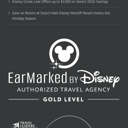
Disney Cruise Line Offers up to $1500 on Select 2026 Sailings
Save on Rooms at Select Walt Disney World® Resort Hotels this
Holiday Season