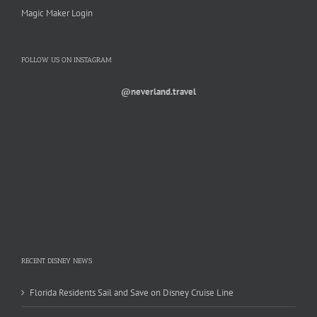
Magic Maker Login
FOLLOW US ON INSTAGRAM
@neverland.travel
RECENT DISNEY NEWS
Florida Residents Sail and Save on Disney Cruise Line