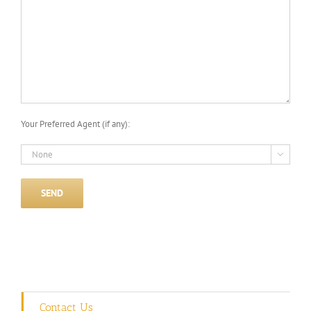
Your Preferred Agent (if any):

Contact Us