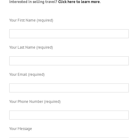
Interested in selling travel?
Click here to learn more
.
Your First Name (required)
Your Last Name (required)
Your Email (required)
Your Phone Number (required)
Your Message