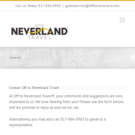
Skip
Call Us Today! 817.886.0983
|
guestservices@offtoneverland.com
to
content
Contact Us
Contact Off to Neverland Travel
At Off to Neverland Travel®, your comments and suggestions are very
important to us. We love hearing from you! Please use the form below,
and we promise to reply as soon as we can.
Alternatively, you may also call 817-886-0983 to speak to a
representative.