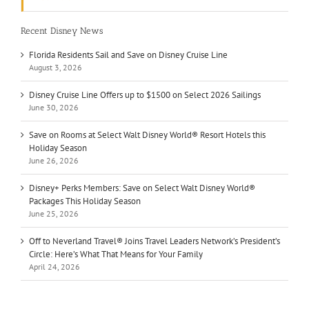
Recent Disney News
Florida Residents Sail and Save on Disney Cruise Line
August 3, 2026
Disney Cruise Line Offers up to $1500 on Select 2026 Sailings
June 30, 2026
Save on Rooms at Select Walt Disney World® Resort Hotels this
Holiday Season
June 26, 2026
Disney+ Perks Members: Save on Select Walt Disney World®
Packages This Holiday Season
June 25, 2026
Off to Neverland Travel® Joins Travel Leaders Network’s President’s
Circle: Here’s What That Means for Your Family
April 24, 2026