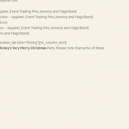
upplies last
parel, Event Trading Pins, Jewelry and MagicBand
ection – Apparel, Event Trading Pins, Jewelry and MagicBand)
écor)
ion – Apparel, Event Trading Pins, Jewelry and MagicBand)
Pins and MagicBand)
ordion_tab title=”Dining”][vc_column_text]
ickey’s Very Merry Christmas
Party. Please note that some of these
: