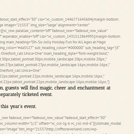
adeout_start_effect=”30″ css=”.vc_custom_1446771645604{margin-bottom:
age image=”21553″ img_size=”large” alignment=”center”
][vc_row parallax_content=”off” fadeout_row=”fadeout_row_value”
ff” seperator_enable=”off” css=”.vc_custom_1431512864995{margin-bottom:
ing main_heading=”Oh-So-Jolly Holiday Fun for All Ages at Magic
ing_color=”#da5527″ sub_heading_color=”#000000″ sub_heading_tag=”j3″
 One|font_call:Unica+One” main_heading_style=”font-weight:bold;”
t:30px;tablet_portrait:30px;mobile_landscape:20px;mobile:20px;”
et:27px;tablet_portrait:27px;mobile_landscape:16px;mobile:16px;”
One|font_call:Unica+One”
22px;tablet_portrait:22px;mobile_landscape:16px;mobile:16px;”
t:22px;tablet_portrait:22px;mobile_landscape:16px;mobile:16px;”]
on, guests will find magic, cheer and enchantment at
eparately ticketed event.
this year’s event.
c_row fadeout_row=”fadeout_row_value” fadeout_start_effect=”30″
][vc_column width=”1/2″ offset=”vc_col-lg-6 vc_col-md-6″][ultimate_modal
l_on=”image” btn_img=”21557|http://offtoneverland.com/wp-