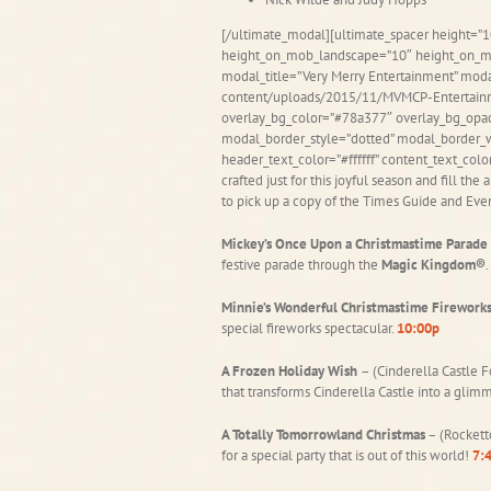
[/ultimate_modal][ultimate_spacer height=”1
height_on_mob_landscape=”10″ height_on_m
modal_title=”Very Merry Entertainment” mo
content/uploads/2015/11/MVMCP-Entertainme
overlay_bg_color=”#78a377″ overlay_bg_opac
modal_border_style=”dotted” modal_border_w
header_text_color=”#ffffff” content_text_col
crafted just for this joyful season and fill the
to pick up a copy of the Times Guide and Eve
Mickey’s Once Upon a Christmastime Parade
festive parade through the
Magic Kingdom®
.
Minnie’s Wonderful Christmastime Firework
special fireworks spectacular.
10:00p
A Frozen Holiday Wish
– (Cinderella Castle F
that transforms Cinderella Castle into a glimm
A Totally Tomorrowland Christmas
– (Rockett
for a special party that is out of this world!
7:4