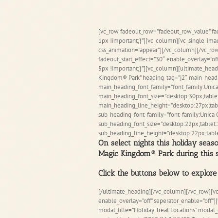
Skip
to
content
[vc_row fadeout_row=”fadeout_row_value” f
1px !important;}”][vc_column][vc_single_im
css_animation=”appear”][/vc_column][/vc_row
fadeout_start_effect=”30″ enable_overlay=”o
5px !important;}”][vc_column][ultimate_head
Kingdom® Park” heading_tag=”j2″ main_head
main_heading_font_family=”font_family:Unica
main_heading_font_size=”desktop:30px;table
main_heading_line_height=”desktop:27px;tabl
sub_heading_font_family=”font_family:Unica 
sub_heading_font_size=”desktop:22px;tablet:
sub_heading_line_height=”desktop:22px;table
On select nights this holiday seas
Magic Kingdom® Park during this s
Click the buttons below to explore 
[/ultimate_heading][/vc_column][/vc_row][v
enable_overlay=”off” seperator_enable=”off”
modal_title=”Holiday Treat Locations” moda