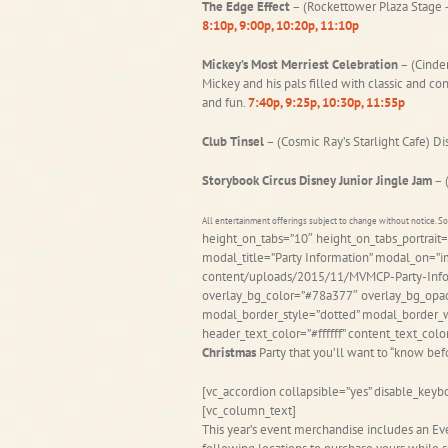
The Edge Effect
– (Rockettower Plaza Stage –
8:10p, 9:00p, 10:20p, 11:10p
Mickey’s Most Merriest Celebration
– (Cinder
Mickey and his pals filled with classic and co
and fun.
7:40p, 9:25p, 10:30p, 11:55p
Club Tinsel
– (Cosmic Ray’s Starlight Cafe) D
Storybook Circus Disney Junior Jingle Jam
– 
All entertainment offerings subject to change without notice. 
height_on_tabs=”10″ height_on_tabs_portra
modal_title=”Party Information” modal_on=”
content/uploads/2015/11/MVMCP-Party-Infor
overlay_bg_color=”#78a377″ overlay_bg_opac
modal_border_style=”dotted” modal_border_w
header_text_color=”#ffffff” content_text_co
Christmas
Party that you’ll want to “know be
[vc_accordion collapsible=”yes” disable_keybo
[vc_column_text]
This year’s event merchandise includes an Ev