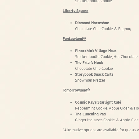
Snickerdoodle Cookie
Liberty Square
Diamond Horseshoe
Chocolate Chip Cookie & Eggnog
Fantasyland®
Pinocchio’s Village Haus
Snickerdoodle Cookie, Hot Chocolate
The Friar’s Nook
Chocolate Chip Cookie
Storybook Snack Carts
Snowman Pretzel
Tomorrowland®
Cosmic Ray’s Starlight Café
Peppermint Cookie, Apple Cider & Ho
The Lunching Pad
Ginger Molasses Cookie & Apple Cide
*Alternative options are available for guests w