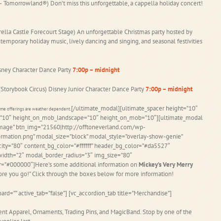
 Tomorrowland®) Don’t miss this unforgettable, a cappella holiday concert!
ella Castle Forecourt Stage) An unforgettable Christmas party hosted by
ntemporary holiday music, lively dancing and singing, and seasonal festivities
isney Character Dance Party
7:00p – midnight
(Storybook Circus) Disney Junior Character Dance Party
7:00p – midnight
[/ultimate_modal][ultimate_spacer height=”10″
Some offerings are weather dependent.
it=”10″ height_on_mob_landscape=”10″ height_on_mob=”10″][ultimate_modal
image” btn_img=”21560|http://offtoneverland.com/wp-
mation.png” modal_size=”block” modal_style=”overlay-show-genie”
ity=”80″ content_bg_color=”#ffffff” header_bg_color=”#da5527″
idth=”2″ modal_border_radius=”3″ img_size=”80″
lor=”#000000″]Here’s some additional information on
Mickey’s Very Merry
fore you go!” Click through the boxes below for more information!
ard=”” active_tab=”false”] [vc_accordion_tab title=”Merchandise”]
ent Apparel, Ornaments, Trading Pins, and MagicBand. Stop by one of the