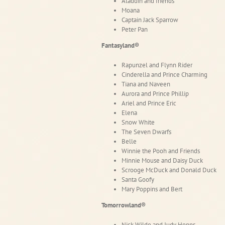
Aladdin and friends
Moana
Captain Jack Sparrow
Peter Pan
Fantasyland®
Rapunzel and Flynn Rider
Cinderella and Prince Charming
Tiana and Naveen
Aurora and Prince Phillip
Ariel and Prince Eric
Elena
Snow White
The Seven Dwarfs
Belle
Winnie the Pooh and Friends
Minnie Mouse and Daisy Duck
Scrooge McDuck and Donald Duck
Santa Goofy
Mary Poppins and Bert
Tomorrowland®
Nick Wilde and Judy Hopps