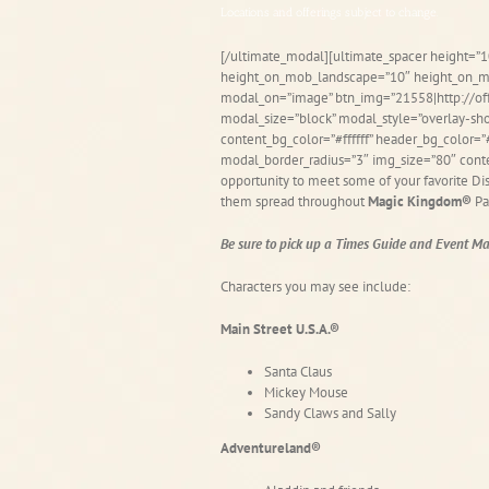
Locations and offerings subject to change.
[/ultimate_modal][ultimate_spacer height=”1
height_on_mob_landscape=”10″ height_on_mo
modal_on=”image” btn_img=”21558|http://o
modal_size=”block” modal_style=”overlay-sh
content_bg_color=”#ffffff” header_bg_color
modal_border_radius=”3″ img_size=”80″ cont
opportunity to meet some of your favorite Disn
them spread throughout
Magic Kingdom®
Pa
Be sure to pick up a Times Guide and Event Map
Characters you may see include:
Main Street U.S.A.®
Santa Claus
Mickey Mouse
Sandy Claws and Sally
Adventureland®