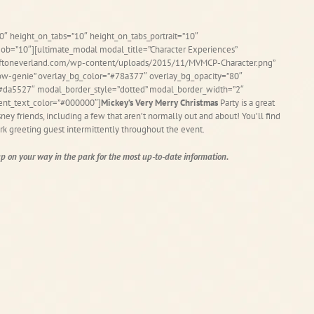
0″ height_on_tabs=”10″ height_on_tabs_portrait=”10″
b=”10″][ultimate_modal modal_title=”Character Experiences”
fftoneverland.com/wp-content/uploads/2015/11/MVMCP-Character.png”
ow-genie” overlay_bg_color=”#78a377″ overlay_bg_opacity=”80″
=”#da5527″ modal_border_style=”dotted” modal_border_width=”2″
ent_text_color=”#000000″]
Mickey’s Very Merry Christmas
Party is a great
ey friends, including a few that aren’t normally out and about! You’ll find
rk greeting guest intermittently throughout the event.
 on your way in the park for the most up-to-date information.