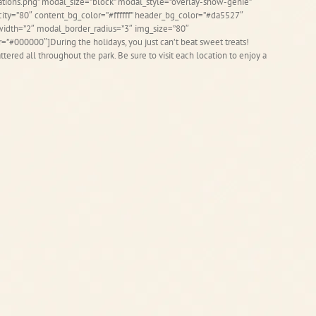
ions.png” modal_size=”block” modal_style=”overlay-show-genie”
ity=”80″ content_bg_color=”#ffffff” header_bg_color=”#da5527″
idth=”2″ modal_border_radius=”3″ img_size=”80″
r=”#000000″]During the holidays, you just can’t beat sweet treats!
tered all throughout the park. Be sure to visit each location to enjoy a