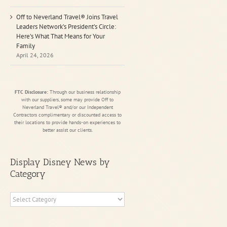
Off to Neverland Travel® Joins Travel
Leaders Network’s President’s Circle:
Here’s What That Means for Your
Family
April 24, 2026
FTC Disclosure:
Through our business relationship
with our suppliers, some may provide Off to
Neverland Travel® and/or our Independent
Contractors complimentary or discounted access to
their locations to provide hands-on experiences to
better assist our clients.
Display Disney News by
Category
Display
Disney
News
by