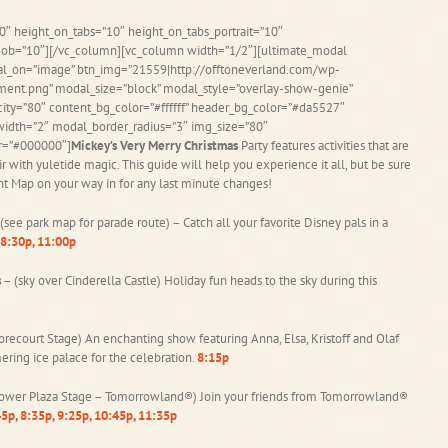
0″ height_on_tabs=”10″ height_on_tabs_portrait=”10″
ob=”10″][/vc_column][vc_column width=”1/2″][ultimate_modal
dal_on=”image” btn_img=”21559|http://offtoneverland.com/wp-
nt.png” modal_size=”block” modal_style=”overlay-show-genie”
ity=”80″ content_bg_color=”#ffffff” header_bg_color=”#da5527″
idth=”2″ modal_border_radius=”3″ img_size=”80″
or=”#000000″]
Mickey’s Very Merry Christmas
Party features activities that are
 air with yuletide magic. This guide will help you experience it all, but be sure
nt Map on your way in for any last minute changes!
(see park map for parade route) – Catch all your favorite Disney pals in a
8:30p, 11:00p
s
– (sky over Cinderella Castle) Holiday fun heads to the sky during this
orecourt Stage) An enchanting show featuring Anna, Elsa, Kristoff and Olaf
ering ice palace for the celebration.
8:15p
ower Plaza Stage – Tomorrowland®) Join your friends from Tomorrowland®
5p, 8:35p, 9:25p, 10:45p, 11:35p