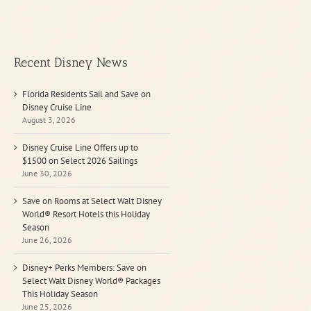
Recent Disney News
Florida Residents Sail and Save on
Disney Cruise Line
August 3, 2026
Disney Cruise Line Offers up to
$1500 on Select 2026 Sailings
June 30, 2026
Save on Rooms at Select Walt Disney
World® Resort Hotels this Holiday
Season
June 26, 2026
Disney+ Perks Members: Save on
Select Walt Disney World® Packages
This Holiday Season
June 25, 2026