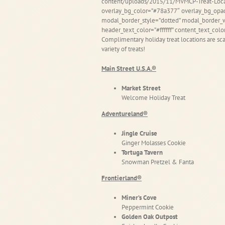
content/uploads/2015/11/MVMCP-Treat-Locat
overlay_bg_color=”#78a377″ overlay_bg_opac
modal_border_style=”dotted” modal_border_w
header_text_color=”#ffffff” content_text_colo
Complimentary holiday treat locations are scat
variety of treats!
Main Street U.S.A.®
Market Street
Welcome Holiday Treat
Adventureland®
Jingle Cruise
Ginger Molasses Cookie
Tortuga Tavern
Snowman Pretzel & Fanta
Frontierland®
Miner’s Cove
Peppermint Cookie
Golden Oak Outpost