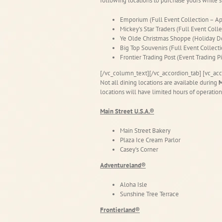
following locations to purchase yours while s
Emporium (Full Event Collection – Ap
Mickey’s Star Traders (Full Event Coll
Ye Olde Christmas Shoppe (Holiday D
Big Top Souvenirs (Full Event Collect
Frontier Trading Post (Event Trading 
[/vc_column_text][/vc_accordion_tab] [vc_acc
Not all dining locations are available during
M
locations will have limited hours of operation
Main Street U.S.A.®
Main Street Bakery
Plaza Ice Cream Parlor
Casey’s Corner
Adventureland®
Aloha Isle
Sunshine Tree Terrace
Frontierland®