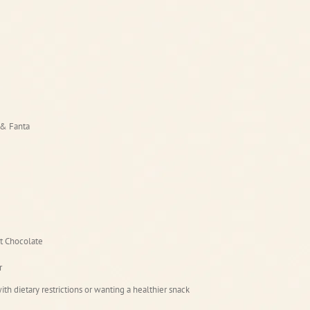
 & Fanta
t Chocolate
r
ith dietary restrictions or wanting a healthier snack