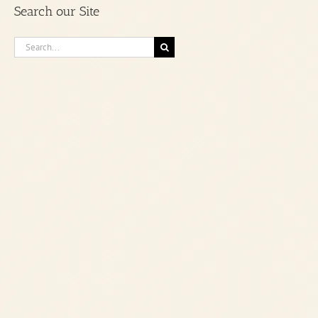
Search our Site
Category
Search
for: