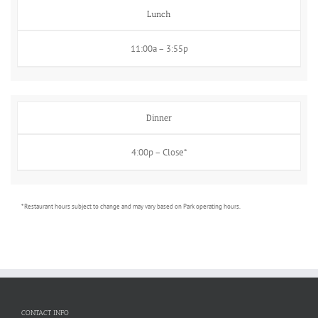
Lunch
11:00a – 3:55p
Dinner
4:00p – Close*
* Restaurant hours subject to change and may vary based on Park operating hours.
CONTACT INFO