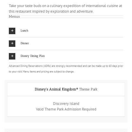
Take your taste buds on a culinary expedition of international cuisine at
this restaurant inspired by exploration and adventure.
Menus
Lunch
Dinner
Disney Dining Plan
Advanced Dining Reservations (ADRs) are strongly recommended and can be made up to 60 days prior
to your visit. Menu items and pricing are subject to change.
Disney's Animal Kingdom®
Theme Park
Discovery Island
Valid Theme Park Admission Required