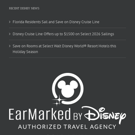
RECENT DISNEY NEWS
Florida Residents Sail and Save on Disney Cruise Line
Disney Cruise Line Offers up to $1500 on Select 2026 Sailings
Save on Rooms at Select Walt Disney World® Resort Hotels this
Holiday Season