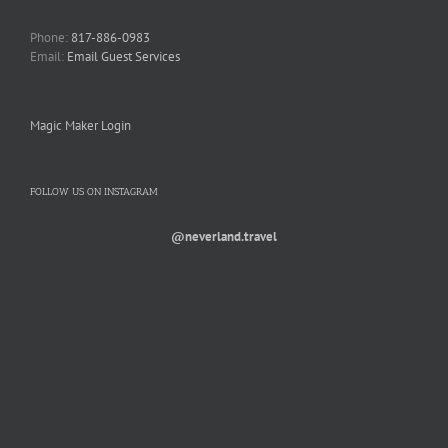
Phone:
817-886-0983
Email:
Email Guest Services
Magic Maker Login
FOLLOW US ON INSTAGRAM
@neverland.travel