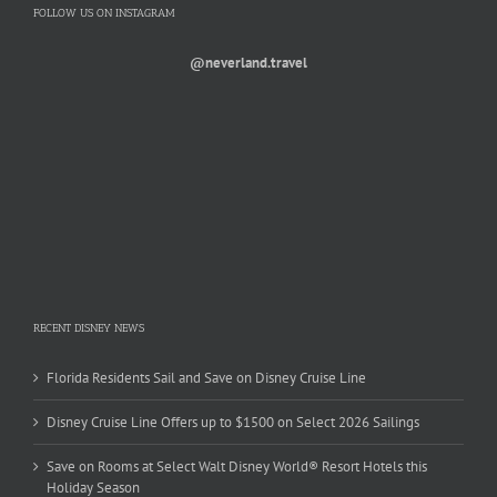
FOLLOW US ON INSTAGRAM
@neverland.travel
RECENT DISNEY NEWS
Florida Residents Sail and Save on Disney Cruise Line
Disney Cruise Line Offers up to $1500 on Select 2026 Sailings
Save on Rooms at Select Walt Disney World® Resort Hotels this
Holiday Season