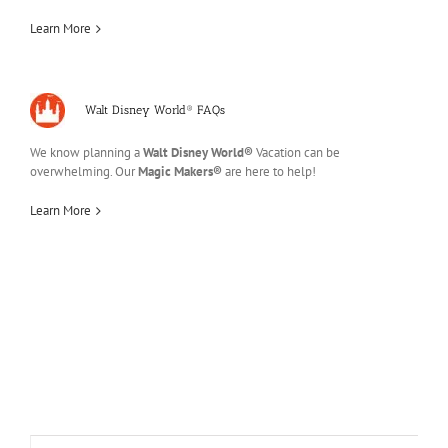
Learn More
Walt Disney World® FAQs
We know planning a
Walt Disney World®
Vacation can be
overwhelming. Our
Magic Makers®
are here to help!
Learn More