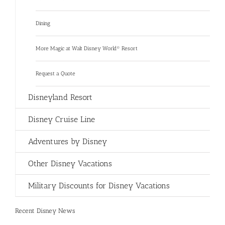
Dining
More Magic at Walt Disney World® Resort
Request a Quote
Disneyland Resort
Disney Cruise Line
Adventures by Disney
Other Disney Vacations
Military Discounts for Disney Vacations
Recent Disney News