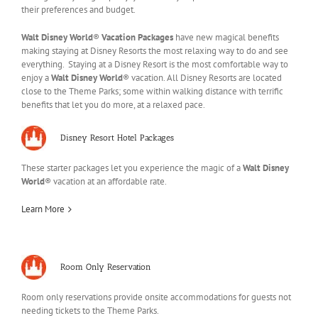
their preferences and budget.
Walt Disney World
®
Vacation Packages
have new magical benefits
making staying at Disney Resorts the most relaxing way to do and see
everything. Staying at a Disney Resort is the most comfortable way to
enjoy a
Walt Disney World
® vacation. All Disney Resorts are located
close to the Theme Parks; some within walking distance with terrific
benefits that let you do more, at a relaxed pace.
Disney Resort Hotel Packages
These starter packages let you experience the magic of a
Walt Disney
World
® vacation at an affordable rate.
Learn More
Room Only Reservation
Room only reservations provide onsite accommodations for guests not
needing tickets to the Theme Parks.