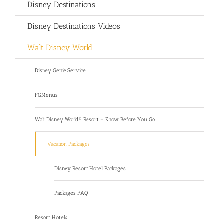
Disney Destinations
Disney Destinations Videos
Walt Disney World
Disney Genie Service
FGMenus
Walt Disney World® Resort – Know Before You Go
Vacation Packages
Disney Resort Hotel Packages
Packages FAQ
Resort Hotels