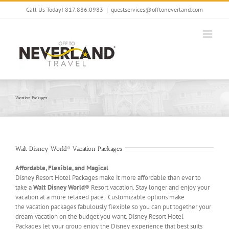
Skip
Call Us Today! 817.886.0983
|
guestservices@offtoneverland.com
to
content
Vacation Packages
Walt Disney World® Vacation Packages
Affordable, Flexible, and Magical
Disney Resort Hotel Packages make it more affordable than ever to
take a
Walt Disney World
® Resort vacation. Stay longer and enjoy your
vacation at a more relaxed pace. Customizable options make
the vacation packages fabulously flexible so you can put together your
dream vacation on the budget you want. Disney Resort Hotel
Packages let your group enjoy the Disney experience that best suits