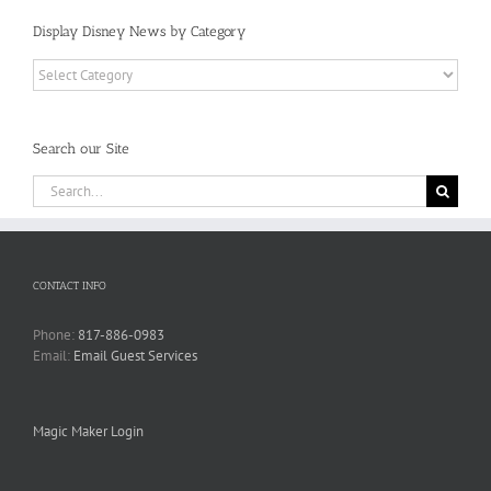
Display Disney News by Category
Display
Disney
News
by
Search our Site
Category
Search
for:
CONTACT INFO
Phone:
817-886-0983
Email:
Email Guest Services
Magic Maker Login