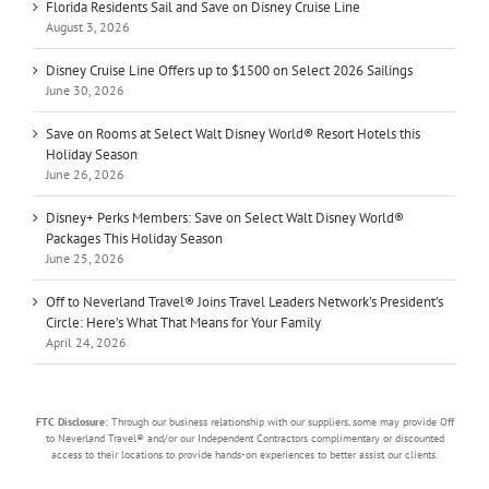
Florida Residents Sail and Save on Disney Cruise Line
August 3, 2026
Disney Cruise Line Offers up to $1500 on Select 2026 Sailings
June 30, 2026
Save on Rooms at Select Walt Disney World® Resort Hotels this
Holiday Season
June 26, 2026
Disney+ Perks Members: Save on Select Walt Disney World®
Packages This Holiday Season
June 25, 2026
Off to Neverland Travel® Joins Travel Leaders Network’s President’s
Circle: Here’s What That Means for Your Family
April 24, 2026
FTC Disclosure:
Through our business relationship with our suppliers, some may provide Off
to Neverland Travel® and/or our Independent Contractors complimentary or discounted
access to their locations to provide hands-on experiences to better assist our clients.