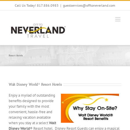
Skip
Call Us Today! 817.886.0983
|
guestservices@offtoneverland.com
to
content
Resort Hotels
Walt Disney World® Resort Hotels
Enjoy a myriad of outstanding
benefits designed to provide
your family with the most
convenient, hassle-free and
relaxing vacation available
when you stay at a select
Walt
Disney World
® Resort hotel. Disney Resort Guests can enjoy a magical