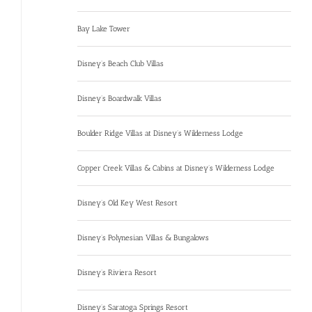
Bay Lake Tower
Disney’s Beach Club Villas
Disney’s Boardwalk Villas
Boulder Ridge Villas at Disney’s Wilderness Lodge
Copper Creek Villas & Cabins at Disney’s Wilderness Lodge
Disney’s Old Key West Resort
Disney’s Polynesian Villas & Bungalows
Disney’s Riviera Resort
Disney’s Saratoga Springs Resort