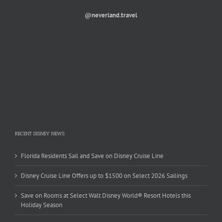
@neverland.travel
RECENT DISNEY NEWS
Florida Residents Sail and Save on Disney Cruise Line
Disney Cruise Line Offers up to $1500 on Select 2026 Sailings
Save on Rooms at Select Walt Disney World® Resort Hotels this
Holiday Season