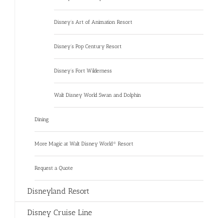
Disney’s Art of Animation Resort
Disney’s Pop Century Resort
Disney’s Fort Wilderness
Walt Disney World Swan and Dolphin
Dining
More Magic at Walt Disney World® Resort
Request a Quote
Disneyland Resort
Disney Cruise Line