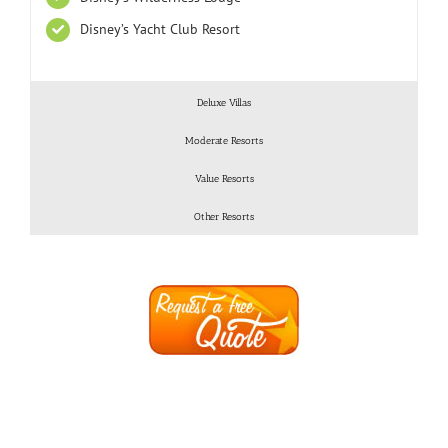
Disney’s Yacht Club Resort
Deluxe Villas
Moderate Resorts
Value Resorts
Other Resorts