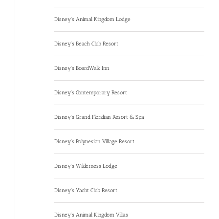
Disney’s Animal Kingdom Lodge
Disney’s Beach Club Resort
Disney’s BoardWalk Inn
Disney’s Contemporary Resort
Disney’s Grand Floridian Resort & Spa
Disney’s Polynesian Village Resort
Disney’s Wilderness Lodge
Disney’s Yacht Club Resort
Disney’s Animal Kingdom Villas