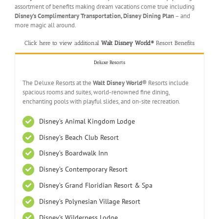
assortment of benefits making dream vacations come true including
Disney’s Complimentary Transportation, Disney Dining Plan
– and
more magic all around.
Click here to view additional
Walt Disney World®
Resort Benefits
Deluxe Resorts
The Deluxe Resorts at the
Walt Disney World®
Resorts include
spacious rooms and suites, world-renowned fine dining,
enchanting pools with playful slides, and on-site recreation.
Disney’s Animal Kingdom Lodge
Disney’s Beach Club Resort
Disney’s Boardwalk Inn
Disney’s Contemporary Resort
Disney’s Grand Floridian Resort & Spa
Disney’s Polynesian Village Resort
Disney’s Wilderness Lodge