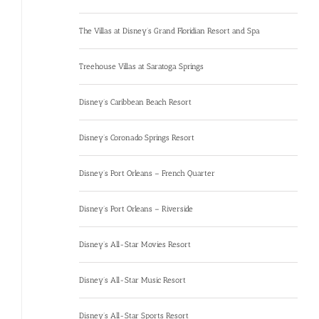
The Villas at Disney’s Grand Floridian Resort and Spa
Treehouse Villas at Saratoga Springs
Disney’s Caribbean Beach Resort
Disney’s Coronado Springs Resort
Disney’s Port Orleans – French Quarter
Disney’s Port Orleans – Riverside
Disney’s All-Star Movies Resort
Disney’s All-Star Music Resort
Disney’s All-Star Sports Resort