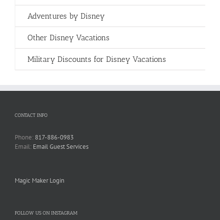
Adventures by Disney
Other Disney Vacations
Military Discounts for Disney Vacations
CONTACT INFO
Phone:
817-886-0983
Email:
Email Guest Services
Magic Maker Login
FOLLOW US ON INSTAGRAM