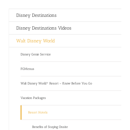
Disney Destinations
Disney Destinations Videos
Walt Disney World
Disney Genie Service
FGMenus
Walt Disney World® Resort – Know Before You Go
Vacation Packages
Resort Hotels
Benefits of Staying Onsite