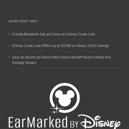
RECENT DISNEY NEWS
Florida Residents Sail and Save on Disney Cruise Line
Disney Cruise Line Offers up to $1500 on Select 2026 Sailings
Save on Rooms at Select Walt Disney World® Resort Hotels this
Holiday Season