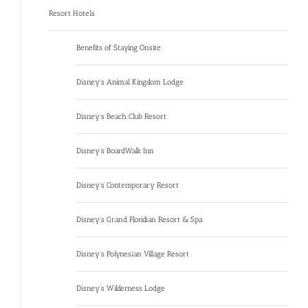
Resort Hotels
Benefits of Staying Onsite
Disney’s Animal Kingdom Lodge
Disney’s Beach Club Resort
Disney’s BoardWalk Inn
Disney’s Contemporary Resort
Disney’s Grand Floridian Resort & Spa
Disney’s Polynesian Village Resort
Disney’s Wilderness Lodge