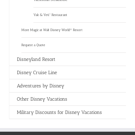
Yak & Yeti™ Restaurant
More Magic at Walt Disney World® Resort
Request a Quote
Disneyland Resort
Disney Cruise Line
Adventures by Disney
Other Disney Vacations
Military Discounts for Disney Vacations