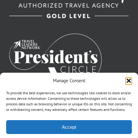
Manage Consent
To provide the best experiences, we use technologies like cookies to store and/or
access device information. Consenting to these technologies will allow us to
process data such as browsing behavior or unique IDs on this site. Not consenting
or withdrawing consent, may adversely affect certain features and functions.
©2007-2026 Off to Neverland Travel® | All Rights Reserved |
Accept
Click for FTC Disclosure
|
Cookie Opt-Opt Pref
As to Disney artwork, logos, and properties: ©Disney | Ship Registry: The