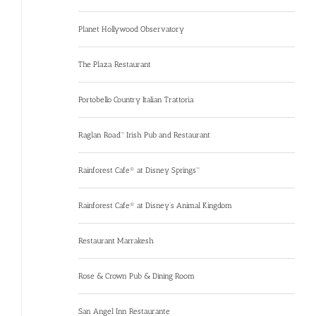
Planet Hollywood Observatory
The Plaza Restaurant
Portobello Country Italian Trattoria
Raglan Road™ Irish Pub and Restaurant
Rainforest Cafe® at Disney Springs™
Rainforest Cafe® at Disney’s Animal Kingdom
Restaurant Marrakesh
Rose & Crown Pub & Dining Room
San Angel Inn Restaurante