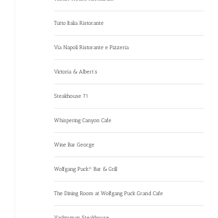
Tutto Italia Ristorante
Via Napoli Ristorante e Pizzeria
Victoria & Albert’s
Steakhouse 71
Whispering Canyon Cafe
Wine Bar George
Wolfgang Puck® Bar & Grill
The Dining Room at Wolfgang Puck Grand Cafe
Yachtsman Steakhouse