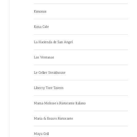
Kimonos
Kona Cafe
La Hacienda de San Angel
Las Ventanas
Le Cellier Steakhouse
Liberty Tree Tavern
Mama Melrose’s Ristorante Italiano
Maria & Enzo’s Ristorante
Maya Grill