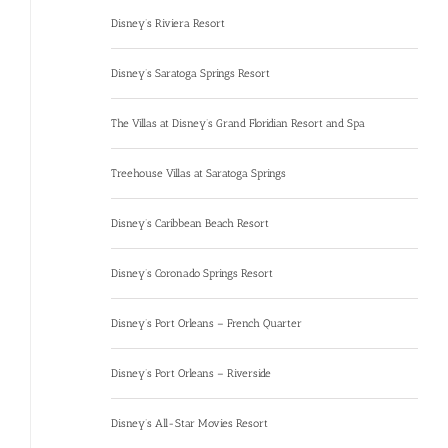
Disney’s Riviera Resort
Disney’s Saratoga Springs Resort
The Villas at Disney’s Grand Floridian Resort and Spa
Treehouse Villas at Saratoga Springs
Disney’s Caribbean Beach Resort
Disney’s Coronado Springs Resort
Disney’s Port Orleans – French Quarter
Disney’s Port Orleans – Riverside
Disney’s All-Star Movies Resort