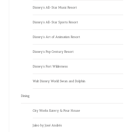
Disney’s All-Star Music Resort
Disney’s All-Star Sports Resort
Disney’s Art of Animation Resort
Disney’s Pop Century Resort
Disney’s Fort Wilderness
Walt Disney World Swan and Dolphin
Dining
City Works Eatery & Pour House
Jaleo by José Andrés