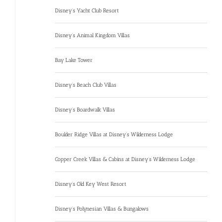
Disney’s Yacht Club Resort
Disney’s Animal Kingdom Villas
Bay Lake Tower
Disney’s Beach Club Villas
Disney’s Boardwalk Villas
Boulder Ridge Villas at Disney’s Wilderness Lodge
Copper Creek Villas & Cabins at Disney’s Wilderness Lodge
Disney’s Old Key West Resort
Disney’s Polynesian Villas & Bungalows