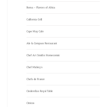
Boma – Flavors of Africa
California Grill
Cape May Cafe
Ale & Compass Restaurant
Chef Art Smith’s Homecomin’
Chef Mickey’s
Chefs de France
Cinderella’s Royal Table
Citricos