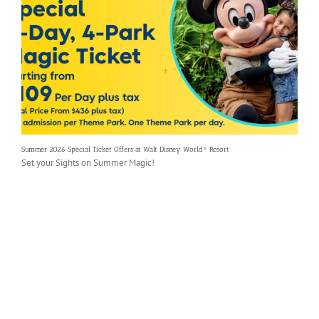
Summer 2026 Special Ticket Offers at Walt Disney World® Resort
Set your Sights on Summer Magic!