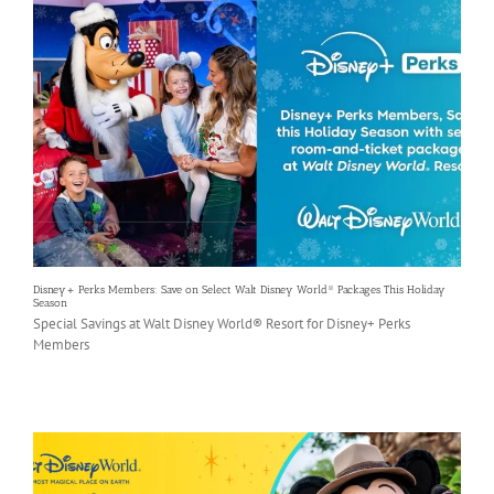
Disney+ Perks Members: Save on Select Walt Disney World® Packages This Holiday
Season
Special Savings at Walt Disney World® Resort for Disney+ Perks
Members