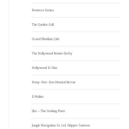
Frontera Cocina
The Garden Grill
Grand Floridian Cafe
The Hollywood Brown Derby
Hollywood & Vine
Hoop-Dee-Doo Musical Revue
Il Mulino
Jiko – The Cooking Place
Jungle Navigation Co. Ltd. Skipper Canteen