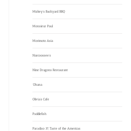
Mickey’s Backyard BBQ
Monsieur Paul
Morimoto Asia
Narcoossee’s
Nine Dragons Restaurant
‘Ohana
Olivia’s Cafe
Paddlefish
Paradiso 37, Taste of the Americas