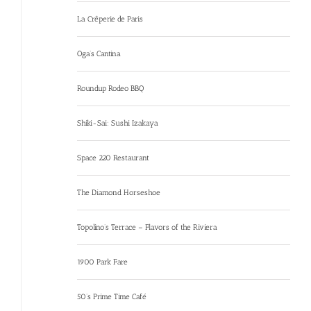
La Crêperie de Paris
Oga’s Cantina
Roundup Rodeo BBQ
Shiki-Sai: Sushi Izakaya
Space 220 Restaurant
The Diamond Horseshoe
Topolino’s Terrace – Flavors of the Riviera
1900 Park Fare
50’s Prime Time Café