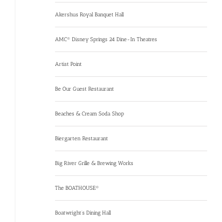
Akershus Royal Banquet Hall
AMC® Disney Springs 24 Dine-In Theatres
Artist Point
Be Our Guest Restaurant
Beaches & Cream Soda Shop
Biergarten Restaurant
Big River Grille & Brewing Works
The BOATHOUSE®
Boatwright’s Dining Hall