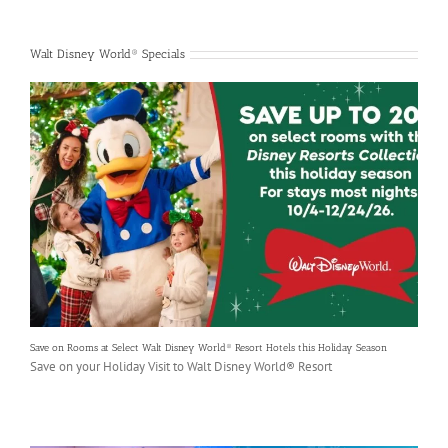
Walt Disney World® Specials
Save on Rooms at Select Walt Disney World® Resort Hotels this Holiday Season
Save on your Holiday Visit to Walt Disney World® Resort