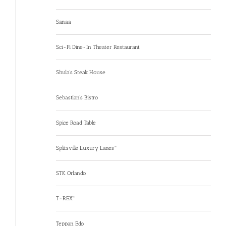
Sanaa
Sci-Fi Dine-In Theater Restaurant
Shula’s Steak House
Sebastian’s Bistro
Spice Road Table
Splitsville Luxury Lanes™
STK Orlando
T-REX™
Teppan Edo