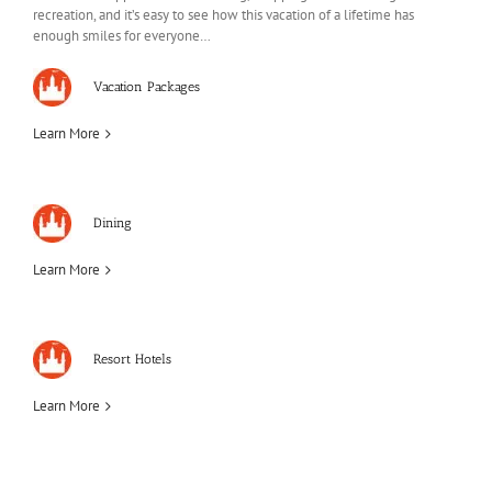
recreation, and it’s easy to see how this vacation of a lifetime has
enough smiles for everyone…
Vacation Packages
Learn More
Dining
Learn More
Resort Hotels
Learn More