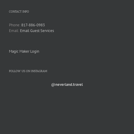
CONTACT INFO
Phone:
817-886-0983
Email:
Email Guest Services
Magic Maker Login
FOLLOW US ON INSTAGRAM
@neverland.travel