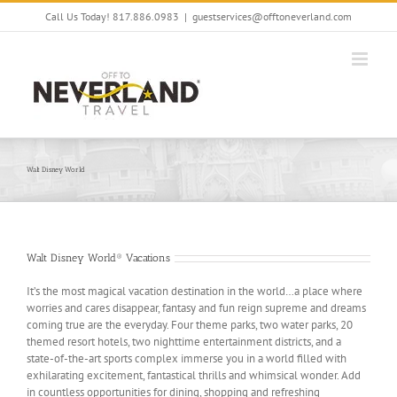
Skip
Call Us Today! 817.886.0983
|
guestservices@offtoneverland.com
to
content
Walt Disney World
Walt Disney World® Vacations
It’s the most magical vacation destination in the world…a place where
worries and cares disappear, fantasy and fun reign supreme and dreams
coming true are the everyday. Four theme parks, two water parks, 20
themed resort hotels, two nighttime entertainment districts, and a
state-of-the-art sports complex immerse you in a world filled with
exhilarating excitement, fantastical thrills and whimsical wonder. Add
in countless opportunities for dining, shopping and refreshing