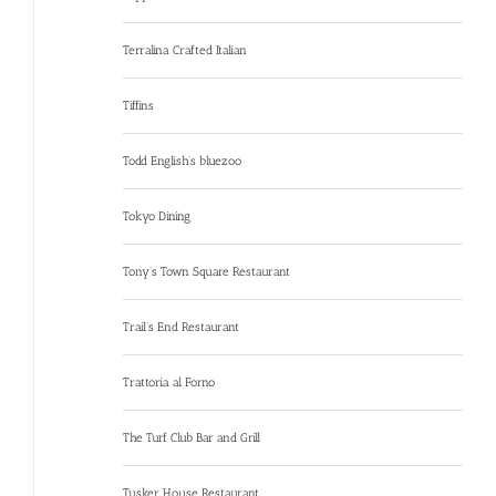
Terralina Crafted Italian
Tiffins
Todd English’s bluezoo
Tokyo Dining
Tony’s Town Square Restaurant
Trail’s End Restaurant
Trattoria al Forno
The Turf Club Bar and Grill
Tusker House Restaurant