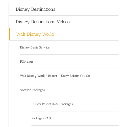
Disney Destinations
Disney Destinations Videos
Walt Disney World
Disney Genie Service
FGMenus
Walt Disney World® Resort – Know Before You Go
Vacation Packages
Disney Resort Hotel Packages
Packages FAQ