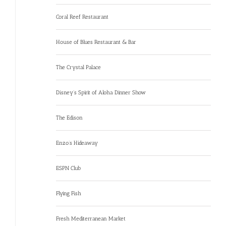
Coral Reef Restaurant
House of Blues Restaurant & Bar
The Crystal Palace
Disney’s Spirit of Aloha Dinner Show
The Edison
Enzo’s Hideaway
ESPN Club
Flying Fish
Fresh Mediterranean Market