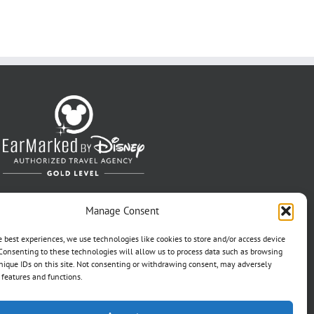
Manage Consent
e best experiences, we use technologies like cookies to store and/or access device
Consenting to these technologies will allow us to process data such as browsing
nique IDs on this site. Not consenting or withdrawing consent, may adversely
n features and functions.