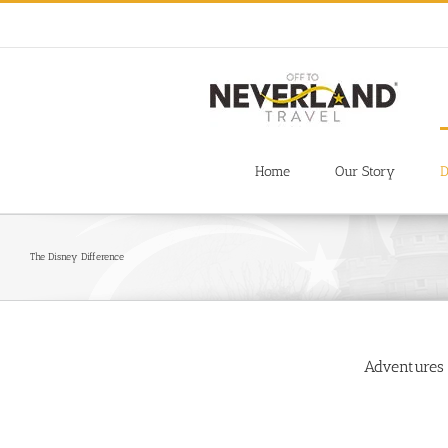
Skip
to
content
Home
Our Story
D
The Disney Difference
Adventures