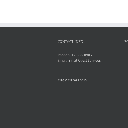
CONTACT INFO
F
Phone:
817-886-0983
Email:
Email Guest Services
Magic Maker Login