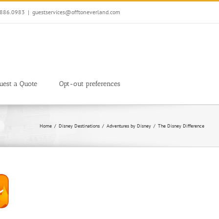
7.886.0983
|
guestservices@offtoneverland.com
uest a Quote
Opt-out preferences
Home
Disney Destinations
Adventures by Disney
The Disney Difference