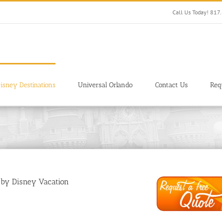
Call Us Today! 81
isney Destinations
Universal Orlando
Contact Us
Req
 by Disney Vacation