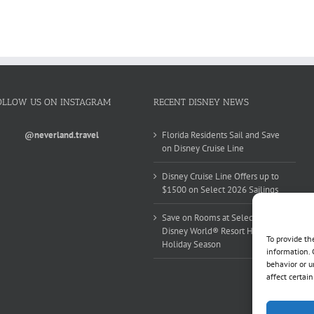
OLLOW US ON INSTAGRAM
RECENT DISNEY NEWS
@neverland.travel
Florida Residents Sail and Save
on Disney Cruise Line
Disney Cruise Line Offers up to
$1500 on Select 2026 Sailings
Save on Rooms at Select Walt
Disney World® Resort Hotels this
To provide th
Holiday Season
information. 
behavior or u
affect certai