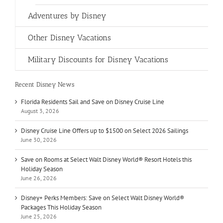
Adventures by Disney
Other Disney Vacations
Military Discounts for Disney Vacations
Recent Disney News
Florida Residents Sail and Save on Disney Cruise Line
August 3, 2026
Disney Cruise Line Offers up to $1500 on Select 2026 Sailings
June 30, 2026
Save on Rooms at Select Walt Disney World® Resort Hotels this
Holiday Season
June 26, 2026
Disney+ Perks Members: Save on Select Walt Disney World®
Packages This Holiday Season
June 25, 2026