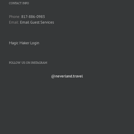
CONTACT INFO
Phone:
817-886-0983
Email:
Email Guest Services
Magic Maker Login
FOLLOW US ON INSTAGRAM
@neverland.travel