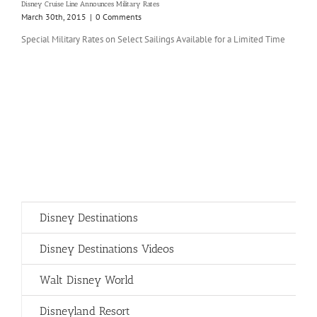
Disney Cruise Line Announces Military Rates
March 30th, 2015
|
0 Comments
Special Military Rates on Select Sailings Available for a Limited Time
Disney Destinations
Disney Destinations Videos
Walt Disney World
Disneyland Resort