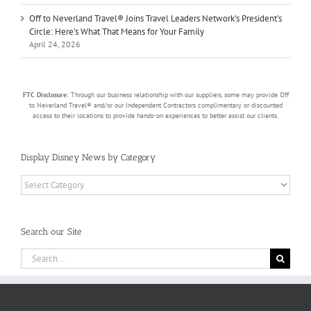
Off to Neverland Travel® Joins Travel Leaders Network’s President’s
Circle: Here’s What That Means for Your Family
April 24, 2026
FTC Disclosure:
Through our business relationship with our suppliers, some may provide Off
to Neverland Travel® and/or our Independent Contractors complimentary or discounted
access to their locations to provide hands-on experiences to better assist our clients.
Display Disney News by Category
Display
Disney
News
by
Search our Site
Category
Search
for: