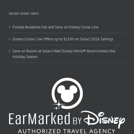
RECENT DISNEY NEWS
Florida Residents Sail and Save on Disney Cruise Line
Disney Cruise Line Offers up to $1500 on Select 2026 Sailings
Save on Rooms at Select Walt Disney World® Resort Hotels this
Holiday Season