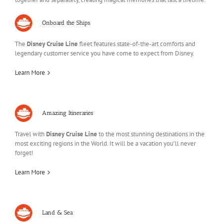
Onboard the Ships
The
Disney Cruise Line
fleet features state-of-the-art comforts and
legendary customer service you have come to expect from Disney.
Learn More
Amazing Itineraries
Travel with
Disney Cruise Line
to the most stunning destinations in the
most exciting regions in the World. It will be a vacation you’ll never
forget!
Learn More
Land & Sea