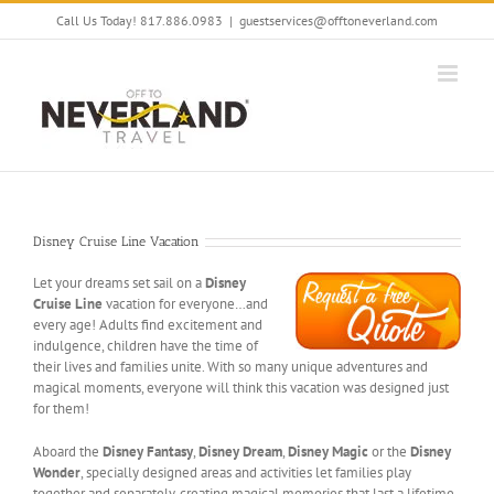
Skip
Call Us Today! 817.886.0983
|
guestservices@offtoneverland.com
to
content
Disney Cruise Line Vacation
Let your dreams set sail on a
Disney
Cruise Line
vacation for everyone…and
every age! Adults find excitement and
indulgence, children have the time of
their lives and families unite. With so many unique adventures and
magical moments, everyone will think this vacation was designed just
for them!
Aboard the
Disney Fantasy
,
Disney Dream
,
Disney Magic
or the
Disney
Wonder
, specially designed areas and activities let families play
together and separately, creating magical memories that last a lifetime.