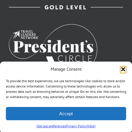
Manage Consent
To provide the best experiences, we use technologies like cookies to store and/or
access device information. Consenting to these technologies will allow us to
process data such as browsing behavior or unique IDs on this site. Not consenting
or withdrawing consent, may adversely affect certain features and functions.
©2007-2026 Off to Neverland Travel® | All Rights Reserved |
Accept
Click for FTC Disclosure
|
Cookie Opt-Opt Pref
As to Disney artwork, logos, and properties: ©Disney | Ship Registry: The
Bahamas | CST# 2090317-40 / Fla. Seller of Travel Ref. No. ST37203
Opt-out preferences
Privacy Policy
{title}