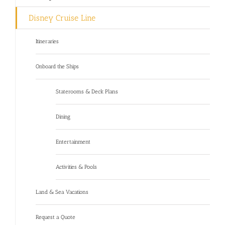
Disney Cruise Line
Itineraries
Onboard the Ships
Staterooms & Deck Plans
Dining
Entertainment
Activities & Pools
Land & Sea Vacations
Request a Quote