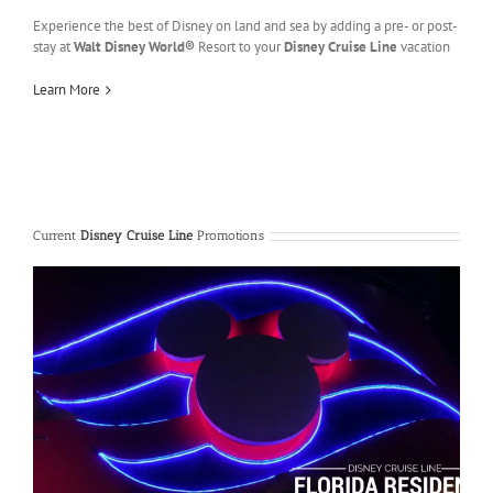
Experience the best of Disney on land and sea by adding a pre- or post-
stay at
Walt Disney World®
Resort to your
Disney Cruise Line
vacation
Learn More
Current
Disney Cruise Line
Promotions