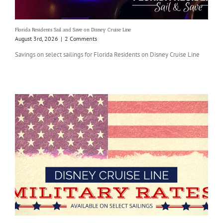
Florida Residents Sail and Save on Disney Cruise Line
August 3rd, 2026
|
2 Comments
Savings on select sailings for Florida Residents on Disney Cruise Line