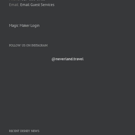
Email:
Email Guest Services
Magic Maker Login
FOLLOW US ON INSTAGRAM
@neverland.travel
RECENT DISNEY NEWS