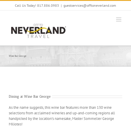
Skip
Call Us Today! 817.886.0983
|
guestservices@offtoneverland.com
to
content
Wine Bar George
Dining at Wine Bar George
As the name suggests, this wine bar features more than 130 wine
selections from acclaimed wineries and up-and-coming regions all
handpicked by the location’s namesake, Master Sommelier George
Miliotes!