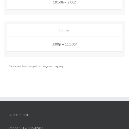
10:30a – 2:00p
Dinner
3:00p – 11:30p*
* Restaurant hours subject to change and may vary.
CONTACT INFO
Phone:
817-886-0983