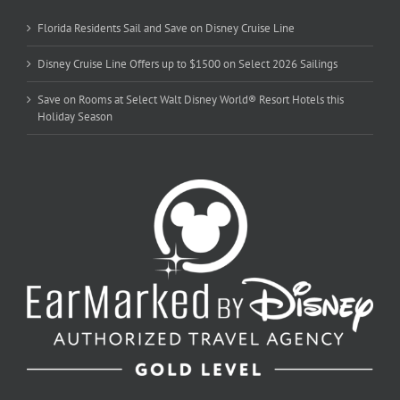
Florida Residents Sail and Save on Disney Cruise Line
Disney Cruise Line Offers up to $1500 on Select 2026 Sailings
Save on Rooms at Select Walt Disney World® Resort Hotels this
Holiday Season