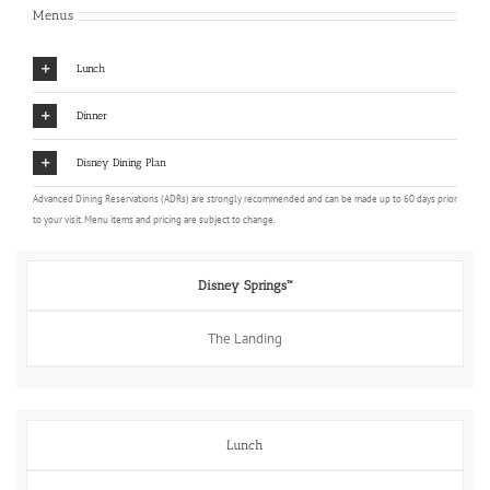
Menus
Lunch
Dinner
Disney Dining Plan
Advanced Dining Reservations (ADRs) are strongly recommended and can be made up to 60 days prior
to your visit. Menu items and pricing are subject to change.
Disney Springs™
The Landing
Lunch