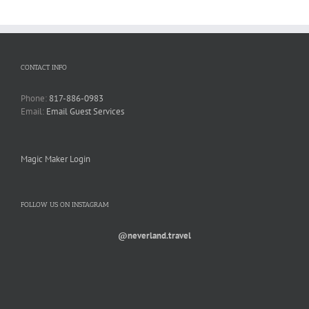
CONTACT INFO
Phone:
817-886-0983
Email:
Email Guest Services
Magic Maker Login
FOLLOW US ON INSTAGRAM
@neverland.travel