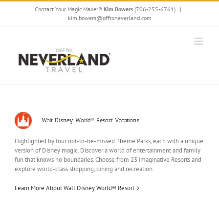
Skip
Contact Your Magic Maker®
Kim Bowers
(706-255-6761)
|
to
kim.bowers@offtoneverland.com
content
Walt Disney World® Resort Vacations
Highlighted by four not-to-be-missed Theme Parks, each with a unique
version of Disney magic. Discover a world of entertainment and family
fun that knows no boundaries. Choose from 23 imaginative Resorts and
explore world-class shopping, dining and recreation.
Learn More About Walt Disney World® Resort