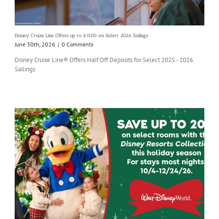
Disney Cruise Line Offers up to $1500 on Select 2026 Sailings
June 30th, 2026
|
0 Comments
Disney Cruise Line® Offers Half Off Deposits for Select 2025 - 2026
Sailings