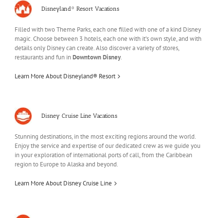
Disneyland® Resort Vacations
Filled with two Theme Parks, each one filled with one of a kind Disney
magic. Choose between 3 hotels, each one with it’s own style, and with
details only Disney can create. Also discover a variety of stores,
restaurants and fun in
Downtown Disney
.
Learn More About Disneyland® Resort
Disney Cruise Line Vacations
Stunning destinations, in the most exciting regions around the world.
Enjoy the service and expertise of our dedicated crew as we guide you
in your exploration of international ports of call, from the Caribbean
region to Europe to Alaska and beyond.
Learn More About Disney Cruise Line