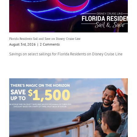
Florida Residents Sail and Save on Disney Cruise Line
August 3rd, 2026
|
2 Comments
Savings on select sailings for Florida Residents on Disney Cruise Line