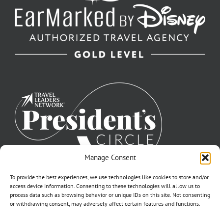
Manage Consent
To provide the best experiences, we use technologies like cookies to store and/or
access device information. Consenting to these technologies will allow us to
process data such as browsing behavior or unique IDs on this site. Not consenting
or withdrawing consent, may adversely affect certain features and functions.