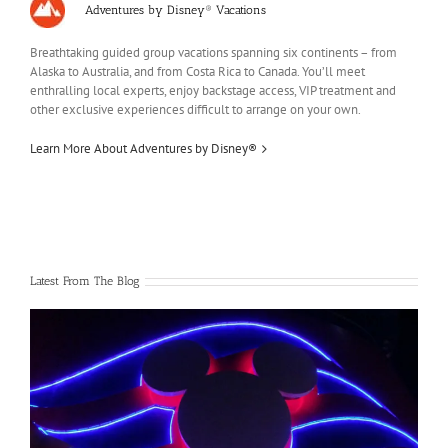
Adventures by Disney® Vacations
Breathtaking guided group vacations spanning six continents – from
Alaska to Australia, and from Costa Rica to Canada. You’ll meet
enthralling local experts, enjoy backstage access, VIP treatment and
other exclusive experiences difficult to arrange on your own.
Learn More About Adventures by Disney®
Latest From The Blog