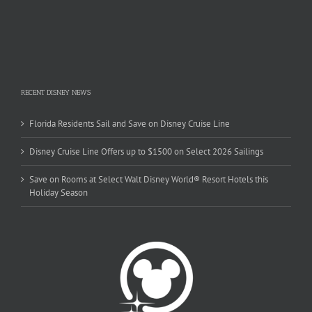
RECENT DISNEY NEWS
Florida Residents Sail and Save on Disney Cruise Line
Disney Cruise Line Offers up to $1500 on Select 2026 Sailings
Save on Rooms at Select Walt Disney World® Resort Hotels this
Holiday Season