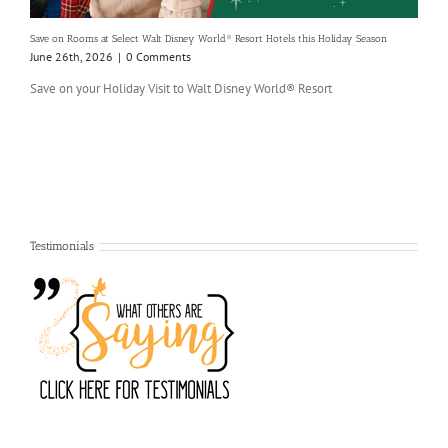
Save on Rooms at Select Walt Disney World® Resort Hotels this Holiday Season
June 26th, 2026
|
0 Comments
Save on your Holiday Visit to Walt Disney World® Resort
Testimonials