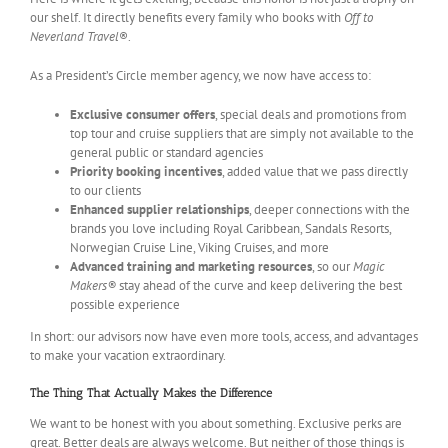
our shelf. It directly benefits every family who books with
Off to
Neverland Travel
®.
As a President’s Circle member agency, we now have access to:
Exclusive consumer offers
, special deals and promotions from
top tour and cruise suppliers that are simply not available to the
general public or standard agencies
Priority booking incentives
, added value that we pass directly
to our clients
Enhanced supplier relationships
, deeper connections with the
brands you love including Royal Caribbean, Sandals Resorts,
Norwegian Cruise Line, Viking Cruises, and more
Advanced training and marketing resources
, so our
Magic
Makers®
stay ahead of the curve and keep delivering the best
possible experience
In short: our advisors now have even more tools, access, and advantages
to make your vacation extraordinary.
The Thing That Actually Makes the Difference
We want to be honest with you about something. Exclusive perks are
great. Better deals are always welcome. But neither of those things is