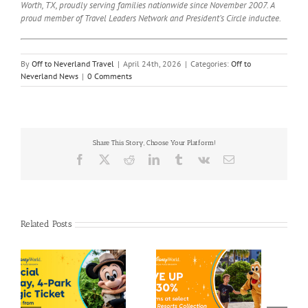
Worth, TX, proudly serving families nationwide since November 2007. A
proud member of Travel Leaders Network and President’s Circle inductee.
By
Off to Neverland Travel
|
April 24th, 2026
|
Categories:
Off to
Neverland News
|
0 Comments
Share This Story, Choose Your Platform!
Facebook
X
Reddit
LinkedIn
Tumblr
Vk
Email
Related Posts