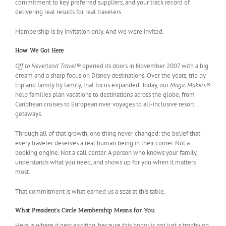
commitment to key preferred suppliers, and your track record of
delivering real results for real travelers.
Membership is by invitation only. And we were invited.
How We Got Here
Off to Neverland Travel®
opened its doors in November 2007 with a big
dream and a sharp focus on Disney destinations. Over the years, trip by
trip and family by family, that focus expanded. Today, our
Magic Makers®
help families plan vacations to destinations across the globe, from
Caribbean cruises to European river voyages to all-inclusive resort
getaways.
Through all of that growth, one thing never changed: the belief that
every traveler deserves a real human being in their corner. Not a
booking engine. Not a call center. A person who knows your family,
understands what you need, and shows up for you when it matters
most.
That commitment is what earned us a seat at this table.
What President’s Circle Membership Means for You
Here is where it gets exciting, because this honor is not just a trophy on