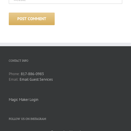
CONTACT INFO
Phone:
817-886-0983
Email:
Email Guest Services
Magic Maker Login
FOLLOW US ON INSTAGRAM