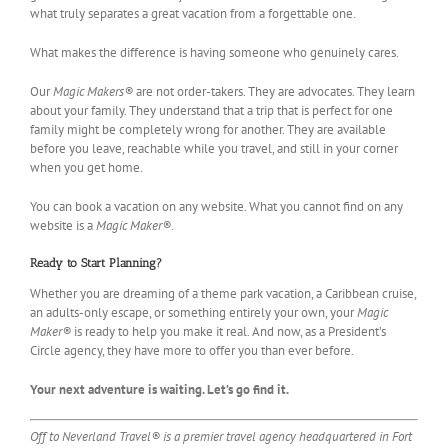
what truly separates a great vacation from a forgettable one.
What makes the difference is having someone who genuinely cares.
Our
Magic Makers®
are not order-takers. They are advocates. They learn
about your family. They understand that a trip that is perfect for one
family might be completely wrong for another. They are available
before you leave, reachable while you travel, and still in your corner
when you get home.
You can book a vacation on any website. What you cannot find on any
website is a
Magic Maker®
.
Ready to Start Planning?
Whether you are dreaming of a theme park vacation, a Caribbean cruise,
an adults-only escape, or something entirely your own, your
Magic
Maker®
is ready to help you make it real. And now, as a President’s
Circle agency, they have more to offer you than ever before.
Your next adventure is waiting. Let’s go find it.
Off to Neverland Travel® is a premier travel agency headquartered in Fort