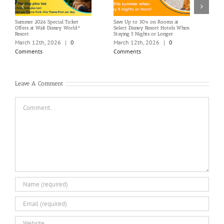
Summer 2026 Special Ticket
Save Up to 30% on Rooms at
Terra
Offers at Walt Disney World®
Select Disney Resort Hotels When
GTM 
Resort
Staying 5 Nights or Longer
Marc
March 12th, 2026
|
0
March 12th, 2026
|
0
Com
Comments
Comments
Leave A Comment
Comment