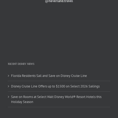
@neverland.travel
RECENT DISNEY NEWS
Florida Residents Sail and Save on Disney Cruise Line
Disney Cruise Line Offers up to $1500 on Select 2026 Sailings
Save on Rooms at Select Walt Disney World® Resort Hotels this
Holiday Season