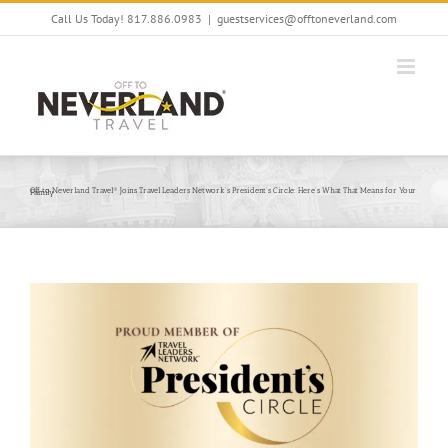
Skip
Call Us Today! 817.886.0983
|
guestservices@offtoneverland.com
to
content
Off to Neverland Travel® Joins Travel Leaders Network’s President’s Circle: Here’s What That Means for Your Family
View
Larger
Image