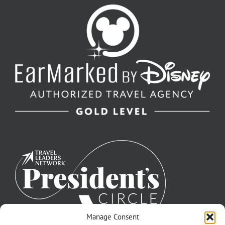
Manage Consent