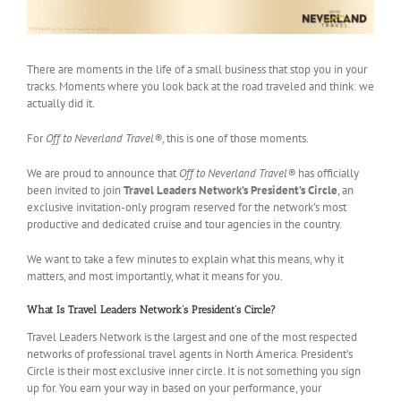
There are moments in the life of a small business that stop you in your
tracks. Moments where you look back at the road traveled and think: we
actually did it.
For
Off to Neverland Travel®
, this is one of those moments.
We are proud to announce that
Off to Neverland Travel®
has officially
been invited to join
Travel Leaders Network’s President’s Circle
, an
exclusive invitation-only program reserved for the network’s most
productive and dedicated cruise and tour agencies in the country.
We want to take a few minutes to explain what this means, why it
matters, and most importantly, what it means for you.
What Is Travel Leaders Network’s President’s Circle?
Travel Leaders Network is the largest and one of the most respected
networks of professional travel agents in North America. President’s
Circle is their most exclusive inner circle. It is not something you sign
up for. You earn your way in based on your performance, your