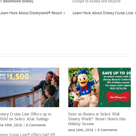
in
Downtown Disney
.
Europe to Alaska and beyond.
Learn More About Disneyland® Resort
Learn More About Disney Cruise Line
isney Cruise Line Offers up to
Save on Rooms at Select Walt
1500 on Select 2026 Sailings
Disney World® Resort Hotels this
Holiday Season
une 30th, 2026
|
0 Comments
June 26th, 2026
|
0 Comments
isney Cruise Line® Offers Half Off