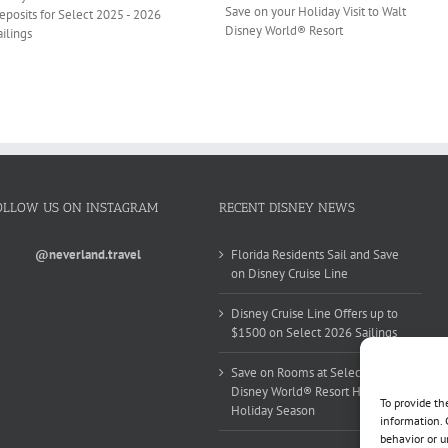
Save on your Holiday Visit to Walt
eposits for Select 2025 - 2026
Disney World® Resort
ailings
OLLOW US ON INSTAGRAM
RECENT DISNEY NEWS
@neverland.travel
Florida Residents Sail and Save
on Disney Cruise Line
Disney Cruise Line Offers up to
$1500 on Select 2026 Sailings
Save on Rooms at Select Walt
Disney World® Resort Hotels this
To provide th
Holiday Season
information. 
behavior or u