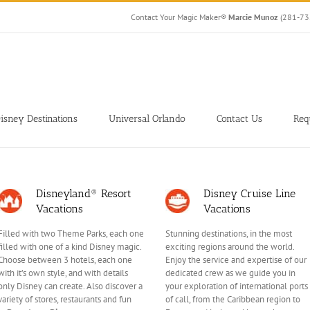
Contact Your Magic Maker®
Marcie Munoz
(281-7
isney Destinations
Universal Orlando
Contact Us
Req
Disneyland® Resort
Disney Cruise Line
Vacations
Vacations
Filled with two Theme Parks, each one
Stunning destinations, in the most
filled with one of a kind Disney magic.
exciting regions around the world.
Choose between 3 hotels, each one
Enjoy the service and expertise of our
with it’s own style, and with details
dedicated crew as we guide you in
only Disney can create. Also discover a
your exploration of international ports
variety of stores, restaurants and fun
of call, from the Caribbean region to