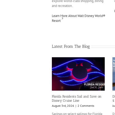
explore world-class shopping, dining
and recreation.
Learn More About Walt Disney World®
Resort
Latest From The Blog
Florida Residents Sail and Save on
D
Disney Cruise Line
$
August 3rd, 2026
|
2 Comments
J
Savings on select sailings for Florida
D