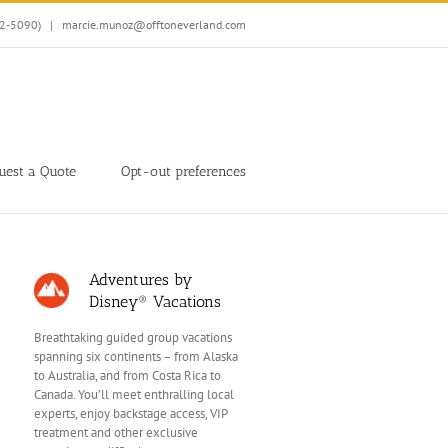
32-5090)
|
marcie.munoz@offtoneverland.com
uest a Quote
Opt-out preferences
Adventures by
Disney® Vacations
Breathtaking guided group vacations
spanning six continents – from Alaska
to Australia, and from Costa Rica to
Canada. You’ll meet enthralling local
experts, enjoy backstage access, VIP
treatment and other exclusive