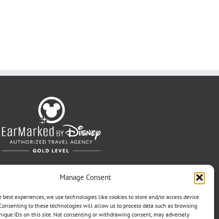
Manage Consent
e best experiences, we use technologies like cookies to store and/or access device
Consenting to these technologies will allow us to process data such as browsing
nique IDs on this site. Not consenting or withdrawing consent, may adversely