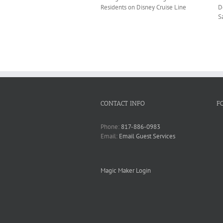
Residents on Disney Cruise Line
D
S
CONTACT INFO
F
Phone:
817-886-0983
Email:
Email Guest Services
Magic Maker Login