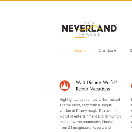
Skip
to
content
Home
Our Story
D
Walt Disney World®
Resort Vacations
Highlighted by four not-to-be-missed
Theme Parks, each with a unique
version of Disney magic. Discover a
world of entertainment and family fun
that knows no boundaries. Choose
from 23 imaginative Resorts and