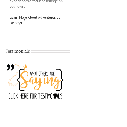
experiences difficult to arrange on
your own.
Learn More About Adventures by
Disney®
Testimonials