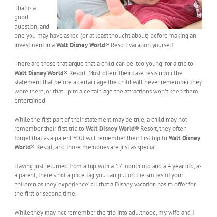
That is a
good
question, and
one you may have asked (or at least thought about) before making an
investment in a
Walt Disney World
® Resort vacation yourself.
There are those that argue that a child can be ‘too young’ for a trip to
Walt Disney World
® Resort. Most often, their case rests upon the
statement that before a certain age the child will never remember they
were there, or that up to a certain age the attractions won’t keep them
entertained.
While the first part of their statement may be true, a child may not
remember their first trip to
Walt Disney World
® Resort, they often
forget that as a parent YOU will remember their first trip to
Walt Disney
World
® Resort, and those memories are just as special.
Having just returned from a trip with a 17 month old and a 4 year old, as
a parent, there’s not a price tag you can put on the smiles of your
children as they ‘experience’ all that a Disney vacation has to offer for
the first or second time.
While they may not remember the trip into adulthood, my wife and I