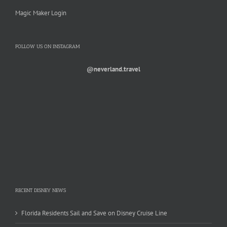
Magic Maker Login
FOLLOW US ON INSTAGRAM
@neverland.travel
RECENT DISNEY NEWS
Florida Residents Sail and Save on Disney Cruise Line