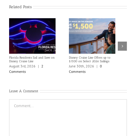
Related Posts
Florida Residents Sail and Save on
Disney Cruise Line Offers up to
Save 
Disney Cruise Line
$1500 on Select 2026 Sailings
Disne
Holi
August 3rd, 2026
|
2
June 30th, 2026
|
0
June
Comments
Comments
Com
Leave A Comment
Comment