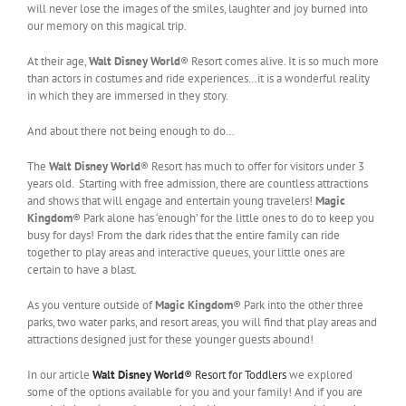
will never lose the images of the smiles, laughter and joy burned into
our memory on this magical trip.
At their age,
Walt Disney World
® Resort comes alive. It is so much more
than actors in costumes and ride experiences…it is a wonderful reality
in which they are immersed in they story.
And about there not being enough to do…
The
Walt Disney World
® Resort has much to offer for visitors under 3
years old. Starting with free admission, there are countless attractions
and shows that will engage and entertain young travelers!
Magic
Kingdom
® Park alone has ‘enough’ for the little ones to do to keep you
busy for days! From the dark rides that the entire family can ride
together to play areas and interactive queues, your little ones are
certain to have a blast.
As you venture outside of
Magic Kingdom
® Park into the other three
parks, two water parks, and resort areas, you will find that play areas and
attractions designed just for these younger guests abound!
In our article
Walt Disney World
® Resort for Toddlers
we explored
some of the options available for you and your family! And if you are