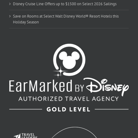
Disney Cruise Line Offers up to $1500 on Select 2026 Sailings
Save on Rooms at Select Walt Disney World® Resort Hotels this
Holiday Season