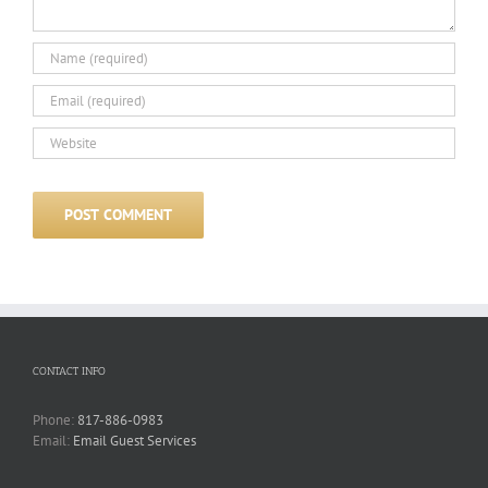
CONTACT INFO
Phone:
817-886-0983
Email:
Email Guest Services