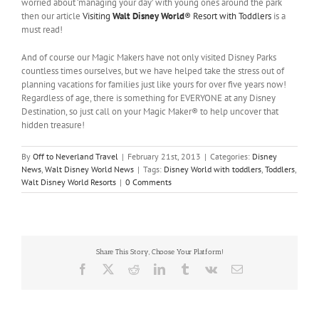
worried about ‘managing your day’ with young ones around the park
then our article
Visiting
Walt Disney World
® Resort with Toddlers
is a
must read!
And of course our Magic Makers have not only visited Disney Parks
countless times ourselves, but we have helped take the stress out of
planning vacations for families just like yours for over five years now!
Regardless of age, there is something for EVERYONE at any Disney
Destination, so just call on your Magic Maker® to help uncover that
hidden treasure!
By
Off to Neverland Travel
|
February 21st, 2013
|
Categories:
Disney
News
,
Walt Disney World News
|
Tags:
Disney World with toddlers
,
Toddlers
,
Walt Disney World Resorts
|
0 Comments
Share This Story, Choose Your Platform!
Facebook
X
Reddit
LinkedIn
Tumblr
Vk
Email