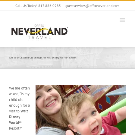
Skip
Call Us Today! 817.886.0983
|
guestservices@offtoneverland.com
to
content
Are Your Children Old Enough for Walt Disney World® Resort?
We are often
asked, “Is my
child old
enough for a
visit to
Walt
Disney
World
®
Resort?”