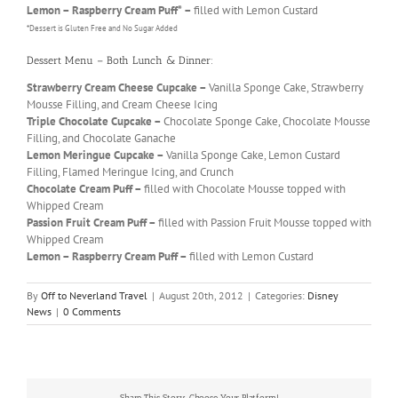
Lemon – Raspberry Cream Puff* –
filled with Lemon Custard
*Dessert is Gluten Free and No Sugar Added
Dessert Menu – Both Lunch & Dinner:
Strawberry Cream Cheese Cupcake –
Vanilla Sponge Cake, Strawberry
Mousse Filling, and Cream Cheese Icing
Triple Chocolate Cupcake –
Chocolate Sponge Cake, Chocolate Mousse
Filling, and Chocolate Ganache
Lemon Meringue Cupcake –
Vanilla Sponge Cake, Lemon Custard
Filling, Flamed Meringue Icing, and Crunch
Chocolate Cream Puff –
filled with Chocolate Mousse topped with
Whipped Cream
Passion Fruit Cream Puff –
filled with Passion Fruit Mousse topped with
Whipped Cream
Lemon – Raspberry Cream Puff –
filled with Lemon Custard
By
Off to Neverland Travel
|
August 20th, 2012
|
Categories:
Disney
News
|
0 Comments
Share This Story, Choose Your Platform!