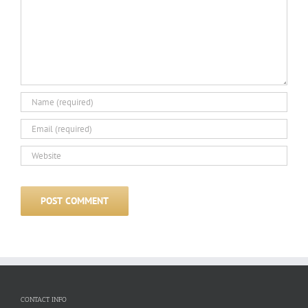
CONTACT INFO