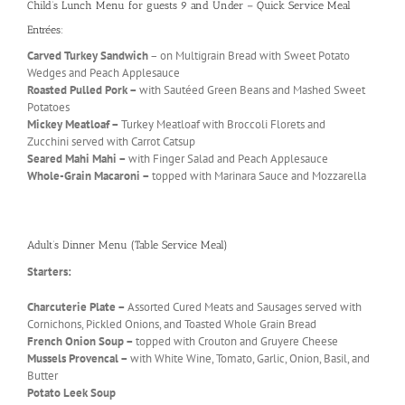
Child’s Lunch Menu for guests 9 and Under – Quick Service Meal
Entrées:
Carved Turkey Sandwich
– on Multigrain Bread with Sweet Potato
Wedges and Peach Applesauce
Roasted Pulled Pork –
with Sautéed Green Beans and Mashed Sweet
Potatoes
Mickey Meatloaf –
Turkey Meatloaf with Broccoli Florets and
Zucchini served with Carrot Catsup
Seared Mahi Mahi –
with Finger Salad and Peach Applesauce
Whole-Grain Macaroni –
topped with Marinara Sauce and Mozzarella
Adult’s Dinner Menu (Table Service Meal)
Starters:
Charcuterie Plate –
Assorted Cured Meats and Sausages served with
Cornichons, Pickled Onions, and Toasted Whole Grain Bread
French Onion Soup –
topped with Crouton and Gruyere Cheese
Mussels Provencal –
with White Wine, Tomato, Garlic, Onion, Basil, and
Butter
Potato Leek Soup