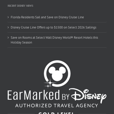
RECENT DISNEY NEWS
Florida Residents Sail and Save on Disney Cruise Line
Disney Cruise Line Offers up to $1500 on Select 2026 Sailings
Save on Rooms at Select Walt Disney World® Resort Hotels this
Holiday Season