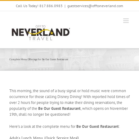
Skip
Call Us Today! 817.886.0983
|
guestservices@offtoneverland.com
to
content
Complete Menu Offerings for Be Our Guest Restaurant
This morning, the sound of a busy signal or hold music were common
occurrence for those calling Disney Dining! With reported hold times of
over 2 hours for people trying to make their dining reservations, the
popularity of the
Be Our Guest Restaurant
, which opens on November
19th, shall no longer be questioned!
Here’s a look at the complete menu for
Be Our Guest Restaurant
:
Adult’s Lunch Menu (Quick Service Meal)