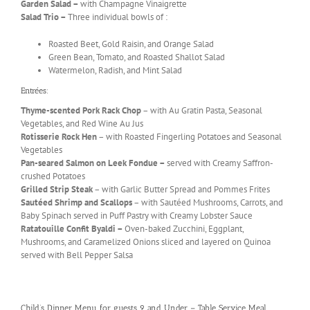
Garden Salad –
with Champagne Vinaigrette
Salad Trio –
Three individual bowls of :
Roasted Beet, Gold Raisin, and Orange Salad
Green Bean, Tomato, and Roasted Shallot Salad
Watermelon, Radish, and Mint Salad
Entrées:
Thyme-scented Pork Rack Chop
– with Au Gratin Pasta, Seasonal
Vegetables, and Red Wine Au Jus
Rotisserie Rock Hen
– with Roasted Fingerling Potatoes and Seasonal
Vegetables
Pan-seared Salmon on Leek Fondue –
served with Creamy Saffron-
crushed Potatoes
Grilled Strip Steak
– with Garlic Butter Spread and Pommes Frites
Sautéed Shrimp and Scallops
– with Sautéed Mushrooms, Carrots, and
Baby Spinach served in Puff Pastry with Creamy Lobster Sauce
Ratatouille Confit Byaldi –
Oven-baked Zucchini, Eggplant,
Mushrooms, and Caramelized Onions sliced and layered on Quinoa
served with Bell Pepper Salsa
Child’s Dinner Menu for guests 9 and Under – Table Service Meal