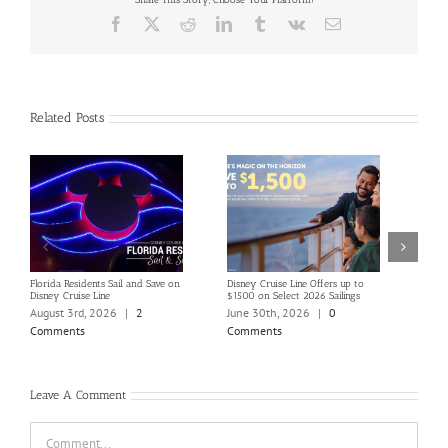
Facebook
X
Reddit
LinkedIn
Tumblr
Vk
Email
Related Posts
Florida Residents Sail and Save on
Disney Cruise Line Offers up to
Save 
Disney Cruise Line
$1500 on Select 2026 Sailings
Disne
Holi
August 3rd, 2026
|
2
June 30th, 2026
|
0
June
Comments
Comments
Com
Leave A Comment
Comment