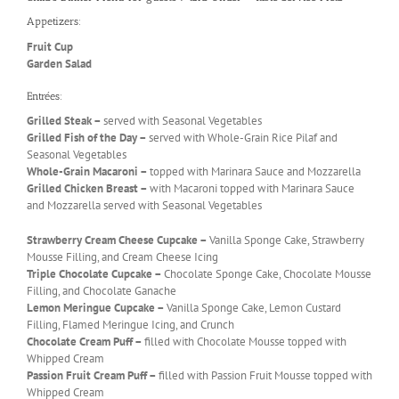
Appetizers:
Fruit Cup
Garden Salad
Entrées:
Grilled Steak –
served with Seasonal Vegetables
Grilled Fish of the Day –
served with Whole-Grain Rice Pilaf and
Seasonal Vegetables
Whole-Grain Macaroni –
topped with Marinara Sauce and Mozzarella
Grilled Chicken Breast –
with Macaroni topped with Marinara Sauce
and Mozzarella served with Seasonal Vegetables
Strawberry Cream Cheese Cupcake –
Vanilla Sponge Cake, Strawberry
Mousse Filling, and Cream Cheese Icing
Triple Chocolate Cupcake –
Chocolate Sponge Cake, Chocolate Mousse
Filling, and Chocolate Ganache
Lemon Meringue Cupcake –
Vanilla Sponge Cake, Lemon Custard
Filling, Flamed Meringue Icing, and Crunch
Chocolate Cream Puff –
filled with Chocolate Mousse topped with
Whipped Cream
Passion Fruit Cream Puff –
filled with Passion Fruit Mousse topped with
Whipped Cream