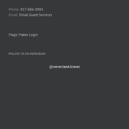
Phone:
817-886-0983
Email:
Email Guest Services
Magic Maker Login
FOLLOW US ON INSTAGRAM
@neverland.travel