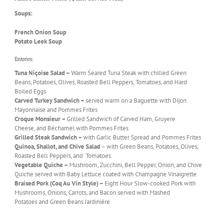
Soups:
French Onion Soup
Potato Leek Soup
Entrées:
Tuna Niçoise Salad –
Warm Seared Tuna Steak with chilled Green
Beans, Potatoes, Olives, Roasted Bell Peppers, Tomatoes, and Hard
Boiled Eggs
Carved Turkey Sandwich –
served warm on a Baguette with Dijon
Mayonnaise and Pommes Frites
Croque Monsieur –
Grilled Sandwich of Carved Ham, Gruyere
Cheese, and Béchamel with Pommes Frites
Grilled Steak Sandwich –
with Garlic Butter Spread and Pommes Frites
Quinoa, Shallot, and Chive Salad
– with Green Beans, Potatoes, Olives,
Roasted Bell Peppers, and Tomatoes
Vegetable Quiche –
Mushroom, Zucchini, Bell Pepper, Onion, and Chive
Quiche served with Baby Lettuce coated with Champagne Vinaigrette
Braised Pork (Coq Au Vin Style) –
Eight Hour Slow-cooked Pork with
Mushrooms, Onions, Carrots, and Bacon served with Mashed
Potatoes and Green Beans Jardinière