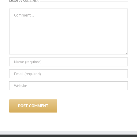
Leave A Comment
Comment