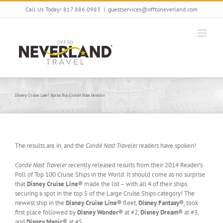
Skip
Call Us Today! 817.886.0983
|
guestservices@offtoneverland.com
to
content
Disney Cruise Line® Earns Top Condé Nast Honors
The results are in, and the
Condé Nast Traveler
readers have spoken!
Condé Nast Traveler
recently released results from their 2014 Reader’s
Poll of Top 100 Cruise Ships in the World. It should come as no surprise
that
Disney Cruise Line®
made the list – with all 4 of their ships
securing a spot in the top 5 of the Large Cruise Ships category! The
newest ship in the
Disney Cruise Line®
fleet,
Disney Fantasy®
, took
first place followed by
Disney Wonder®
at #2,
Disney Dream®
at #3,
and
Disney Magic®
at #5.