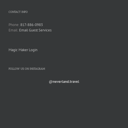
CONTACT INFO
Phone:
817-886-0983
Email:
Email Guest Services
Magic Maker Login
FOLLOW US ON INSTAGRAM
@neverland.travel