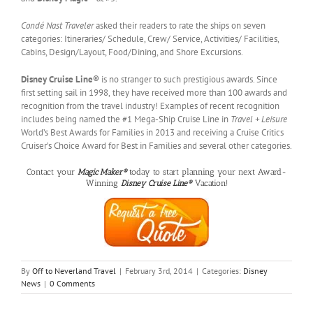
Condé Nast Traveler
asked their readers to rate the ships on seven
categories: Itineraries/ Schedule, Crew/ Service, Activities/ Facilities,
Cabins, Design/Layout, Food/Dining, and Shore Excursions.
Disney Cruise Line®
is no stranger to such prestigious awards. Since
first setting sail in 1998,
they have received more than 100 awards and
recognition from the travel industry! Examples of recent recognition
includes being named the #1 Mega-Ship Cruise Line in
Travel + Leisure
World’s Best Awards for Families in 2013 and receiving a Cruise Critics
Cruiser’s Choice Award for Best in Families and several other categories.
Contact your
Magic Maker®
today to start planning your next Award-
Winning
Disney Cruise Line®
Vacation!
By
Off to Neverland Travel
|
February 3rd, 2014
|
Categories:
Disney
News
|
0 Comments