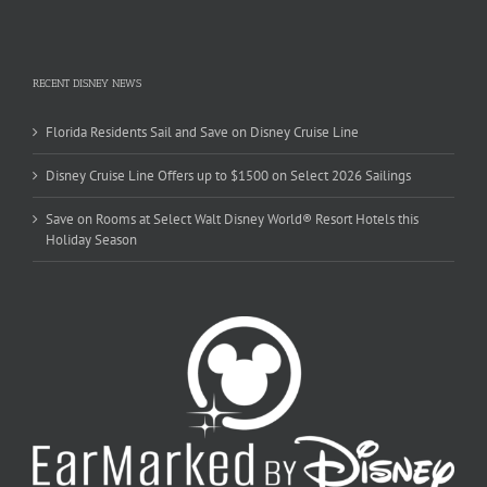
RECENT DISNEY NEWS
Florida Residents Sail and Save on Disney Cruise Line
Disney Cruise Line Offers up to $1500 on Select 2026 Sailings
Save on Rooms at Select Walt Disney World® Resort Hotels this
Holiday Season