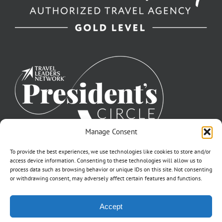
Manage Consent
To provide the best experiences, we use technologies like cookies to store and/or
access device information. Consenting to these technologies will allow us to
process data such as browsing behavior or unique IDs on this site. Not consenting
or withdrawing consent, may adversely affect certain features and functions.
©2007-2026 Off to Neverland Travel® | All Rights Reserved |
Accept
Click for FTC Disclosure
|
Cookie Opt-Opt Pref
As to Disney artwork, logos, and properties: ©Disney | Ship Registry: The