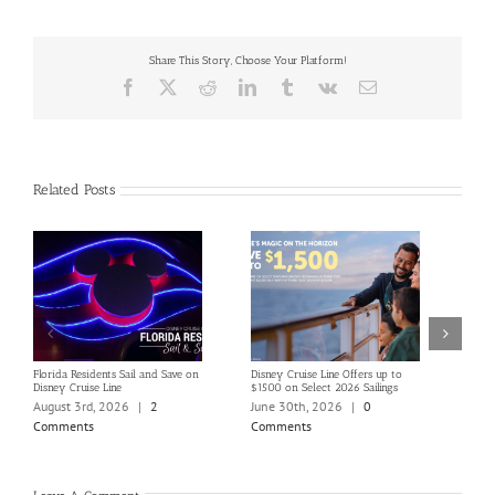
Share This Story, Choose Your Platform!
Facebook
X
Reddit
LinkedIn
Tumblr
Vk
Email
Related Posts
Florida Residents Sail and Save on
Disney Cruise Line Offers up to
Save 
Disney Cruise Line
$1500 on Select 2026 Sailings
Disne
Holi
August 3rd, 2026
|
2
June 30th, 2026
|
0
June
Comments
Comments
Com