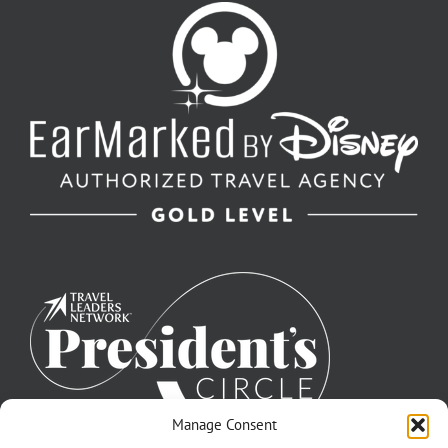
Manage Consent