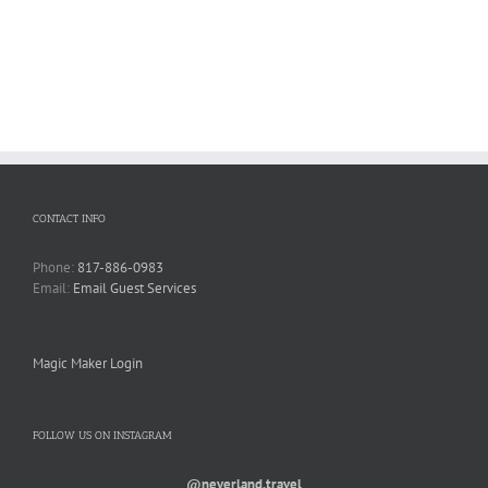
CONTACT INFO
Phone:
817-886-0983
Email:
Email Guest Services
Magic Maker Login
FOLLOW US ON INSTAGRAM
@neverland.travel