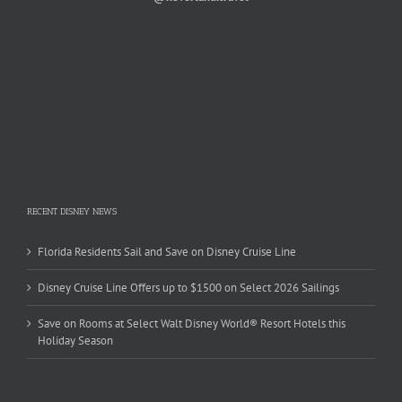
RECENT DISNEY NEWS
Florida Residents Sail and Save on Disney Cruise Line
Disney Cruise Line Offers up to $1500 on Select 2026 Sailings
Save on Rooms at Select Walt Disney World® Resort Hotels this
Holiday Season