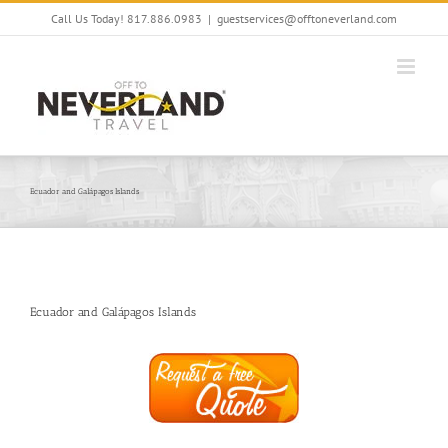
Skip
Call Us Today! 817.886.0983
|
guestservices@offtoneverland.com
to
content
Ecuador and Galápagos Islands
Ecuador and Galápagos Islands