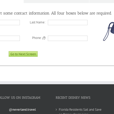
ect some contact information. All four boxes below are
required
.
Last Name:
Phone:
(?)
OLLOW US ON INSTAGRAM
RECENT DISNEY NEWS
@neverland.travel
Florida Residents Sail and Save