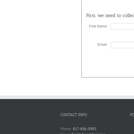
First, we need to coll
First Name:
Email:
CONTACT INFO
F
Phone:
817-886-0983