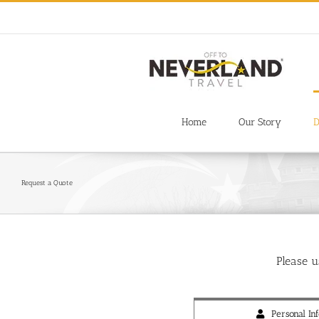
Skip
to
content
Home
Our Story
D
Request a Quote
Please 
Personal Inf