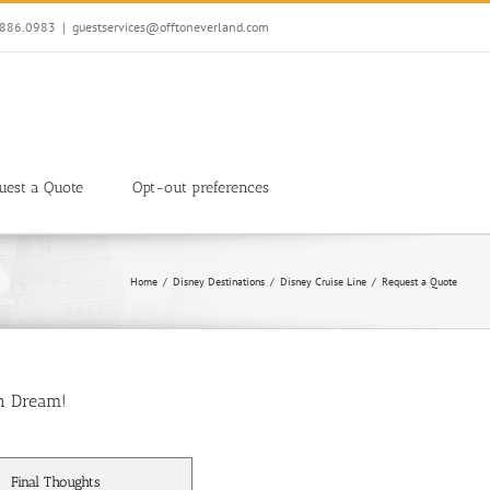
7.886.0983
|
guestservices@offtoneverland.com
uest a Quote
Opt-out preferences
Home
Disney Destinations
Disney Cruise Line
Request a Quote
n Dream!
Final Thoughts