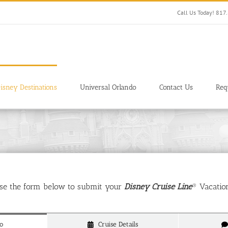
Call Us Today! 81
isney Destinations
Universal Orlando
Contact Us
Req
use the form below to submit your
Disney Cruise Line
® Vacatio
o
Cruise Details