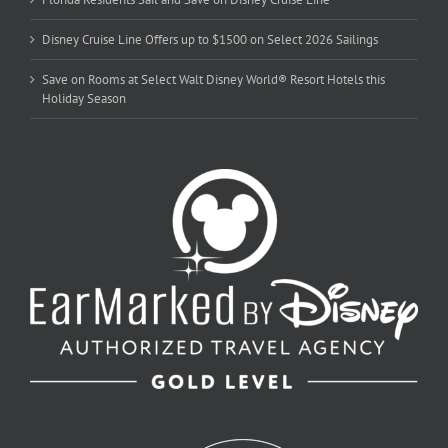
Disney Cruise Line Offers up to $1500 on Select 2026 Sailings
Save on Rooms at Select Walt Disney World® Resort Hotels this
Holiday Season