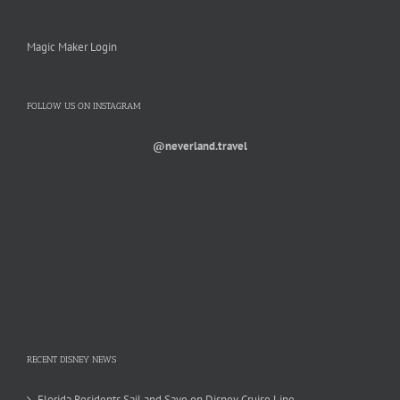
Magic Maker Login
FOLLOW US ON INSTAGRAM
@neverland.travel
RECENT DISNEY NEWS
Florida Residents Sail and Save on Disney Cruise Line