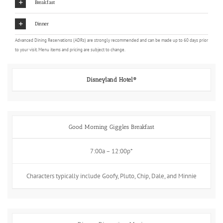
Breakfast
Dinner
Advanced Dining Reservations (ADRs) are strongly recommended and can be made up to 60 days prior
to your visit. Menu items and pricing are subject to change.
Disneyland Hotel®
Good Morning Giggles Breakfast
7:00a – 12:00p*
Characters typically include Goofy, Pluto, Chip, Dale, and Minnie