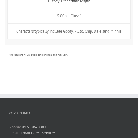
Disney Dinnertime Magic
5:00p – Close*
Characters typically include Goofy, Pluto, Chip, Dale, and Minnie
* Restaurant hours subject to change and may vary.
CONTACT INFO
Phone:
817-886-0983
Email:
Email Guest Services