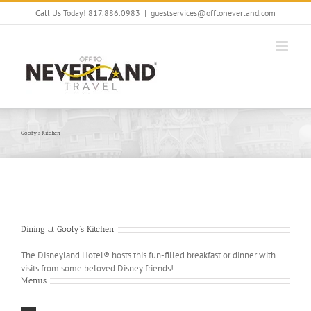
Skip
Call Us Today! 817.886.0983
|
guestservices@offtoneverland.com
to
content
Goofy’s Kitchen
Dining at Goofy’s Kitchen
The Disneyland Hotel® hosts this fun-filled breakfast or dinner with
visits from some beloved Disney friends!
Menus