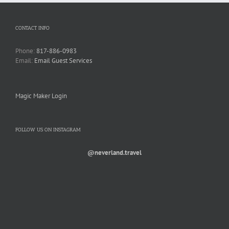
CONTACT INFO
Phone:
817-886-0983
Email:
Email Guest Services
Magic Maker Login
FOLLOW US ON INSTAGRAM
@neverland.travel