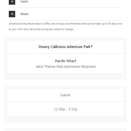
Lunch
Dinner
Advanced Dining Reservations (ADRs) are strongly recommended and can be made up to 60 days prior
to your visit. Menu items and pricing are subject to change.
Disney California Adventure Park®
Pacific Wharf
Valid Theme Park Admission Required
Lunch
11:30a – 3:55p