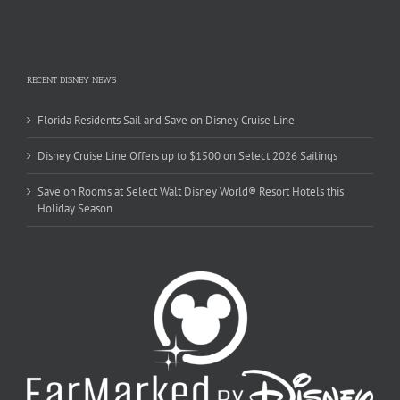
RECENT DISNEY NEWS
Florida Residents Sail and Save on Disney Cruise Line
Disney Cruise Line Offers up to $1500 on Select 2026 Sailings
Save on Rooms at Select Walt Disney World® Resort Hotels this
Holiday Season