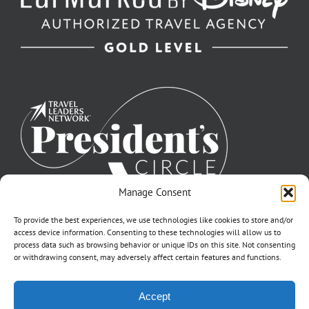
Manage Consent
To provide the best experiences, we use technologies like cookies to store and/or
access device information. Consenting to these technologies will allow us to
process data such as browsing behavior or unique IDs on this site. Not consenting
or withdrawing consent, may adversely affect certain features and functions.
©2007-2026 Off to Neverland Travel® | All Rights Reserved |
Accept
Click for FTC Disclosure
|
Cookie Opt-Opt Pref