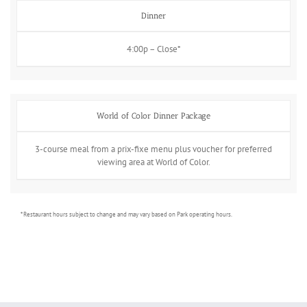
Dinner
4:00p – Close*
World of Color Dinner Package
3-course meal from a prix-fixe menu plus voucher for preferred
viewing area at World of Color.
* Restaurant hours subject to change and may vary based on Park operating hours.