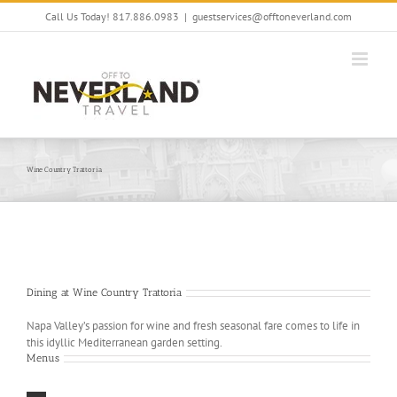
Skip
Call Us Today! 817.886.0983
|
guestservices@offtoneverland.com
to
content
Wine Country Trattoria
Dining at Wine Country Trattoria
Napa Valley’s passion for wine and fresh seasonal fare comes to life in
this idyllic Mediterranean garden setting.
Menus