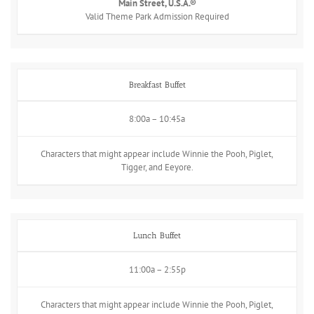
Main Street, U.S.A.®
Valid Theme Park Admission Required
Breakfast Buffet
8:00a – 10:45a
Characters that might appear include Winnie the Pooh, Piglet,
Tigger, and Eeyore.
Lunch Buffet
11:00a – 2:55p
Characters that might appear include Winnie the Pooh, Piglet,