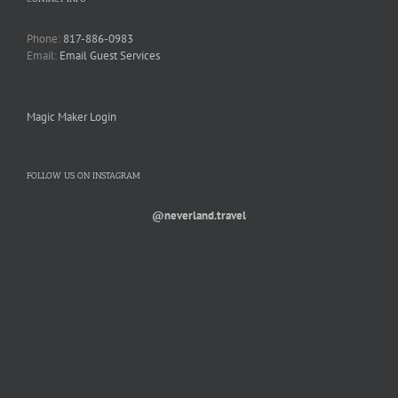
Phone:
817-886-0983
Email:
Email Guest Services
Magic Maker Login
FOLLOW US ON INSTAGRAM
@neverland.travel