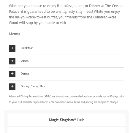
Whether you choose to enjoy Breakfast, Lunch, or Dinner at The Crystal
Palace, it is guaranteed to be a willy, nilly, silly meal! While you enjoy
the all-you-care-to-eat buffet, your friends from the Hundred-Acre
Wood will stop by your table to visit.
Menus
Breakfast
Lunch
Dinner
Disney Dining Plan
Advanced Dining Reservations (ADRs) are strongly recommended and can be made up to 60 days prior
to your visit. Character appearances, entertainment, menu items, and pricing are subject to change.
Magic Kingdom®
Park