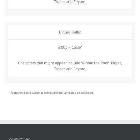
Tigger, and Eeyore.
Dinner Buffet
3:00p – Close*
Characters that might appear include Winnie the Pooh, Piglet,
Tigger, and Eeyore.
* Restaurant hours subject to change and may vary based on park hours.
CONTACT INFO