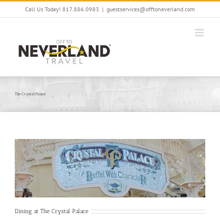
Skip
Call Us Today! 817.886.0983
|
guestservices@offtoneverland.com
to
content
The Crystal Palace
Dining at The Crystal Palace