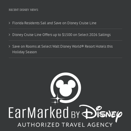
RECENT DISNEY NEWS
Florida Residents Sail and Save on Disney Cruise Line
Disney Cruise Line Offers up to $1500 on Select 2026 Sailings
Save on Rooms at Select Walt Disney World® Resort Hotels this
Holiday Season