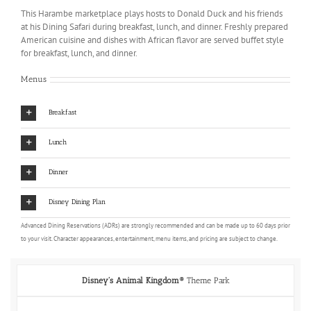
This Harambe marketplace plays hosts to Donald Duck and his friends
at his Dining Safari during breakfast, lunch, and dinner. Freshly prepared
American cuisine and dishes with African flavor are served buffet style
for breakfast, lunch, and dinner.
Menus
Breakfast
Lunch
Dinner
Disney Dining Plan
Advanced Dining Reservations (ADRs) are strongly recommended and can be made up to 60 days prior
to your visit. Character appearances, entertainment, menu items, and pricing are subject to change.
Disney's Animal Kingdom®
Theme Park