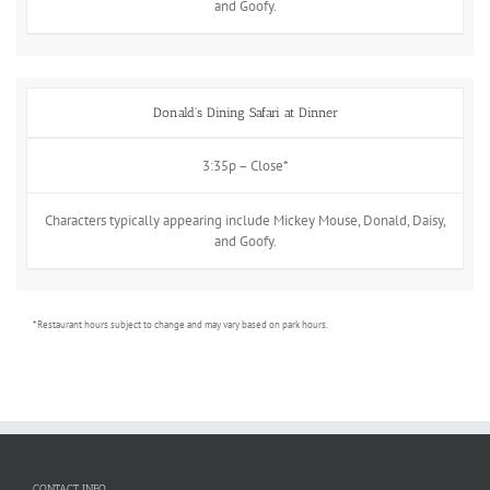
and Goofy.
Donald's Dining Safari at Dinner
3:35p – Close*
Characters typically appearing include Mickey Mouse, Donald, Daisy,
and Goofy.
* Restaurant hours subject to change and may vary based on park hours.
CONTACT INFO