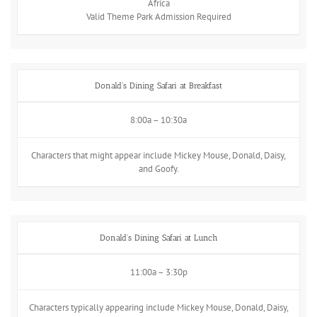
Africa
Valid Theme Park Admission Required
Donald's Dining Safari at Breakfast
8:00a – 10:30a
Characters that might appear include Mickey Mouse, Donald, Daisy,
and Goofy.
Donald's Dining Safari at Lunch
11:00a – 3:30p
Characters typically appearing include Mickey Mouse, Donald, Daisy,