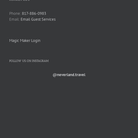
Phone:
817-886-0983
Email:
Email Guest Services
Magic Maker Login
FOLLOW US ON INSTAGRAM
@neverland.travel