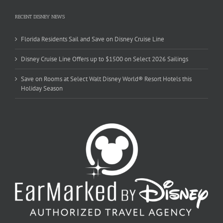
RECENT DISNEY NEWS
Florida Residents Sail and Save on Disney Cruise Line
Disney Cruise Line Offers up to $1500 on Select 2026 Sailings
Save on Rooms at Select Walt Disney World® Resort Hotels this
Holiday Season