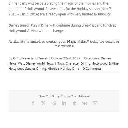
dinner party will be celebrating the magic of the movies and the
glamour of Hollywood. Reservations for the holiday season (Nov. 7,
2015 – Jan. 3, 2016) are already open with very limited availability.
Disney Junior Play ‘n Dine
will continue during breakfast and lunch at
Hollywood & Vine without changes.
Availability is limited, so contact your
Magic Maker®
today for details or
reservations!
By
Off to Neverland Travel
|
October 22nd, 2015
|
Categories:
Disney
News
,
Walt Disney World News
|
Tags:
Character Dining
,
Hollywood & Vine
,
Hollywood Studios Dining
,
Minnie's Holiday Dine
|
0 Comments
Share This Story, Choose Your Platform!
Facebook
X
Reddit
LinkedIn
Tumblr
Vk
Email