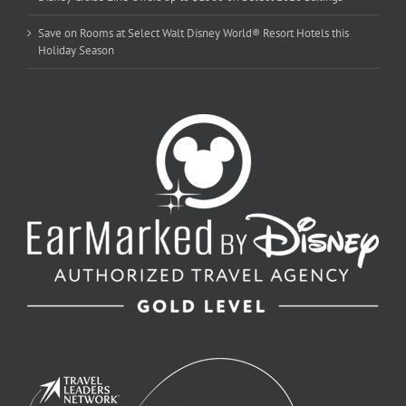
Save on Rooms at Select Walt Disney World® Resort Hotels this
Holiday Season