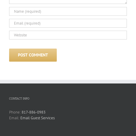
CONTACT INFO
Phone:
817-886-0983
Email:
Email Guest Services