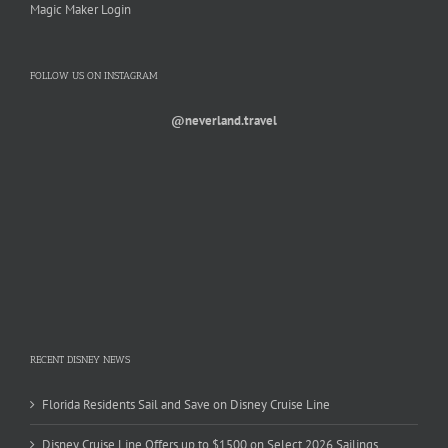
Magic Maker Login
FOLLOW US ON INSTAGRAM
@neverland.travel
RECENT DISNEY NEWS
Florida Residents Sail and Save on Disney Cruise Line
Disney Cruise Line Offers up to $1500 on Select 2026 Sailings