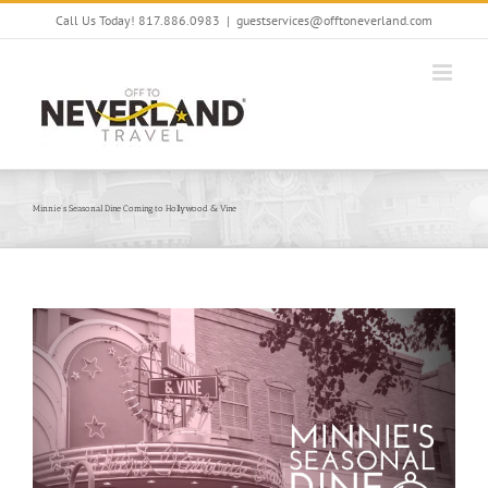
Skip
Call Us Today! 817.886.0983
|
guestservices@offtoneverland.com
to
content
Minnie’s Seasonal Dine Coming to Hollywood & Vine
View
Larger
Image