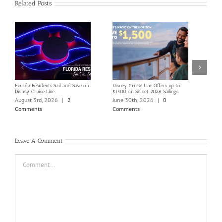
Related Posts
Florida Residents Sail and Save on
Disney Cruise Line Offers up to
Save 
Disney Cruise Line
$1500 on Select 2026 Sailings
Disne
Holi
August 3rd, 2026
|
2
June 30th, 2026
|
0
June
Comments
Comments
Com
Leave A Comment
Comment