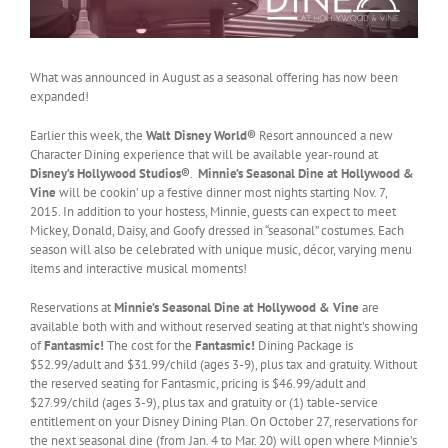
What was announced in August as a seasonal offering has now been
expanded!
Earlier this week, the
Walt Disney World®
Resort announced a new
Character Dining experience that will be available year-round at
Disney’s Hollywood Studios®
.
Minnie’s Seasonal Dine at Hollywood &
Vine
will be cookin’ up a festive dinner most nights starting Nov. 7,
2015. In addition to your hostess, Minnie, guests can expect to meet
Mickey, Donald, Daisy, and Goofy dressed in “seasonal” costumes. Each
season will also be celebrated with unique music, décor, varying menu
items and interactive musical moments!
Reservations at
Minnie’s Seasonal Dine at Hollywood & Vine
are
available both with and without reserved seating at that night’s showing
of
Fantasmic!
The cost for the
Fantasmic!
Dining Package is
$52.99/adult and $31.99/child (ages 3-9), plus tax and gratuity. Without
the reserved seating for Fantasmic, pricing is $46.99/adult and
$27.99/child (ages 3-9), plus tax and gratuity or (1) table-service
entitlement on your Disney Dining Plan. On October 27, reservations for
the next seasonal dine (from Jan. 4 to Mar. 20) will open where Minnie’s