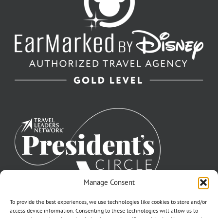
Manage Consent
To provide the best experiences, we use technologies like cookies to store and/or
access device information. Consenting to these technologies will allow us to