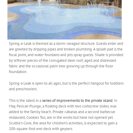
Spring-a-Leak is themed as a storm-ravaged structure. Guests enter and
are greeted by dripping pipes and broken plumbing. A splash pad is the
focal point, and water fountains and jets spray guests. Shade is provided
by leftover pieces of the corrugated steel roof, aged and distressed
fabric and the occasional palm tree growing up through the floor
foundation.
Spring-a Leak is open to all ages, but is the perfect hangout for toddlers
and preschoolers.
This is the latest in a
series of improvements to the private island
. In
May, Pelican Plunge, a floating deck with two corkscrew slides, was
added to the family beach. Private cabanas and a second barbecue
restaurant, Cookies Too, are in the works but have not opened yet.
Scuttle’s Cove, the area for children’s activities, is expected to gain a
200-square-foot wet deck with geysers.