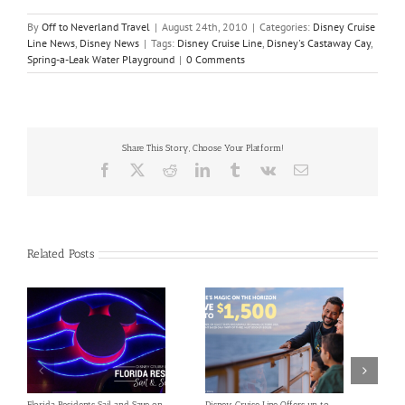
By
Off to Neverland Travel
|
August 24th, 2010
|
Categories:
Disney Cruise
Line News
,
Disney News
|
Tags:
Disney Cruise Line
,
Disney's Castaway Cay
,
Spring-a-Leak Water Playground
|
0 Comments
Share This Story, Choose Your Platform!
Facebook
X
Reddit
LinkedIn
Tumblr
Vk
Email
Related Posts
Florida Residents Sail and Save on
Disney Cruise Line Offers up to
Save 