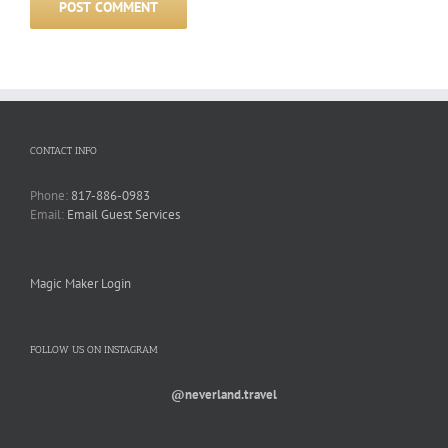
CONTACT INFO
Phone:
817-886-0983
Email:
Email Guest Services
Magic Maker Login
FOLLOW US ON INSTAGRAM
@neverland.travel