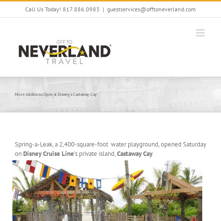
Skip
Call Us Today! 817.886.0983
|
guestservices@offtoneverland.com
to
content
More Additions Open at Disney’s Castaway Cay
Spring-a-Leak, a 2,400-square-foot water playground, opened Saturday
on
Disney Cruise Line
’s private island,
Castaway Cay
.