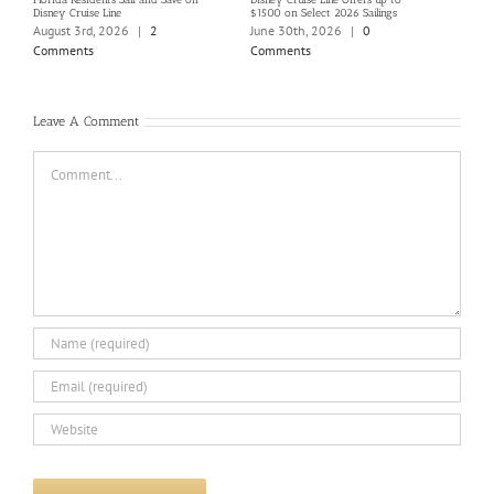
Disney Cruise Line
$1500 on Select 2026 Sailings
Disne
Holi
August 3rd, 2026
|
2
June 30th, 2026
|
0
June
Comments
Comments
Com
Leave A Comment
Comment