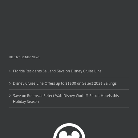
RECENT DISNEY NEWS
Florida Residents Sail and Save on Disney Cruise Line
Disney Cruise Line Offers up to $1500 on Select 2026 Sailings
Save on Rooms at Select Walt Disney World® Resort Hotels this
Holiday Season