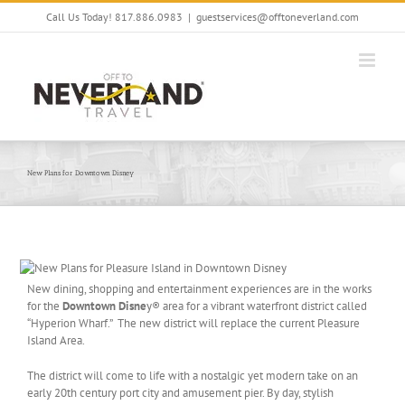
Skip
Call Us Today! 817.886.0983
|
guestservices@offtoneverland.com
to
content
New Plans for Downtown Disney
New dining, shopping and entertainment experiences are in the works
for the
Downtown Disne
y® area for a vibrant waterfront district called
“Hyperion Wharf.” The new district will replace the current Pleasure
Island Area.
The district will come to life with a nostalgic yet modern take on an
early 20th century port city and amusement pier. By day, stylish