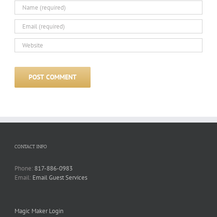
CONTACT INFO
Phone:
817-886-0983
Email:
Email Guest Services
Magic Maker Login