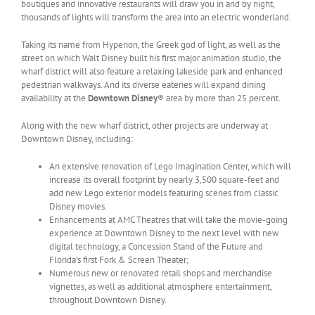
boutiques and innovative restaurants will draw you in and by night,
thousands of lights will transform the area into an electric wonderland.
Taking its name from Hyperion, the Greek god of light, as well as the
street on which Walt Disney built his first major animation studio, the
wharf district will also feature a relaxing lakeside park and enhanced
pedestrian walkways. And its diverse eateries will expand dining
availability at the
Downtown Disney
® area by more than 25 percent.
Along with the new wharf district, other projects are underway at
Downtown Disney, including:
An extensive renovation of Lego Imagination Center, which will
increase its overall footprint by nearly 3,500 square-feet and
add new Lego exterior models featuring scenes from classic
Disney movies.
Enhancements at AMC Theatres that will take the movie-going
experience at Downtown Disney to the next level with new
digital technology, a Concession Stand of the Future and
Florida’s first Fork & Screen Theater;
Numerous new or renovated retail shops and merchandise
vignettes, as well as additional atmosphere entertainment,
throughout Downtown Disney.