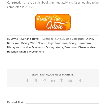
Construction on the district begins immediately and it’s scheduled to be
completed in 2013.
By
Off to Neverland Travel
|
December 10th, 2010
|
Categories:
Disney
News
,
Walt Disney World News
|
Tags:
Downtown Disney
,
Downtown
Disney construction
,
Downtown Disney refurbs
,
Downtown Disney updates
,
Hyperion Wharf
|
0 Comments
Share This Story, Choose Your Platform!
Facebook
X
Reddit
LinkedIn
Tumblr
Vk
Email
Related Posts