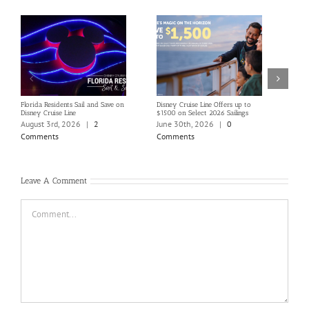
Florida Residents Sail and Save on
Disney Cruise Line Offers up to
Save 
Disney Cruise Line
$1500 on Select 2026 Sailings
Disne
Holi
August 3rd, 2026
|
2
June 30th, 2026
|
0
June
Comments
Comments
Com
Leave A Comment
Comment