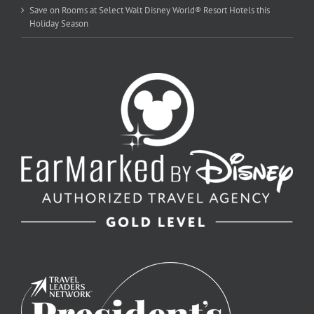
Save on Rooms at Select Walt Disney World® Resort Hotels this
Holiday Season