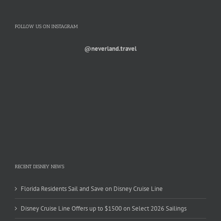
FOLLOW US ON INSTAGRAM
@neverland.travel
RECENT DISNEY NEWS
Florida Residents Sail and Save on Disney Cruise Line
Disney Cruise Line Offers up to $1500 on Select 2026 Sailings