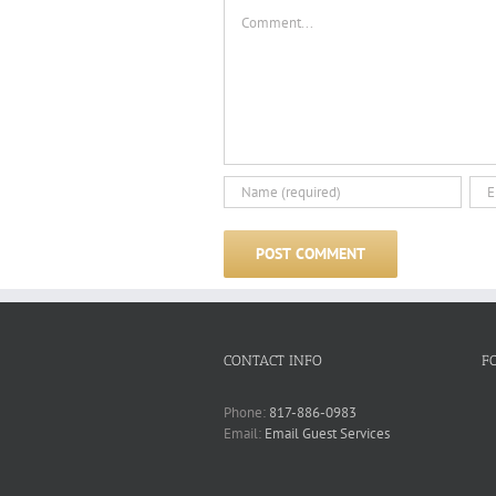
Comment
CONTACT INFO
F
Phone:
817-886-0983
Email:
Email Guest Services