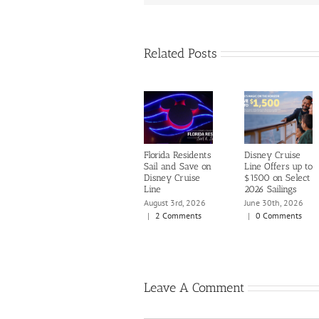
Related Posts
Florida Residents
Disney Cruise
Sail and Save on
Line Offers up to
Disney Cruise
$1500 on Select
Line
2026 Sailings
August 3rd, 2026
June 30th, 2026
|
2 Comments
|
0 Comments
Leave A Comment