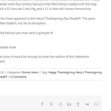
parade were four smaller balloons that Walt Disney created with the help
lf, a 31-foot-tall Little Pig, and a 12 ½-foot-tall Horace Horsecollar.
acters have appeared in the Macy’s Thanksgiving Day Parade®. This years
 9am Eastern, will be no exception.
Olaf
balloon you may catch a glimpse of:
parade route
al snow, it would be enough to cover the surface of the Matterhorn
sort
019
|
Categories:
Disney News
|
Tags:
Happy Thanksgiving
,
Macy's Thanksgiving
arade®
|
0 Comments
Facebook
X
Reddit
LinkedIn
Tumblr
Vk
Email