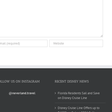
OLLOW US ON INSTAGRAM
RECENT DISNEY NEWS
@neverland.travel
Florida Residents Sail and Save
on Disney Cruise Line
Disney Cruise Line Offers up to