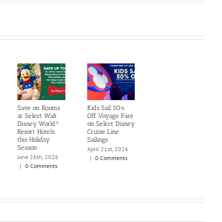
Save on Rooms
Kids Sail 50%
at Select Walt
Off Voyage Fare
Disney World®
on Select Disney
Resort Hotels
Cruise Line
this Holiday
Sailings
Season
April 21st, 2026
June 26th, 2026
|
0 Comments
|
0 Comments