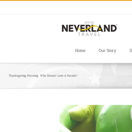
Skip
to
content
Home
Our Story
D
Thanksgiving Morning: Who Doesn’t Love A Parade?
View
Larger
Image