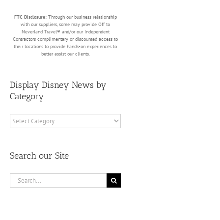
FTC Disclosure:
Through our business relationship
with our suppliers, some may provide Off to
Neverland Travel® and/or our Independent
Contractors complimentary or discounted access to
their locations to provide hands-on experiences to
better assist our clients.
Display Disney News by
Category
Display
Disney
News
by
Search our Site
Category
Search
for: