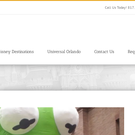
Call Us Today! 81
isney Destinations
Universal Orlando
Contact Us
Req