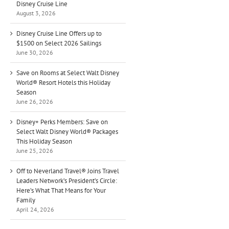
Disney Cruise Line
August 3, 2026
Disney Cruise Line Offers up to
$1500 on Select 2026 Sailings
June 30, 2026
Save on Rooms at Select Walt Disney
World® Resort Hotels this Holiday
Season
June 26, 2026
Disney+ Perks Members: Save on
Select Walt Disney World® Packages
This Holiday Season
June 25, 2026
Off to Neverland Travel® Joins Travel
Leaders Network’s President’s Circle:
Here’s What That Means for Your
Family
April 24, 2026