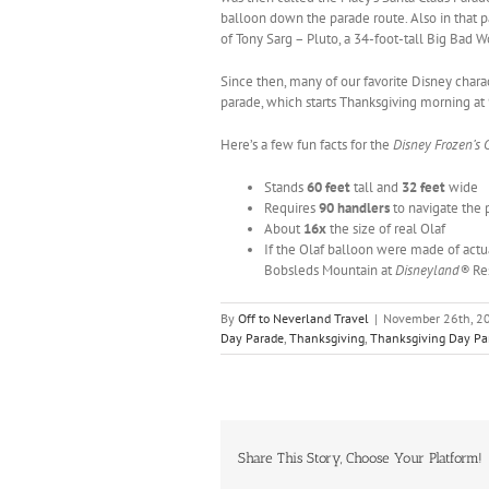
balloon down the parade route. Also in that 
of Tony Sarg – Pluto, a 34-foot-tall Big Bad Wo
Since then, many of our favorite Disney char
parade, which starts Thanksgiving morning at
Here’s a few fun facts for the
Disney Frozen’s 
Stands
60 feet
tall and
32 feet
wide
Requires
90 handlers
to navigate the 
About
16x
the size of real Olaf
If the Olaf balloon were made of actu
Bobsleds Mountain at
Disneyland®
Re
By
Off to Neverland Travel
|
November 26th, 2
Day Parade
,
Thanksgiving
,
Thanksgiving Day P
Share This Story, Choose Your Platform!