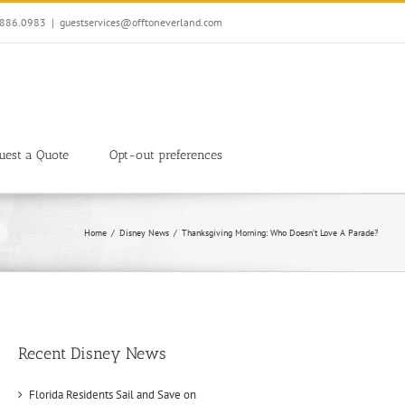
7.886.0983
|
guestservices@offtoneverland.com
uest a Quote
Opt-out preferences
Home
Disney News
Thanksgiving Morning: Who Doesn’t Love A Parade?
Recent Disney News
Florida Residents Sail and Save on