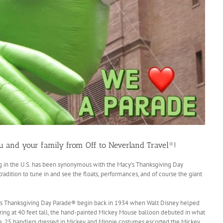
u and your family from Off to Neverland Travel®!
g in the U.S. has been synonymous with the Macy’s Thanksgiving Day
adition to tune in and see the floats, performances, and of course the giant
y’s Thanksgiving Day Parade® begin back in 1934 when Walt Disney helped
ring at 40 feet tall, the hand-painted Mickey Mouse balloon debuted in what
e. 25 handlers dressed in Mickey and Minnie costumes escorted the Mickey