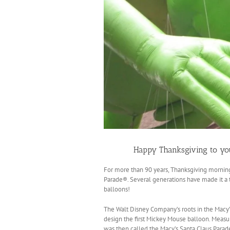
Happy Thanksgiving to yo
For more than 90 years, Thanksgiving mornin
Parade®. Several generations have made it a tr
balloons!
The Walt Disney Company’s roots in the Mac
design the first Mickey Mouse balloon. Measu
was then called the Macy’s Santa Claus Parad