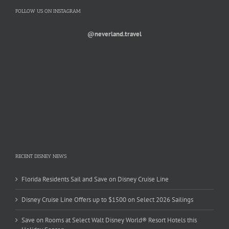
FOLLOW US ON INSTAGRAM
@neverland.travel
RECENT DISNEY NEWS
Florida Residents Sail and Save on Disney Cruise Line
Disney Cruise Line Offers up to $1500 on Select 2026 Sailings
Save on Rooms at Select Walt Disney World® Resort Hotels this