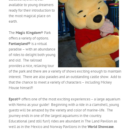
available to young dreamers
ready for their introduction to
the most magical place on
earth.
The
Magic Kingdom
® Park
offers a variety of options.
Fantasyland®
is a virtual
paradise – with an abundance
of rides to delight both young
and old. The railroad
provides a nice, relaxing tour
of the park and there are a variety of shows exciting enough to maintain
interest. There are also parades and an outstanding castle show. Add to
that the chance to meet a variety of characters – including Mickey
Mouse himself!
Epcot
® offers one of the most exciting experiences – a large aquarium
with Nemo as your guide! Beginning with a ride in a clamshell, young
guests will be amazed by the variety and color of marine-life. The
journey ends in one of the largest aquariums in the country.
Educational (and still fun!) rides are abundant in The Land Pavilion as
well as in the Mexico and Norway Pavilions in the
World Showcase
.