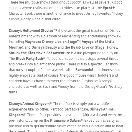
There are multiple shows throughout
Epcot
® as well as several Kidcot
stations where crafts and other activities take place. At the
Epcot
®
Character Spot, there is another chance to meet Disney favorites Mickey,
Minnie, Goofy, Donald, and Pluto.
Disney’s Hollywood Studios
™ showcases the great tradition of Disney
entertainment with a plethora of enchanting and entertaining shows –
including
Playhouse Disney-Live on Stage
™
,
Voyage of the Little
Mermaid
, and
Disney’s Beauty and the Beast- Live on Stage
.
Honey, I
Shrunk the Kids Movie Set Adventure
is a fun playground to play on.
The
Block Party Bash
® Parade is unique in that it stops several times
and breaks into a giant dance party! There is also a spectacular show
that runs a couple of times a week called
Fantasmic!
. It is intense but
highly enjoyable, and of course, the good mouse wins! Toddlers and
children have a chance to meet their favorite Playhouse Disney®
characters as well as Buzz and Woody from the Disney•Pixar’s
Toy Story
films.
Disney’s Animal Kingdom
® Theme Park is simply put a wildlife
experience like no other. Part zoo, part adventure,
Disney’s Animal
Kingdom
® Theme Park provides an escape to Africa, Asia, and even the
pre-historic. Jump on the
Kilimanjaro Safaris
® Expedition as early as
possible and to get incredible views of the animals in action and to beat
the crowd. There are a couple of walking trails available where Guests