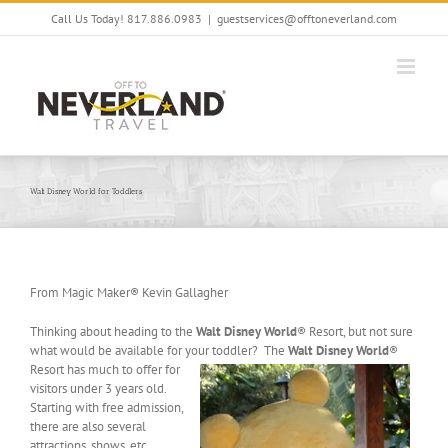
Skip
Call Us Today! 817.886.0983
|
guestservices@offtoneverland.com
to
content
Walt Disney World for Toddlers
From Magic Maker® Kevin Gallagher
Thinking about heading to the
Walt Disney World
® Resort, but not sure
what would be available for your
toddler? The
Walt Disney World
®
Resort has much to offer for
visitors under 3 years old.
Starting with free admission,
there are also several
attractions, shows, etc.