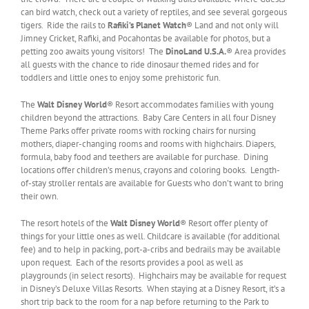
can bird watch, check out a variety of reptiles, and see several gorgeous
tigers. Ride the rails to
Rafiki’s Planet Watch
® Land and not only will
Jimney Cricket, Rafiki, and Pocahontas be available for photos, but a
petting zoo awaits young visitors! The
DinoLand U.S.A.
® Area provides
all guests with the chance to ride dinosaur themed rides and for
toddlers and little ones to enjoy some prehistoric fun.
The
Walt Disney World
® Resort accommodates families with young
children beyond the attractions. Baby Care Centers in all four Disney
Theme Parks offer private rooms with rocking chairs for nursing
mothers, diaper-changing rooms and rooms with highchairs. Diapers,
formula, baby food and teethers are available for purchase. Dining
locations offer children’s menus, crayons and coloring books. Length-
of-stay stroller rentals are available for Guests who don’t want to bring
their own.
The resort hotels of the
Walt Disney World
® Resort offer plenty of
things for your little ones as well. Childcare is available (for additional
fee) and to help in packing, port-a-cribs and bedrails may be available
upon request. Each of the resorts provides a pool as well as
playgrounds (in select resorts). Highchairs may be available for request
in Disney’s Deluxe Villas Resorts. When staying at a Disney Resort, it’s a
short trip back to the room for a nap before returning to the Park to