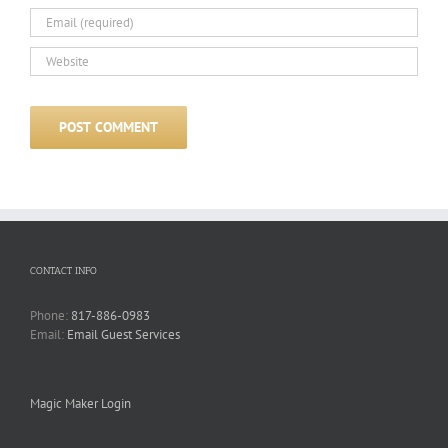
CONTACT INFO
Phone:
817-886-0983
Email:
Email Guest Services
Magic Maker Login