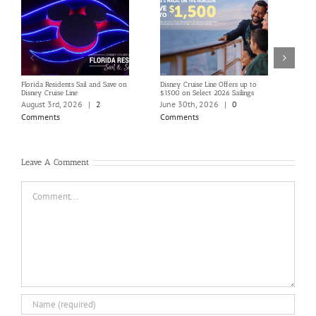
Florida Residents Sail and Save on
Disney Cruise Line Offers up to
Save 
Disney Cruise Line
$1500 on Select 2026 Sailings
Disne
Holi
August 3rd, 2026
|
2
June 30th, 2026
|
0
June
Comments
Comments
Com
Leave A Comment
Comment