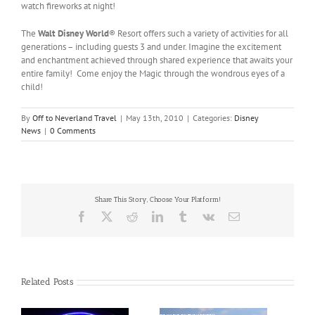
watch fireworks at night!
The
Walt Disney World
® Resort offers such a variety of activities for all
generations – including guests 3 and under. Imagine the excitement
and enchantment achieved through shared experience that awaits your
entire family! Come enjoy the Magic through the wondrous eyes of a
child!
By
Off to Neverland Travel
|
May 13th, 2010
|
Categories:
Disney
News
|
0 Comments
Share This Story, Choose Your Platform!
Facebook
X
Reddit
LinkedIn
Tumblr
Vk
Email
Related Posts