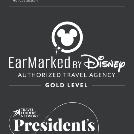
Holiday Season