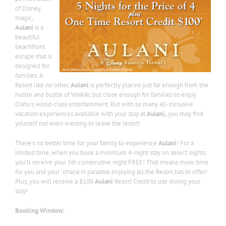
of Disney
magic,
Aulani
is a
beautiful
beachfront
escape that is
designed for
families. A
Resort like no other,
Aulani
is perfectly placed just far enough from the
hustle and bustle of Waikiki, but close enough for families to enjoy
O‘ahu’s world-class entertainment. But with so many all-inclusive
vacation experiences available with your stay at
Aulani,
you may find
yourself not even wanting to leave the resort!
There’s no better time for your family to experience
Aulani
! For a
limited time, when you book a minimum 4-night stay on select nights,
you’ll receive your 5th consecutive night FREE! That means more time
for you and your ʻohana in paradise enjoying all the Resort has to offer!
Plus, you will receive a $100
Aulani
Resort Credit to use during your
stay!
Booking Window: