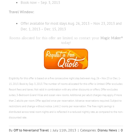
Book now – Sep. 3, 2013
Travel Window:
Offer available for most stays Aug. 26, 2013 – Nov. 23, 2013 and
Dec. 1, 2013 – Dec. 15, 2013
Rooms allocated for this offer are limited, so contact your
Magic Maker®
today!
Eligibility for this offer is based on a five consecutive night stay between Aug. 26 – Nov. 23 or Dec. 1-
15, 2013. Book by Sep. 3, 2013. The number of rooms allocated for this offer is limited. Offer
excludes
Resort fees and taxes.
Not valid in combination with any other discounts or offers.
Offer excludes
suites, 3-Bedroom Grand Villas and ocean view rooms.
Additional per adult charges may apply if more
than 2 adults per room.
Offer applied once per reservation.
Advance reservations required.
Subject to
restrictions and change without notice.
Limit 2 rooms per reservation. The free night savings is
distributed across total room nights and is reflected in a reduced nightly rate, as compared to the non-
discounted rate.
By
Off to Neverland Travel
|
July 11th, 2013
|
Categories:
Disney News
|
0