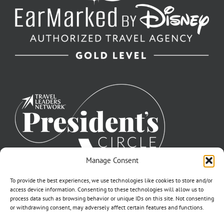
Manage Consent
To provide the best experiences, we use technologies like cookies to store and/or
access device information. Consenting to these technologies will allow us to
process data such as browsing behavior or unique IDs on this site. Not consenting
or withdrawing consent, may adversely affect certain features and functions.