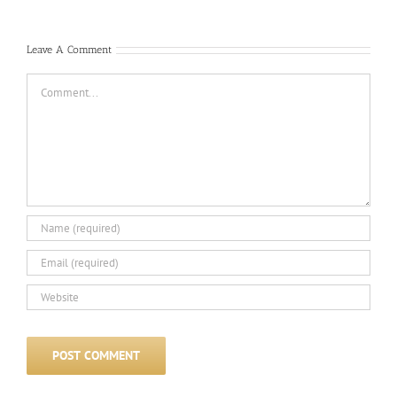
Com
Leave A Comment
Comment