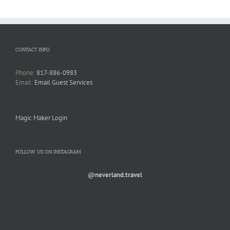
CONTACT INFO
Phone:
817-886-0983
Email:
Email Guest Services
Magic Maker Login
FOLLOW US ON INSTAGRAM
@neverland.travel