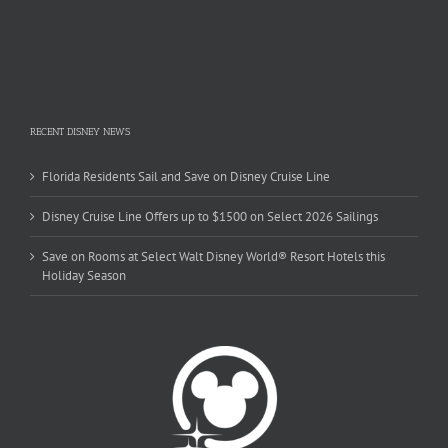
RECENT DISNEY NEWS
Florida Residents Sail and Save on Disney Cruise Line
Disney Cruise Line Offers up to $1500 on Select 2026 Sailings
Save on Rooms at Select Walt Disney World® Resort Hotels this
Holiday Season