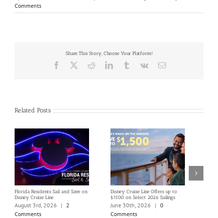
Comments
Share This Story, Choose Your Platform!
Facebook
X
Reddit
LinkedIn
Tumblr
Vk
Email
Related Posts
Florida Residents Sail and Save on
Disney Cruise Line Offers up to
Save 
Disney Cruise Line
$1500 on Select 2026 Sailings
Disne
Holi
August 3rd, 2026
|
2
June 30th, 2026
|
0
June
Comments
Comments