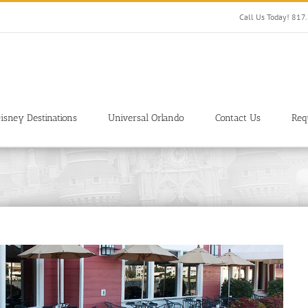
Call Us Today! 81
isney Destinations
Universal Orlando
Contact Us
Req