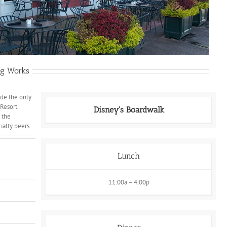
ing Works
ide the only
Resort.
Disney's Boardwalk
 the
ialty beers.
Lunch
11:00a – 4:00p