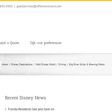
7.886.0983
|
guestservices@offtoneverland.com
uest a Quote
Opt-out preferences
Home
Disney Destinations
Walt Disney World
Dining
Big River Grille & Brewing Works
Recent Disney News
Florida Residents Sail and Save on