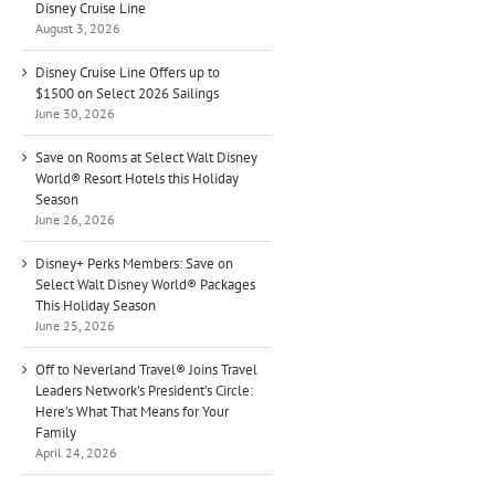
Disney Cruise Line
August 3, 2026
Disney Cruise Line Offers up to
$1500 on Select 2026 Sailings
June 30, 2026
Save on Rooms at Select Walt Disney
World® Resort Hotels this Holiday
Season
June 26, 2026
Disney+ Perks Members: Save on
Select Walt Disney World® Packages
This Holiday Season
June 25, 2026
Off to Neverland Travel® Joins Travel
Leaders Network’s President’s Circle:
Here’s What That Means for Your
Family
April 24, 2026