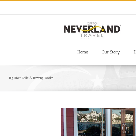
Skip
to
content
Home
Our Story
D
Big River Grille & Brewing Works