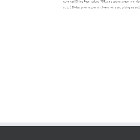
Advanced Dining Reservations (ADRs) are strongly recommende
up to 180 days prior to your visit. Menu items and pricing are sub