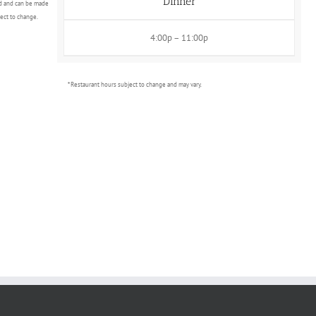
Dinner
d and can be made
ject to change.
4:00p – 11:00p
* Restaurant hours subject to change and may vary.