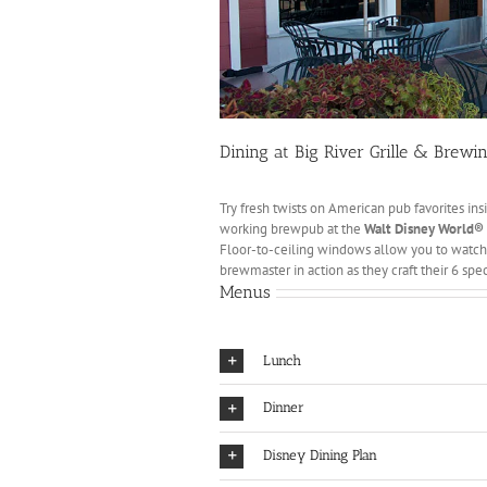
Dining at Big River Grille & Brew
Try fresh twists on American pub favorites ins
working brewpub at the
Walt Disney World®
Floor-to-ceiling windows allow you to watch
brewmaster in action as they craft their 6 spec
Menus
Lunch
Dinner
Disney Dining Plan