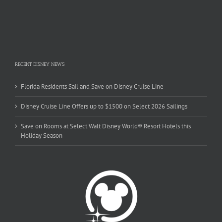
RECENT DISNEY NEWS
Florida Residents Sail and Save on Disney Cruise Line
Disney Cruise Line Offers up to $1500 on Select 2026 Sailings
Save on Rooms at Select Walt Disney World® Resort Hotels this
Holiday Season