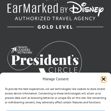
Manage Consent
To provide the best experiences, we use technologies like cookies to store and/or
access device information. Consenting to these technologies will allow us to
process data such as browsing behavior or unique IDs on this site. Not consenting
or withdrawing consent, may adversely affect certain features and functions.