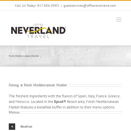
Skip
Call Us Today! 817.886.0983
|
guestservices@offtoneverland.com
to
content
Fresh Mediterranean Market
Dining at Fresh Mediterranean Market
The freshest ingredients with the flavors of Spain, Italy, France, Greece,
and Morocco. Located in the
Epcot®
Resort area, Fresh Mediterranean
Market features a breakfast buffet in addition to their menu options.
Menus
Breakfast