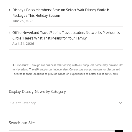
Disney+ Perks Members: Save on Select Walt Disney World®
Packages This Holiday Season
June 25, 2026
Off to Neverland Travel® Joins Travel Leaders Network’s President’s
Circle: Here’s What That Means for Your Family
April 24, 2026
FTC Disclosure:
Through our business relationship with our suppliers, some may provide Off
to Neverland Travel® and/or our Independent Contractors complimentary or discounted
access to their locations to provide hands-on experiences to better assist our clients.
Display Disney News by Category
Display
Disney
News
by
Search our Site
Category