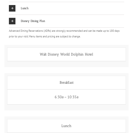
Lunch
Disney Dining Plan
Advanced Dining Reservations (ADRs) are strongly recommended and can be made up to 180 days
prior to your visit. Menu items and pricing are subject to change.
Walt Disney World Dolphin Hotel
Breakfast
6:30a – 10:35a
Lunch