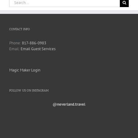
Search
for:
CONTACT INFO
Phone:
817-886-0983
Email:
Email Guest Services
Magic Maker Login
FOLLOW US ON INSTAGRAM
@neverland.travel