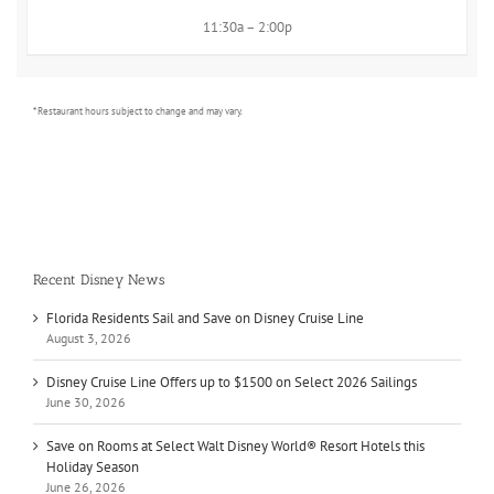
11:30a – 2:00p
* Restaurant hours subject to change and may vary.
Recent Disney News
Florida Residents Sail and Save on Disney Cruise Line
August 3, 2026
Disney Cruise Line Offers up to $1500 on Select 2026 Sailings
June 30, 2026
Save on Rooms at Select Walt Disney World® Resort Hotels this
Holiday Season
June 26, 2026