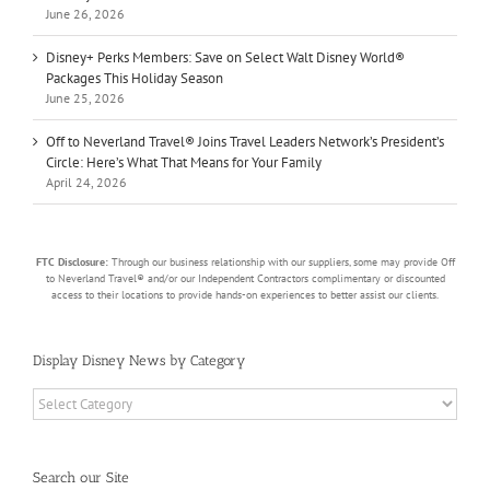
June 26, 2026
Disney+ Perks Members: Save on Select Walt Disney World®
Packages This Holiday Season
June 25, 2026
Off to Neverland Travel® Joins Travel Leaders Network’s President’s
Circle: Here’s What That Means for Your Family
April 24, 2026
FTC Disclosure:
Through our business relationship with our suppliers, some may provide Off
to Neverland Travel® and/or our Independent Contractors complimentary or discounted
access to their locations to provide hands-on experiences to better assist our clients.
Display Disney News by Category
Display
Disney
News
by
Search our Site
Category