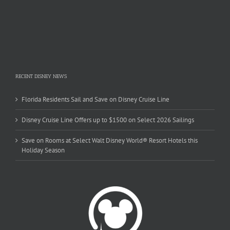
RECENT DISNEY NEWS
Florida Residents Sail and Save on Disney Cruise Line
Disney Cruise Line Offers up to $1500 on Select 2026 Sailings
Save on Rooms at Select Walt Disney World® Resort Hotels this
Holiday Season