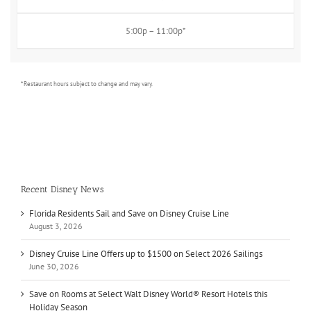
5:00p – 11:00p*
* Restaurant hours subject to change and may vary.
Recent Disney News
Florida Residents Sail and Save on Disney Cruise Line
August 3, 2026
Disney Cruise Line Offers up to $1500 on Select 2026 Sailings
June 30, 2026
Save on Rooms at Select Walt Disney World® Resort Hotels this
Holiday Season