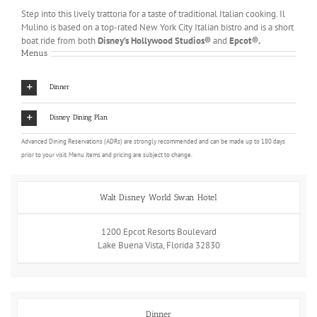
Step into this lively trattoria for a taste of traditional Italian cooking. Il
Mulino is based on a top-rated New York City Italian bistro and is a short
boat ride from both
Disney’s Hollywood Studios®
and
Epcot®.
Menus
Dinner
Disney Dining Plan
Advanced Dining Reservations (ADRs) are strongly recommended and can be made up to 180 days
prior to your visit. Menu items and pricing are subject to change.
Walt Disney World Swan Hotel
1200 Epcot Resorts Boulevard
Lake Buena Vista, Florida 32830
Dinner