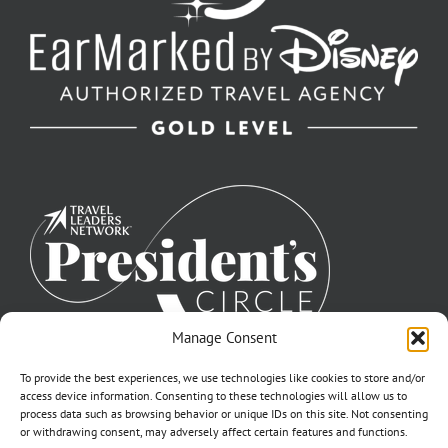
Manage Consent
To provide the best experiences, we use technologies like cookies to store and/or
access device information. Consenting to these technologies will allow us to
process data such as browsing behavior or unique IDs on this site. Not consenting
or withdrawing consent, may adversely affect certain features and functions.