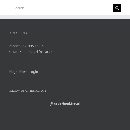
Search
for:
CONTACT INFO
Phone:
817-886-0983
Email:
Email Guest Services
Magic Maker Login
FOLLOW US ON INSTAGRAM
@neverland.travel