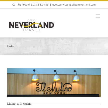
Skip
Call Us Today! 817.886.0983
|
guestservices@offtoneverland.com
to
content
Il Mulino
Dining at Il Mulino