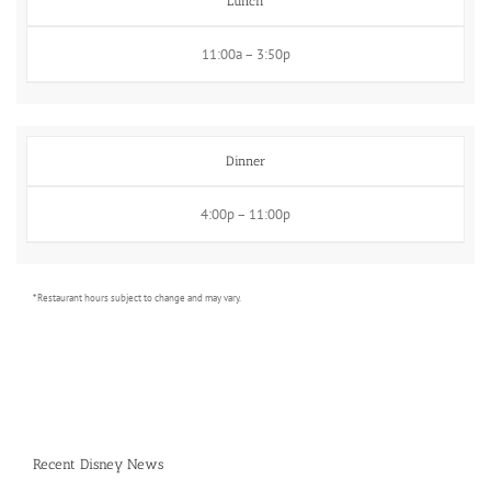
Lunch
11:00a – 3:50p
Dinner
4:00p – 11:00p
* Restaurant hours subject to change and may vary.
Recent Disney News