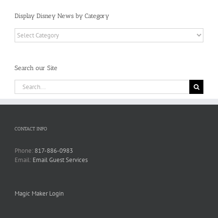
Display Disney News by Category
Display
Disney
News
by
Search our Site
Category
Search
for:
CONTACT INFO
Phone:
817-886-0983
Email:
Email Guest Services
Magic Maker Login