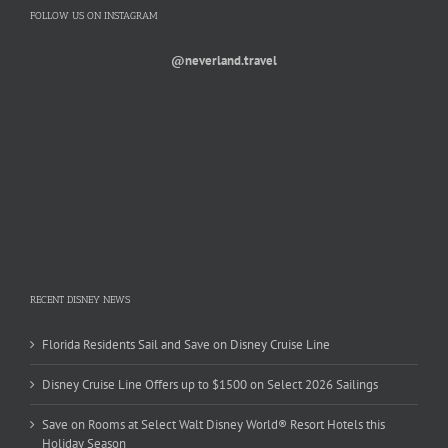
FOLLOW US ON INSTAGRAM
@neverland.travel
RECENT DISNEY NEWS
Florida Residents Sail and Save on Disney Cruise Line
Disney Cruise Line Offers up to $1500 on Select 2026 Sailings
Save on Rooms at Select Walt Disney World® Resort Hotels this
Holiday Season