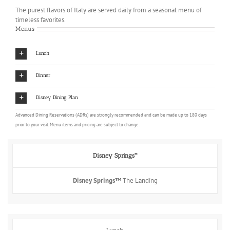
The purest flavors of Italy are served daily from a seasonal menu of
timeless favorites.
Menus
Lunch
Dinner
Disney Dining Plan
Advanced Dining Reservations (ADRs) are strongly recommended and can be made up to 180 days
prior to your visit. Menu items and pricing are subject to change.
Disney Springs™
Disney Springs™
The Landing