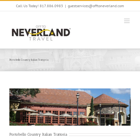
Skip
Call Us Today! 817.886.0983
|
guestservices@offtoneverland.com
to
content
Portobello Country Italian Trattoria
Portobello Country Italian Trattoria