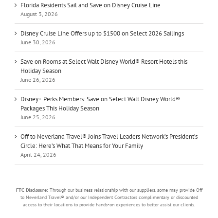
Florida Residents Sail and Save on Disney Cruise Line
August 3, 2026
Disney Cruise Line Offers up to $1500 on Select 2026 Sailings
June 30, 2026
Save on Rooms at Select Walt Disney World® Resort Hotels this
Holiday Season
June 26, 2026
Disney+ Perks Members: Save on Select Walt Disney World®
Packages This Holiday Season
June 25, 2026
Off to Neverland Travel® Joins Travel Leaders Network’s President’s
Circle: Here’s What That Means for Your Family
April 24, 2026
FTC Disclosure:
Through our business relationship with our suppliers, some may provide Off
to Neverland Travel® and/or our Independent Contractors complimentary or discounted
access to their locations to provide hands-on experiences to better assist our clients.