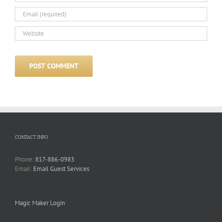
CONTACT INFO
Phone:
817-886-0983
Email:
Email Guest Services
Magic Maker Login