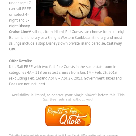
under age 17
can sail FREE
on select 4-
night and 5-
night
Disney
Cruise Line®
sailings from Miami, FL! Guests can choose from a 4-night
Bahamian itinerary or a 5-night Western Caribbean itinerary, and most
sailings include a stop Disney’s own private island paradise,
Castaway
Cay.
Offer Details:
Kids Sail FREE with two full-fare Guests in the same stateroom in
categories 4A – 11B on select cruises from Jan. 14 – Feb. 25, 2013
(excluding Feb. 16)and Apr. 8 – Apr. 27, 2013. Government Taxes and
Fees are not included.
Availability is limited, so contact your Magic Maker® before this “Kids
Sail Free” sets sail without you!
This offer is only available to residents of the U.S. and Canada. Offer applies only to stateroom