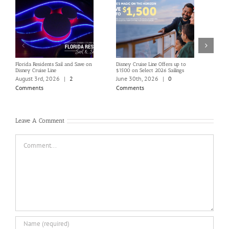
Florida Residents Sail and Save on
Disney Cruise Line Offers up to
Save 
Disney Cruise Line
$1500 on Select 2026 Sailings
Disne
Holi
August 3rd, 2026
|
2
June 30th, 2026
|
0
June
Comments
Comments
Com
Leave A Comment
Comment