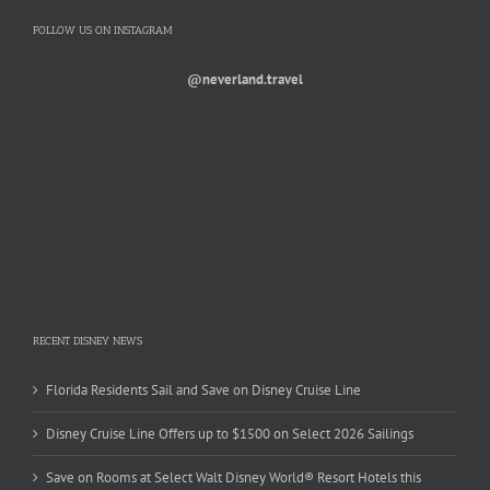
FOLLOW US ON INSTAGRAM
@neverland.travel
RECENT DISNEY NEWS
Florida Residents Sail and Save on Disney Cruise Line
Disney Cruise Line Offers up to $1500 on Select 2026 Sailings
Save on Rooms at Select Walt Disney World® Resort Hotels this