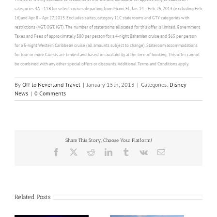
categories 4A – 11B for select cruises departing from Miami, FL, Jan. 14 – Feb. 25, 2013 (excluding Feb.
16)and Apr. 8 – Apr. 27, 2013. Excludes suites, category 11C staterooms and GTY categories with
restrictions (VGT, OGT, IGT). The number of staterooms allocated for this offer is limited. Government
Taxes and Fees of approximately $80 per person for a 4-night Bahamian cruise and $65 per person
for a 5-night Western Caribbean cruise (all amounts subject to change). Stateroom accommodations
for four or more Guests are limited and based on availability at the time of booking. This offer cannot
be combined with any other special offers or discounts. Additional Terms and Conditions apply.
By
Off to Neverland Travel
|
January 15th, 2013
|
Categories:
Disney
News
|
0 Comments
Share This Story, Choose Your Platform!
Facebook
X
Reddit
LinkedIn
Tumblr
Vk
Email
Related Posts