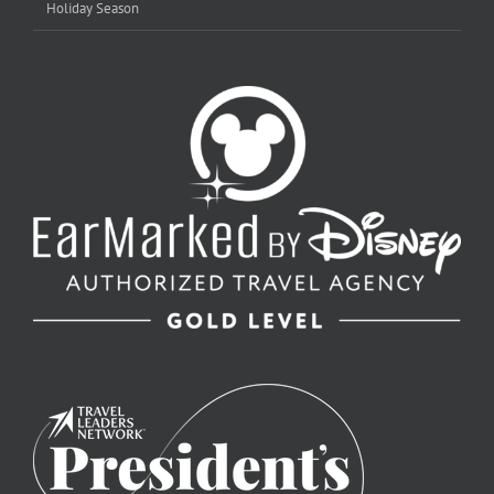
Holiday Season