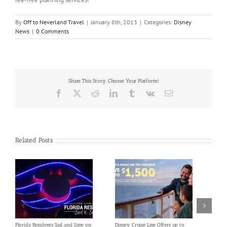
By
Off to Neverland Travel
|
January 8th, 2013
|
Categories:
Disney
News
|
0 Comments
Share This Story, Choose Your Platform!
Facebook
X
Reddit
LinkedIn
Tumblr
Vk
Email
Related Posts
Florida Residents Sail and Save on
Disney Cruise Line Offers up to
Save 