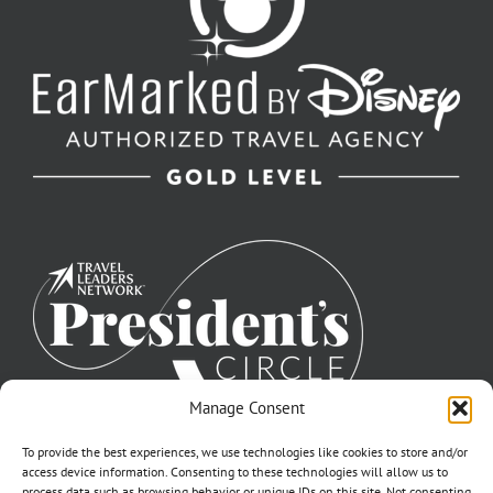
Manage Consent
To provide the best experiences, we use technologies like cookies to store and/or
access device information. Consenting to these technologies will allow us to
process data such as browsing behavior or unique IDs on this site. Not consenting