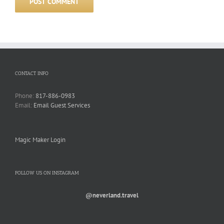
CONTACT INFO
Phone:
817-886-0983
Email:
Email Guest Services
Magic Maker Login
FOLLOW US ON INSTAGRAM
@neverland.travel