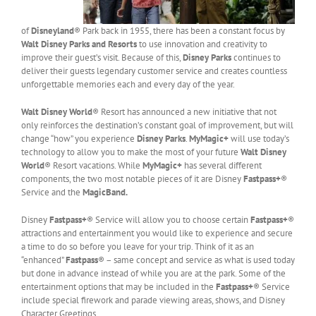
of
Disneyland
® Park back in 1955, there has been a constant focus by
Walt Disney Parks and Resorts
to use innovation and creativity to
improve their guest’s visit. Because of this,
Disney Parks
continues to
deliver their guests legendary customer service and creates countless
unforgettable memories each and every day of the year.
Walt Disney World
® Resort has announced a new initiative that not
only reinforces the destination’s constant goal of improvement, but will
change “how” you experience
Disney Parks
.
MyMagic+
will use today’s
technology to allow you to make the most of your future
Walt Disney
World
® Resort vacations. While
MyMagic+
has several different
components, the two most notable pieces of it are Disney
Fastpass+
®
Service and the
MagicBand.
Disney
Fastpass+
® Service will allow you to choose certain
Fastpass+
®
attractions and entertainment you would like to experience and secure
a time to do so before you leave for your trip. Think of it as an
“enhanced”
Fastpass
® – same concept and service as what is used today
but done in advance instead of while you are at the park. Some of the
entertainment options that may be included in the
Fastpass+
® Service
include special firework and parade viewing areas, shows, and Disney
Character Greetings.