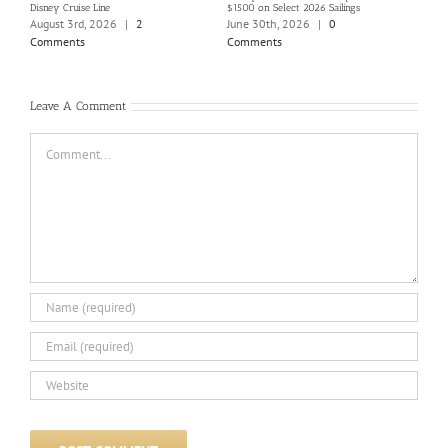
Disney Cruise Line
$1500 on Select 2026 Sailings
Disne
Holi
August 3rd, 2026
|
2
June 30th, 2026
|
0
June
Comments
Comments
Com
Leave A Comment
Comment