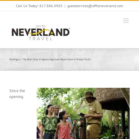
Skip
Call Us Today! 817.886.0983
|
guestservices@offtoneverland.com
to
content
MyMagic+: The Next Step in Improving Guest Experience at Disney Parks
Since the
opening