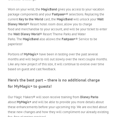
Worn on your wrist, the
MagicBand
gives you access to your vacation
package components and your
Fastpass+
® selections. Replacing the
current
Key to the World
card, the
MagicBand
will unlock your
Walt
Disney World
® Resort hotel room door, allow you to charge
food and merchandise to your account, and will be your ticket to enter
the
Walt Disney World
® Resort Theme Parks and Water
Parks. The
MagicBand
also allows the
Fastpass+
® Service to be
paperless!
Portions of
MyMagic+
have been in testing over the past several
months and will begin to roll out slowly over the next couple months.
Like any new project of this size, it will continue to evolve over time
based on guest and cast feedback.
Here’s the best part – there is no additional charge
for MyMagic+ to guests!
Our Magic Makers® will soon receive training from
Disney Parks
about
MyMagic+
and will be able to provide you more details about
these enhancements before your upcoming trip. We are excited about
these new changes and how they will compliment our already existing
fee-free planning services!