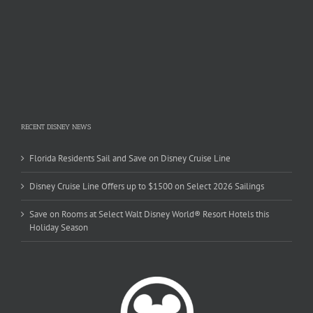
RECENT DISNEY NEWS
Florida Residents Sail and Save on Disney Cruise Line
Disney Cruise Line Offers up to $1500 on Select 2026 Sailings
Save on Rooms at Select Walt Disney World® Resort Hotels this
Holiday Season