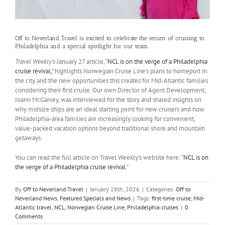
Off to Neverland Travel is excited to celebrate the return of cruising to
Philadelphia and a special spotlight for our team.
Travel Weekly’s
January 27 article, “
NCL is on the verge of a Philadelphia
cruise revival,
” highlights Norwegian Cruise Line’s plans to homeport in
the city and the new opportunities this creates for Mid-Atlantic families
considering their first cruise. Our own Director of Agent Development,
Joann McGarvey, was interviewed for the story and shared insights on
why midsize ships are an ideal starting point for new cruisers and how
Philadelphia-area families are increasingly looking for convenient,
value-packed vacation options beyond traditional shore and mountain
getaways.​
You can read the full article on Travel Weekly’s website here: “
NCL is on
the verge of a Philadelphia cruise revival.
”
By
Off to Neverland Travel
|
January 28th, 2026
|
Categories:
Off to
Neverland News
,
Featured Specials and News
|
Tags:
first-time cruise
,
Mid-
Atlantic travel
,
NCL
,
Norwegian Cruise Line
,
Philadelphia cruises
|
0
Comments