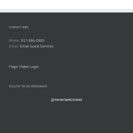
CONTACT INFO
Phone:
817-886-0983
Email:
Email Guest Services
Magic Maker Login
FOLLOW US ON INSTAGRAM
@neverland.travel