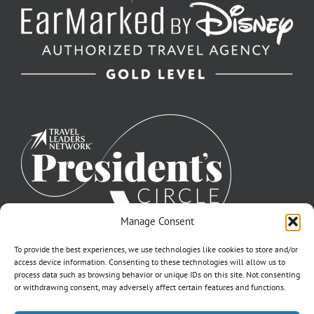
Manage Consent
To provide the best experiences, we use technologies like cookies to store and/or
access device information. Consenting to these technologies will allow us to
process data such as browsing behavior or unique IDs on this site. Not consenting
or withdrawing consent, may adversely affect certain features and functions.