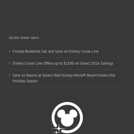
RECENT DISNEY NEWS
Florida Residents Sail and Save on Disney Cruise Line
Disney Cruise Line Offers up to $1500 on Select 2026 Sailings
Save on Rooms at Select Walt Disney World® Resort Hotels this
Holiday Season