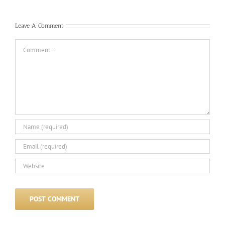
Leave A Comment
Comment