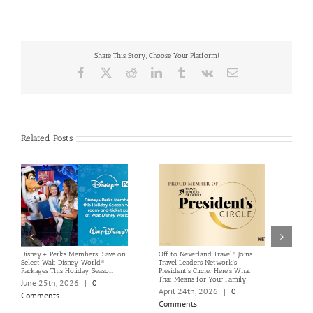
Share This Story, Choose Your Platform!
Facebook
X
Reddit
LinkedIn
Tumblr
Vk
Email
Related Posts
Disney+ Perks Members: Save on
Off to Neverland Travel® Joins
Summ
Select Walt Disney World®
Travel Leaders Network’s
Offer
Packages This Holiday Season
President’s Circle: Here’s What
Resor
That Means for Your Family
June 25th, 2026
|
0
Marc
April 24th, 2026
|
0
Comments
Com
Comments