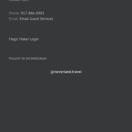
Phone:
817-886-0983
Email:
Email Guest Services
Magic Maker Login
FOLLOW US ON INSTAGRAM
@neverland.travel