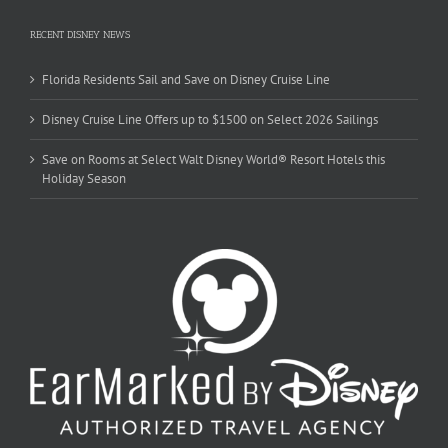
RECENT DISNEY NEWS
Florida Residents Sail and Save on Disney Cruise Line
Disney Cruise Line Offers up to $1500 on Select 2026 Sailings
Save on Rooms at Select Walt Disney World® Resort Hotels this
Holiday Season