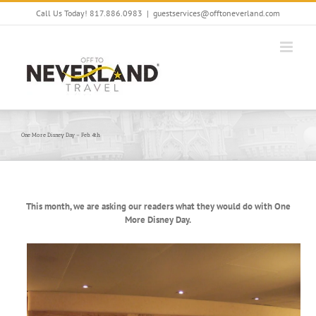
Skip
Call Us Today! 817.886.0983
|
guestservices@offtoneverland.com
to
content
One More Disney Day – Feb. 4th
This month, we are asking our readers what they would do with One
More Disney Day.