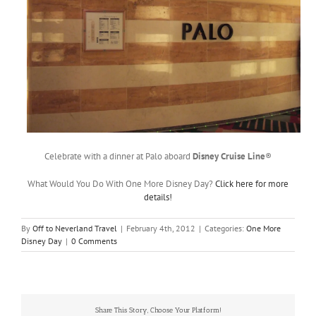
Celebrate with a dinner at Palo aboard
Disney Cruise Line
®
What Would You Do With One More Disney Day?
Click here for more
details!
By
Off to Neverland Travel
|
February 4th, 2012
|
Categories:
One More
Disney Day
|
0 Comments
Share This Story, Choose Your Platform!