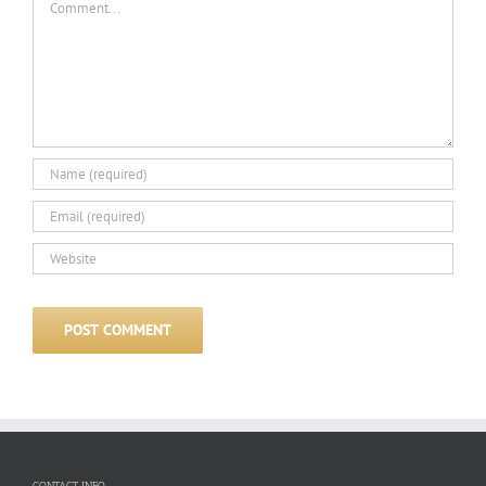
CONTACT INFO