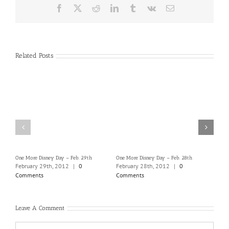
Facebook
X
Reddit
LinkedIn
Tumblr
Vk
Email
Related Posts
One More Disney Day – Feb. 29th
One More Disney Day – Feb. 28th
One M
February 29th, 2012
|
0
February 28th, 2012
|
0
Febr
Comments
Comments
Com
Leave A Comment
Comment