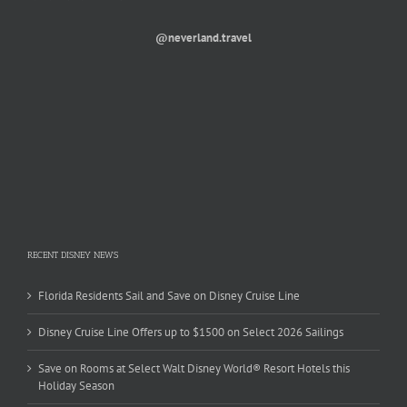
@neverland.travel
RECENT DISNEY NEWS
Florida Residents Sail and Save on Disney Cruise Line
Disney Cruise Line Offers up to $1500 on Select 2026 Sailings
Save on Rooms at Select Walt Disney World® Resort Hotels this
Holiday Season