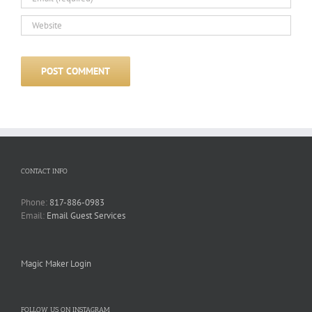
CONTACT INFO
Phone:
817-886-0983
Email:
Email Guest Services
Magic Maker Login
FOLLOW US ON INSTAGRAM