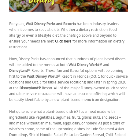
For years,
Walt Disney Parks and Resorts
has been industry leaders
when it comes to special diets. Whether a dietary restriction, food
allergy or even a lifestyle diet, the chefs go above and beyond to
ensure your needs are met.
Click here
for more information on dietary
restrictions.
Now, Disney Parks has announced that hundreds of plant-based dishes
will be added to the menus at both
Walt Disney World®
and
Disneyland®
Resorts! These fun and flavorful options will be coming
first to the
Walt Disney World®
Resort in Florida (Oct. 1 for quick service
locations and Oct. 3 for table service locations) and later in spring 2020
at the
Disneyland®
Resort. All of the major Disney-owned quick service
and table service restaurants will have at least one offering which will
be easily identifiable by a new plant-based menu icon designation.
Not quite sure what a plant-based dish is? It’s a meal made with
ingredients like vegetables, legumes, fruits, grains, nuts, and seeds –
and made without animal meat, eggs, dairy, or honey! As just a
taste
of
what’s to come, some of the upcoming dishes include Steamed Asian
Dumplings, Shiriki Noodle Salad, Felucian Garden Spread, Chili-Spiced