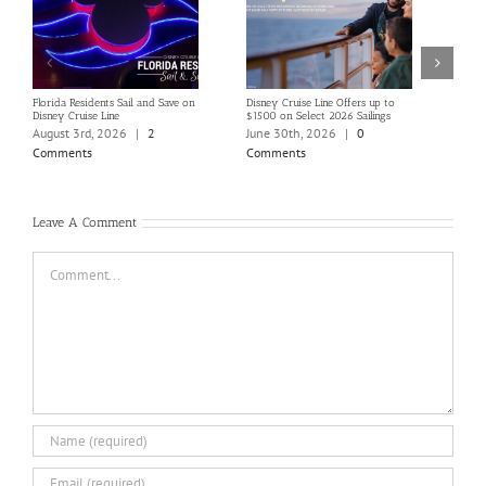
Florida Residents Sail and Save on
Disney Cruise Line Offers up to
Save 
Disney Cruise Line
$1500 on Select 2026 Sailings
Disne
Holi
August 3rd, 2026
|
2
June 30th, 2026
|
0
June
Comments
Comments
Com
Leave A Comment
Comment