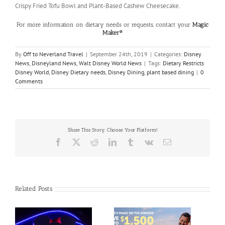
Crispy Fried Tofu Bowl and Plant-Based Cashew Cheesecake.
For more information on dietary needs or requests, contact your
Magic
Maker®
By
Off to Neverland Travel
|
September 24th, 2019
|
Categories:
Disney
News
,
Disneyland News
,
Walt Disney World News
|
Tags:
Dietary Restricts
Disney World
,
Disney Dietary needs
,
Disney Dining
,
plant based dining
|
0
Comments
Share This Story, Choose Your Platform!
Facebook
X
Reddit
LinkedIn
Tumblr
Vk
Email
Related Posts