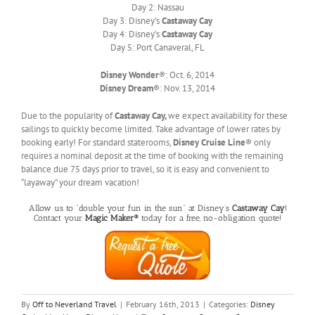
Day 2: Nassau
Day 3: Disney’s
Castaway Cay
Day 4: Disney’s
Castaway Cay
Day 5: Port Canaveral, FL
Disney Wonder
®: Oct. 6, 2014
Disney Dream
®: Nov. 13, 2014
Due to the popularity of
Castaway Cay,
we expect availability for these
sailings to quickly become limited. Take advantage of lower rates by
booking early! For standard staterooms,
Disney Cruise Line
® only
requires a nominal deposit at the time of booking with the remaining
balance due 75 days prior to travel, so it is easy and convenient to
“layaway” your dream vacation!
Allow us to “double your fun in the sun” at Disney’s
Castaway Cay
!
Contact your
Magic Maker®
today for a free, no-obligation quote!
By
Off to Neverland Travel
|
February 16th, 2013
|
Categories:
Disney