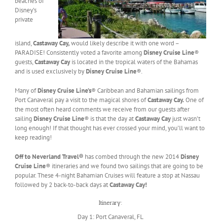
beaches of
Disney’s
private
island,
Castaway Cay,
would likely describe it with one word –
PARADISE! Consistently voted a favorite among
Disney Cruise Line
®
guests,
Castaway Cay
is located in the tropical waters of the Bahamas
and is used exclusively by
Disney Cruise Line
®.
Many of
Disney Cruise Line’s
® Caribbean and Bahamian sailings from
Port Canaveral pay a visit to the magical shores of
Castaway Cay.
One of
the most often heard comments we receive from our guests after
sailing
Disney Cruise Line
® is that the day at
Castaway Cay
just wasn’t
long enough! If that thought has ever crossed your mind, you’ll want to
keep reading!
Off to Neverland Travel®
has combed through the new 2014
Disney
Cruise Line
® itineraries and we found two sailings that are going to be
popular. These 4-night Bahamian Cruises will feature a stop at Nassau
followed by 2 back-to-back days at
Castaway Cay!
Itinerary:
Day 1: Port Canaveral, FL