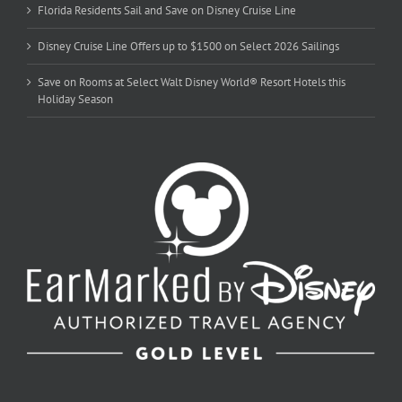
Florida Residents Sail and Save on Disney Cruise Line
Disney Cruise Line Offers up to $1500 on Select 2026 Sailings
Save on Rooms at Select Walt Disney World® Resort Hotels this
Holiday Season