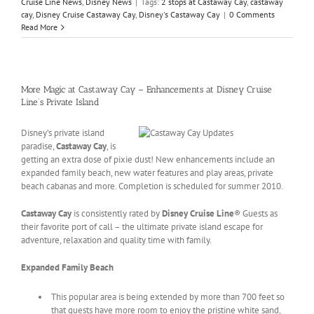
Cruise Line News
,
Disney News
|
Tags:
2 stops at Castaway Cay
,
castaway
cay
,
Disney Cruise Castaway Cay
,
Disney's Castaway Cay
|
0 Comments
Read More
More Magic at Castaway Cay – Enhancements at Disney Cruise
Line’s Private Island
Disney’s private island
paradise,
Castaway Cay
, is
getting an extra dose of pixie dust! New enhancements include an
expanded family beach, new water features and play areas, private
beach cabanas and more. Completion is scheduled for summer 2010.
Castaway Cay
is consistently rated by
Disney Cruise Line
® Guests as
their favorite port of call – the ultimate private island escape for
adventure, relaxation and quality time with family.
Expanded Family Beach
This popular area is being extended by more than 700 feet so
that guests have more room to enjoy the pristine white sand,