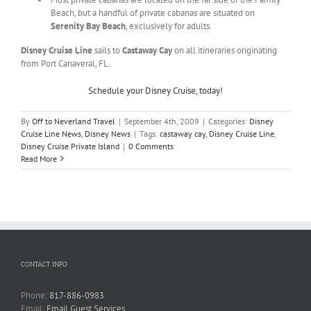
Beach, but a handful of private cabanas are situated on
Serenity Bay Beach
, exclusively for adults.
Disney Cruise Line
sails to
Castaway Cay
on all itineraries originating
from Port Canaveral, FL.
Schedule your Disney Cruise, today!
By
Off to Neverland Travel
|
September 4th, 2009
|
Categories:
Disney
Cruise Line News
,
Disney News
|
Tags:
castaway cay
,
Disney Cruise Line
,
Disney Cruise Private Island
|
0 Comments
Read More
CONTACT INFO
Phone:
817-886-0983
Email:
Email Guest Services