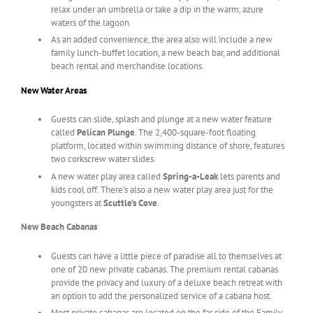
relax under an umbrella or take a dip in the warm, azure
waters of the lagoon.
As an added convenience, the area also will include a new
family lunch-buffet location, a new beach bar, and additional
beach rental and merchandise locations.
New Water Areas
Guests can slide, splash and plunge at a new water feature
called
Pelican Plunge
. The 2,400-square-foot floating
platform, located within swimming distance of shore, features
two corkscrew water slides.
A new water play area called
Spring-a-Leak
lets parents and
kids cool off. There’s also a new water play area just for the
youngsters at
Scuttle’s Cove
.
New Beach Cabanas
Guests can have a little piece of paradise all to themselves at
one of 20 new private cabanas. The premium rental cabanas
provide the privacy and luxury of a deluxe beach retreat with
an option to add the personalized service of a cabana host.
Most private cabanas are located on the far side of the Family