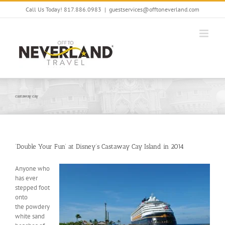
Skip
Call Us Today! 817.886.0983
|
guestservices@offtoneverland.com
to
content
castaway cay
‘Double Your Fun’ at Disney’s Castaway Cay Island in 2014
Anyone who
has ever
stepped foot
onto
the powdery
white sand