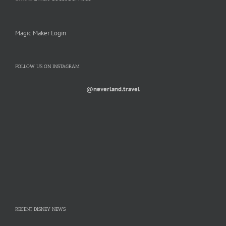
Magic Maker Login
FOLLOW US ON INSTAGRAM
@neverland.travel
RECENT DISNEY NEWS