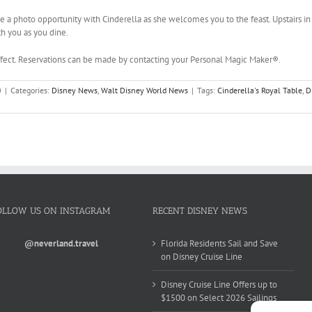
e a photo opportunity with Cinderella as she welcomes you to the feast. Upstairs in 
th you as you dine.
effect. Reservations can be made by contacting your Personal Magic Maker®.
0
|
Categories:
Disney News
,
Walt Disney World News
|
Tags:
Cinderella's Royal Table
,
D
OLLOW US ON INSTAGRAM
RECENT DISNEY NEWS
@neverland.travel
Florida Residents Sail and Save
on Disney Cruise Line
Disney Cruise Line Offers up to
$1500 on Select 2026 Sailings