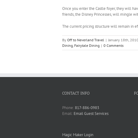
Once you enter the Castle foyer, they will hav
friends, the Disney Princesses, will mingle wi
The current pricing structure will remain in 
By
Off to Neverland Travel
|
January 18th, 201
Dining
,
Fairytale Dining
|
0 Comments
CONTACT INFO
F
Phone:
817-886-0983
Email:
Email Guest Services
Magic Maker Login