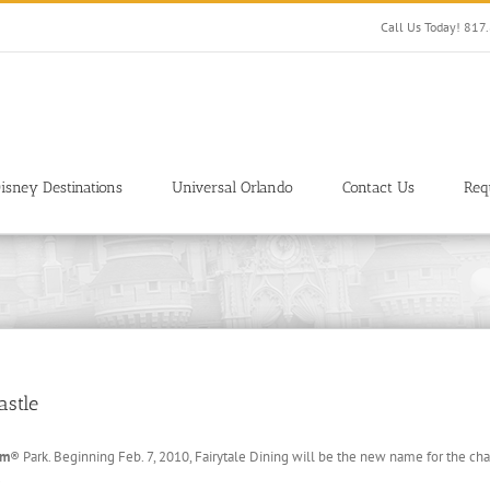
Call Us Today! 81
isney Destinations
Universal Orlando
Contact Us
Req
astle
om
® Park. Beginning Feb. 7, 2010, Fairytale Dining will be the new name for the cha
.