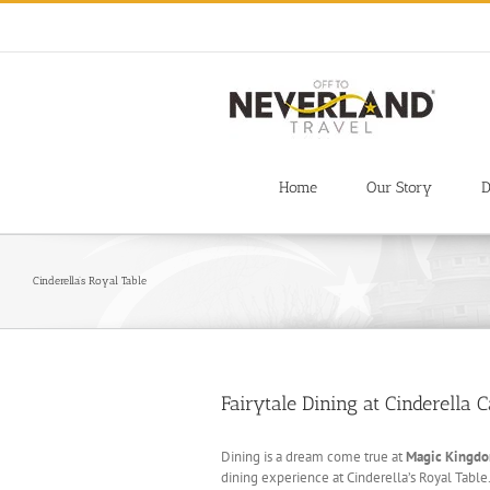
Skip
to
content
Home
Our Story
D
Cinderella’s Royal Table
Fairytale Dining at Cinderella C
Dining is a dream come true at
Magic Kingd
dining experience at Cinderella’s Royal Table