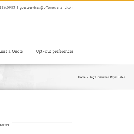
7.886.0983
|
guestservices@offtoneverland.com
uest a Quote
Opt-out preferences
Home
Tag:
Cinderella's Royal Table
racter