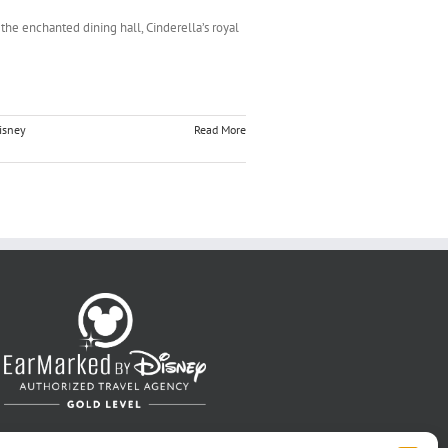
the enchanted dining hall, Cinderella’s royal
isney
Read More