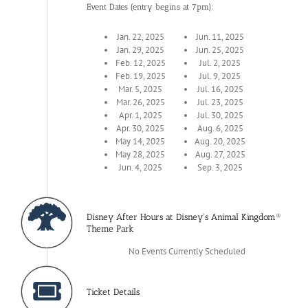
Event Dates (entry begins at 7pm):
Jan. 22, 2025
Jun. 11, 2025
Jan. 29, 2025
Jun. 25, 2025
Feb. 12, 2025
Jul. 2, 2025
Feb. 19, 2025
Jul. 9, 2025
Mar. 5, 2025
Jul. 16, 2025
Mar. 26, 2025
Jul. 23, 2025
Apr. 1, 2025
Jul. 30, 2025
Apr. 30, 2025
Aug. 6, 2025
May 14, 2025
Aug. 20, 2025
May 28, 2025
Aug. 27, 2025
Jun. 4, 2025
Sep. 3, 2025
Disney After Hours at Disney's Animal Kingdom®
Theme Park
No Events Currently Scheduled
Ticket Details