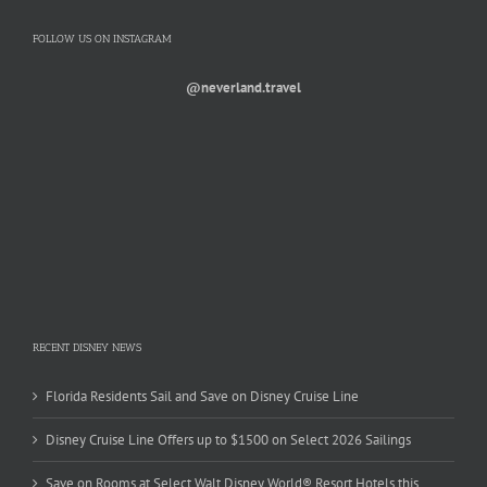
FOLLOW US ON INSTAGRAM
@neverland.travel
RECENT DISNEY NEWS
Florida Residents Sail and Save on Disney Cruise Line
Disney Cruise Line Offers up to $1500 on Select 2026 Sailings
Save on Rooms at Select Walt Disney World® Resort Hotels this