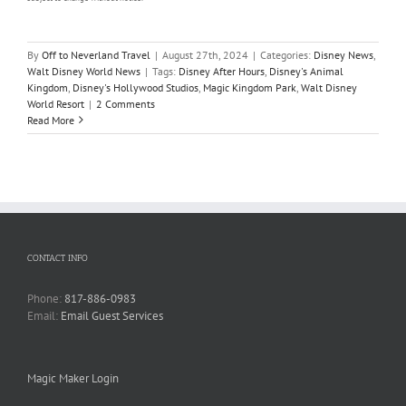
By
Off to Neverland Travel
|
August 27th, 2024
|
Categories:
Disney News
,
Walt Disney World News
|
Tags:
Disney After Hours
,
Disney's Animal
Kingdom
,
Disney's Hollywood Studios
,
Magic Kingdom Park
,
Walt Disney
World Resort
|
2 Comments
Read More
CONTACT INFO
Phone:
817-886-0983
Email:
Email Guest Services
Magic Maker Login