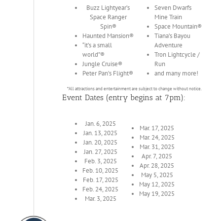
Buzz Lightyear’s
Seven Dwarfs
Space Ranger
Mine Train
Spin®
Space Mountain®
Haunted Mansion®
Tiana’s Bayou
“it’s a small
Adventure
world”®
Tron Lightcycle /
Jungle Cruise®
Run
Peter Pan’s Flight®
and many more!
*All attractions and entertainment are subject to change without notice.
Event Dates (entry begins at 7pm):
Jan. 6, 2025
Mar. 17, 2025
Jan. 13, 2025
Mar. 24, 2025
Jan. 20, 2025
Mar. 31, 2025
Jan. 27, 2025
Apr. 7, 2025
Feb. 3, 2025
Apr. 28, 2025
Feb. 10, 2025
May 5, 2025
Feb. 17, 2025
May 12, 2025
Feb. 24, 2025
May 19, 2025
Mar. 3, 2025