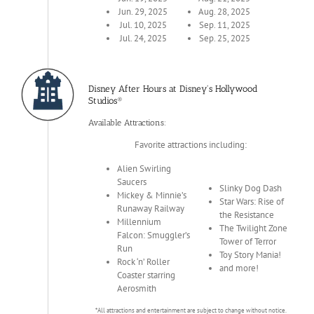
Jun. 29, 2025
Aug. 28, 2025
Jul. 10, 2025
Sep. 11, 2025
Jul. 24, 2025
Sep. 25, 2025
Disney After Hours at Disney's Hollywood
Studios®
Available Attractions:
Favorite attractions including:
Alien Swirling
Saucers
Slinky Dog Dash
Mickey & Minnie’s
Star Wars: Rise of
Runaway Railway
the Resistance
Millennium
The Twilight Zone
Falcon: Smuggler’s
Tower of Terror
Run
Toy Story Mania!
Rock ‘n’ Roller
and more!
Coaster starring
Aerosmith
*All attractions and entertainment are subject to change without notice.