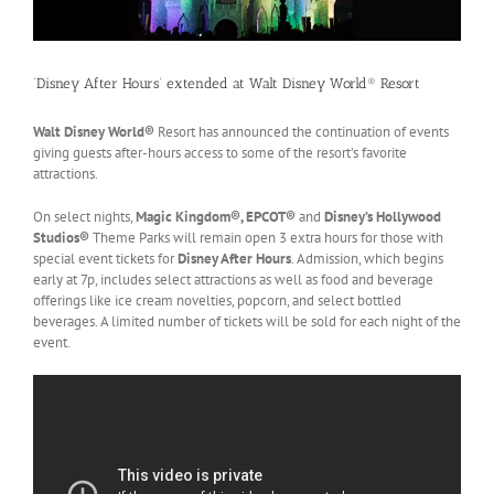
‘Disney After Hours’ extended at Walt Disney World® Resort
Walt Disney World®
Resort has announced the continuation of events
giving guests after-hours access to some of the resort’s favorite
attractions.
On select nights,
Magic Kingdom®, EPCOT®
and
Disney’s Hollywood
Studios®
Theme Parks will remain open 3 extra hours for those with
special event tickets for
Disney After Hours
. Admission, which begins
early at 7p, includes select attractions as well as food and beverage
offerings like ice cream novelties, popcorn, and select bottled
beverages. A limited number of tickets will be sold for each night of the
event.