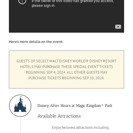
Here’s more details on the event:
GUESTS OF SELECT WALT DISNEY WORLD® DISNEY RESORT
HOTELS MAY PURCHASE THESE SPECIAL EVENT TICKETS
BEGINNING SEP. 4, 2024. ALL OTHER GUESTS MAY
PURCHASE TICKETS BEGINNING SEP. 10, 2024.
Disney After Hours at Magic Kingdom® Park
Available Attractions:
Enjoy beloved attractions including: