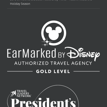
Holiday Season