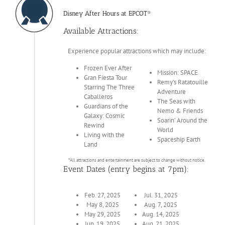
Disney After Hours at EPCOT®
Available Attractions:
Experience popular attractions which may include:
Frozen Ever After
Mission: SPACE
Gran Fiesta Tour
Remy’s Ratatouille
Starring The Three
Adventure
Caballeros
The Seas with
Guardians of the
Nemo & Friends
Galaxy: Cosmic
Soarin’ Around the
Rewind
World
Living with the
Spaceship Earth
Land
*All attractions and entertainment are subject to change without notice.
Event Dates (entry begins at 7pm):
Feb. 27, 2025
Jul. 31, 2025
May 8, 2025
Aug. 7, 2025
May 29, 2025
Aug. 14, 2025
Jun. 19, 2025
Aug. 21, 2025