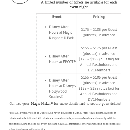
A limited number of tickets are available for each
event night!
Event
Pricing
Disney After
$175 – $185 per Guest
Hours at Magic
(plus tax) in advance
Kingdom® Park
$155 – $175 per Guest
(plus tax) in advance
Disney After
$125 – $155 (plus tax) for
Hours at EPCOT®
Annual Passholders and
DVC Members
$155 – $185 per Guest
Disney After
(plus tax) in advance
Hours at Disney’s
$125 – $155 (plus tax) for
Hollywood
Annual Passholders and
Studios®
DVC Members
Contact your
Magic Maker®
for more details and to secure your tickets!
Parks will officially close to Guests who haven’t purchased Disney After Hours tickets. Number of
tickets available is limited. All tickets are non-refundable, non-transferrable and are only valid for
admission during the special event date and hours. All attractions, entertainment and experiences are
subject to change without notice.