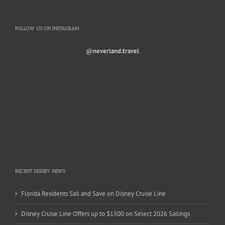
FOLLOW US ON INSTAGRAM
@neverland.travel
RECENT DISNEY NEWS
Florida Residents Sail and Save on Disney Cruise Line
Disney Cruise Line Offers up to $1500 on Select 2026 Sailings