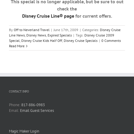
This special is no longer applicable, but be sure to out
check the
Disney Cruise Line® page
for current offers.
By
Off to Neverland Travel
|
June 17th, 2009
|
Categories:
Disney Cruise
Line News
,
Disney News
,
Expired Specials
|
Tags:
Disney Cruise 2009
Special
,
Disney Cruise Kids Half Off
,
Disney Cruise Specials
|
0 Comments
Read More
CONTACT INFO
Phone:
817-886-0983
Email:
Email Guest Services
Magic Maker Login