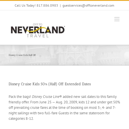
Skip
Call Us Today! 817.886.0983
|
guestservices@offtoneverland.com
to
content
Disney Cruise Kids Half Off
Disney Cruise Kids 50% (Half) Off Extended Dates
Pack the bags!
Disney Cruise Line
® added new sail dates to this family
friendly offer. From June 25 — Aug. 20, 2009, kids 12 and under get 50%
off prevailing cruise fares at the time of booking on most 3-, 4- and 7-
night sailings with two full-fare Guests in the same stateroom for
categories 8-12.