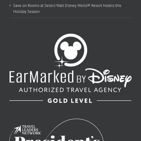
Save on Rooms at Select Walt Disney World® Resort Hotels this
Holiday Season