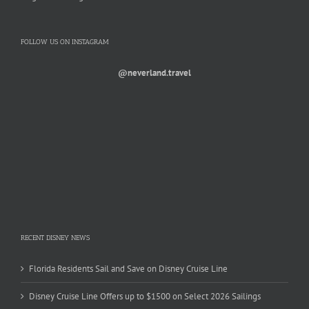
FOLLOW US ON INSTAGRAM
@neverland.travel
RECENT DISNEY NEWS
Florida Residents Sail and Save on Disney Cruise Line
Disney Cruise Line Offers up to $1500 on Select 2026 Sailings