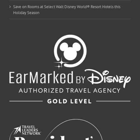
Save on Rooms at Select Walt Disney World® Resort Hotels this
Holiday Season