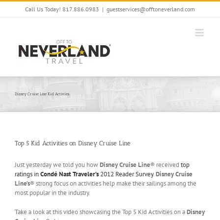
Skip
Call Us Today! 817.886.0983
|
guestservices@offtoneverland.com
to
content
Disney Cruise Line Kid Activies
Top 5 Kid Activities on Disney Cruise Line
Just yesterday we told you how
Disney Cruise Line
® received
top
ratings in
Condé Nast Traveler’s
2012 Reader Survey
.
Disney Cruise
Line’s
® strong focus on activities help make their sailings among the
most popular in the industry.
Take a look at this video showcasing the Top 5 Kid Activities on a
Disney