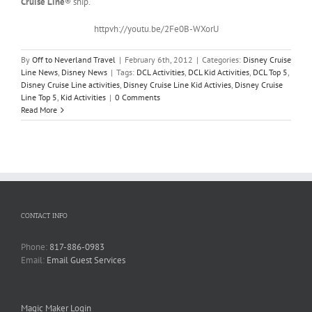
Cruise Line
® ship.
httpvh://youtu.be/2Fe0B-WXorU
By
Off to Neverland Travel
|
February 6th, 2012
|
Categories:
Disney Cruise
Line News
,
Disney News
|
Tags:
DCL Activities
,
DCL Kid Activities
,
DCL Top 5
,
Disney Cruise Line activities
,
Disney Cruise Line Kid Activies
,
Disney Cruise
Line Top 5
,
Kid Activities
|
0 Comments
Read More
CONTACT INFO
Phone:
817-886-0983
Email:
Email Guest Services
Magic Maker Login