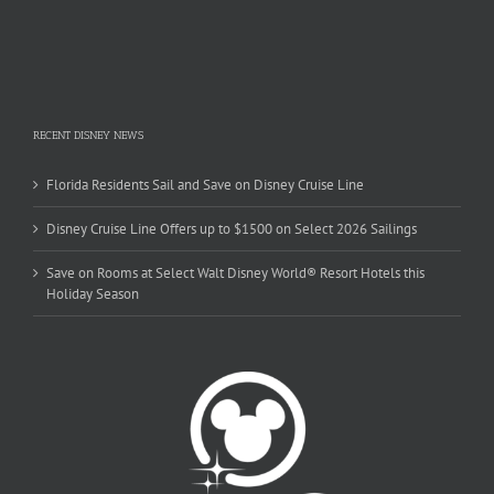
RECENT DISNEY NEWS
Florida Residents Sail and Save on Disney Cruise Line
Disney Cruise Line Offers up to $1500 on Select 2026 Sailings
Save on Rooms at Select Walt Disney World® Resort Hotels this
Holiday Season