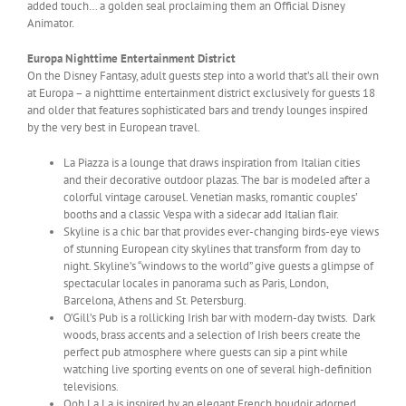
added touch… a golden seal proclaiming them an Official Disney
Animator.
Europa Nighttime Entertainment District
On the Disney Fantasy, adult guests step into a world that’s all their own
at Europa – a nighttime entertainment district exclusively for guests 18
and older that features sophisticated bars and trendy lounges inspired
by the very best in European travel.
La Piazza is a lounge that draws inspiration from Italian cities
and their decorative outdoor plazas. The bar is modeled after a
colorful vintage carousel. Venetian masks, romantic couples’
booths and a classic Vespa with a sidecar add Italian flair.
Skyline is a chic bar that provides ever-changing birds-eye views
of stunning European city skylines that transform from day to
night. Skyline’s “windows to the world” give guests a glimpse of
spectacular locales in panorama such as Paris, London,
Barcelona, Athens and St. Petersburg.
O’Gill’s Pub is a rollicking Irish bar with modern-day twists. Dark
woods, brass accents and a selection of Irish beers create the
perfect pub atmosphere where guests can sip a pint while
watching live sporting events on one of several high-definition
televisions.
Ooh La La is inspired by an elegant French boudoir adorned