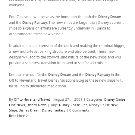
everyone.
Port Canaveral will serve as the homeport for both the
Disney Dream
and the
Disney Fantasy
. The new ships are larger than Disney’s current
ships so expansion efforts are currently underway in Florida to
accommodate these new vessels.
In addition to an extension of the dock and making the terminal bigger,
a new multi-level parking structure will also be built. These new
designs will add to the story-telling nature of the new ships, and will
provide a seamless transition from land to sea for all cruisers.
Keep an eye out for the
Disney Dream
and the
Disney Fantasy
in the
Off to Neverland Travel Disney Vacations Blog as these new ships will
be sailing to uncharted magic soon.
By
Off to Neverland Travel
|
August 27th, 2009
|
Categories:
Disney Cruise
Line News
,
Disney News
|
Tags:
Disney Cruise Line
,
Disney Cruise New
Ships
,
Disney Dream
,
Disney Fantasy
|
0 Comments
Read More