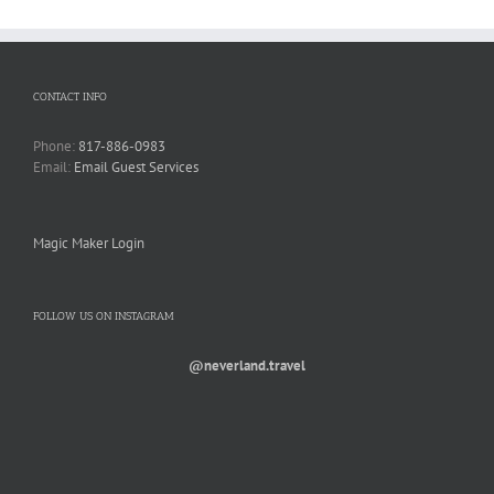
CONTACT INFO
Phone:
817-886-0983
Email:
Email Guest Services
Magic Maker Login
FOLLOW US ON INSTAGRAM
@neverland.travel