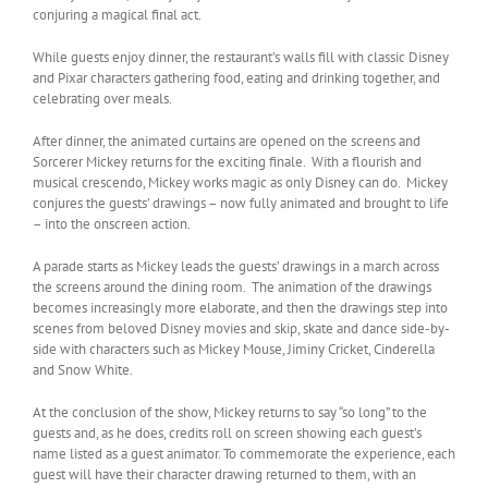
conjuring a magical final act.
While guests enjoy dinner, the restaurant’s walls fill with classic Disney
and Pixar characters gathering food, eating and drinking together, and
celebrating over meals.
After dinner, the animated curtains are opened on the screens and
Sorcerer Mickey returns for the exciting finale. With a flourish and
musical crescendo, Mickey works magic as only Disney can do. Mickey
conjures the guests’ drawings – now fully animated and brought to life
– into the onscreen action.
A parade starts as Mickey leads the guests’ drawings in a march across
the screens around the dining room. The animation of the drawings
becomes increasingly more elaborate, and then the drawings step into
scenes from beloved Disney movies and skip, skate and dance side-by-
side with characters such as Mickey Mouse, Jiminy Cricket, Cinderella
and Snow White.
At the conclusion of the show, Mickey returns to say “so long” to the
guests and, as he does, credits roll on screen showing each guest’s
name listed as a guest animator. To commemorate the experience, each
guest will have their character drawing returned to them, with an