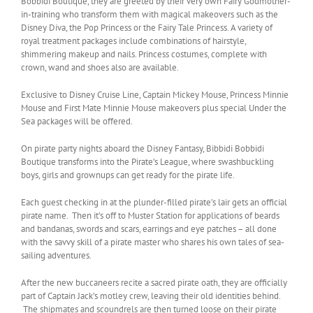
Bobbidi Boutique, they are greeted by their very own Fairy Godmother-
in-training who transform them with magical makeovers such as the
Disney Diva, the Pop Princess or the Fairy Tale Princess. A variety of
royal treatment packages include combinations of hairstyle,
shimmering makeup and nails. Princess costumes, complete with
crown, wand and shoes also are available.
Exclusive to Disney Cruise Line, Captain Mickey Mouse, Princess Minnie
Mouse and First Mate Minnie Mouse makeovers plus special Under the
Sea packages will be offered.
On pirate party nights aboard the Disney Fantasy, Bibbidi Bobbidi
Boutique transforms into the Pirate’s League, where swashbuckling
boys, girls and grownups can get ready for the pirate life.
Each guest checking in at the plunder-filled pirate’s lair gets an official
pirate name. Then it’s off to Muster Station for applications of beards
and bandanas, swords and scars, earrings and eye patches – all done
with the savvy skill of a pirate master who shares his own tales of sea-
sailing adventures.
After the new buccaneers recite a sacred pirate oath, they are officially
part of Captain Jack’s motley crew, leaving their old identities behind.
The shipmates and scoundrels are then turned loose on their pirate