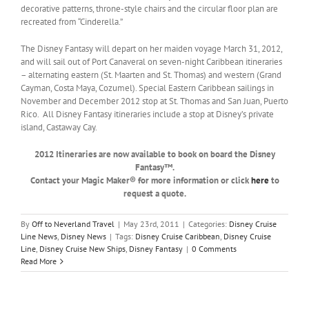
decorative patterns, throne-style chairs and the circular floor plan are
recreated from “Cinderella.”
The Disney Fantasy will depart on her maiden voyage March 31, 2012,
and will sail out of Port Canaveral on seven-night Caribbean itineraries
– alternating eastern (St. Maarten and St. Thomas) and western (Grand
Cayman, Costa Maya, Cozumel). Special Eastern Caribbean sailings in
November and December 2012 stop at St. Thomas and San Juan, Puerto
Rico. All Disney Fantasy itineraries include a stop at Disney’s private
island, Castaway Cay.
2012 Itineraries are now available to book on board the Disney
Fantasy™.
Contact your Magic Maker® for more information or click
here
to
request a quote.
By
Off to Neverland Travel
|
May 23rd, 2011
|
Categories:
Disney Cruise
Line News
,
Disney News
|
Tags:
Disney Cruise Caribbean
,
Disney Cruise
Line
,
Disney Cruise New Ships
,
Disney Fantasy
|
0 Comments
Read More