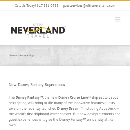
Skip
Call Us Today! 817.886.0983
|
guestservices@offtoneverland.com
to
content
Disney Cruise New Ships
New Disney Fantasy Experiences
The
Disney Fantasy
™, the new
Disney Cruise Line
® ship set to debut
next spring, will bring to life many of the innovative features guests
love on the recently launched
Disney Dream
™ including AquaDuck —
the world’s first shipboard water coaster. But new design elements and
guest experiences will give the Disney Fantasy™ an identity all its
own.