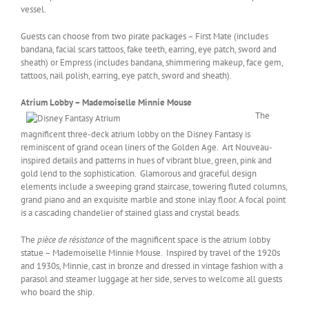
vessel.
Guests can choose from two pirate packages – First Mate (includes
bandana, facial scars tattoos, fake teeth, earring, eye patch, sword and
sheath) or Empress (includes bandana, shimmering makeup, face gem,
tattoos, nail polish, earring, eye patch, sword and sheath).
Atrium Lobby – Mademoiselle Minnie Mouse
The
magnificent three-deck atrium lobby on the Disney Fantasy is
reminiscent of grand ocean liners of the Golden Age. Art Nouveau-
inspired details and patterns in hues of vibrant blue, green, pink and
gold lend to the sophistication. Glamorous and graceful design
elements include a sweeping grand staircase, towering fluted columns,
grand piano and an exquisite marble and stone inlay floor. A focal point
is a cascading chandelier of stained glass and crystal beads.
The
pièce de résistance
of the magnificent space is the atrium lobby
statue – Mademoiselle Minnie Mouse. Inspired by travel of the 1920s
and 1930s, Minnie, cast in bronze and dressed in vintage fashion with a
parasol and steamer luggage at her side, serves to welcome all guests
who board the ship.