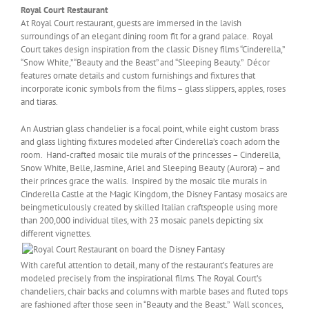
Royal Court Restaurant
At Royal Court restaurant, guests are immersed in the lavish
surroundings of an elegant dining room fit for a grand palace. Royal
Court takes design inspiration from the classic Disney films “Cinderella,”
“Snow White,” “Beauty and the Beast” and “Sleeping Beauty.” Décor
features ornate details and custom furnishings and fixtures that
incorporate iconic symbols from the films – glass slippers, apples, roses
and tiaras.
An Austrian glass chandelier is a focal point, while eight custom brass
and glass lighting fixtures modeled after Cinderella’s coach adorn the
room. Hand-crafted mosaic tile murals of the princesses – Cinderella,
Snow White, Belle, Jasmine, Ariel and Sleeping Beauty (Aurora) – and
their princes grace the walls. Inspired by the mosaic tile murals in
Cinderella Castle at the Magic Kingdom, the Disney Fantasy mosaics are
beingmeticulously created by skilled Italian craftspeople using more
than 200,000 individual tiles, with 23 mosaic panels depicting six
different vignettes.
With careful attention to detail, many of the restaurant’s features are
modeled precisely from the inspirational films. The Royal Court’s
chandeliers, chair backs and columns with marble bases and fluted tops
are fashioned after those seen in “Beauty and the Beast.” Wall sconces,