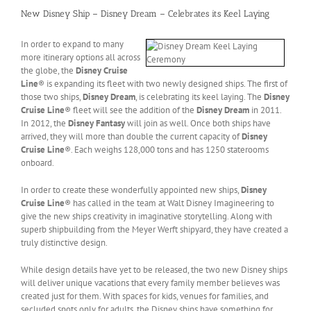
New Disney Ship – Disney Dream – Celebrates its Keel Laying
In order to expand to many
more itinerary options all across
the globe, the
Disney Cruise
Line
® is expanding its fleet with two newly designed ships. The first of
those two ships,
Disney Dream
, is celebrating its keel laying. The
Disney
Cruise Line
® fleet will see the addition of the
Disney Dream
in 2011.
In 2012, the
Disney Fantasy
will join as well. Once both ships have
arrived, they will more than double the current capacity of
Disney
Cruise Line
®. Each weighs 128,000 tons and has 1250 staterooms
onboard.
In order to create these wonderfully appointed new ships,
Disney
Cruise Line
® has called in the team at Walt Disney Imagineering to
give the new ships creativity in imaginative storytelling. Along with
superb shipbuilding from the Meyer Werft shipyard, they have created a
truly distinctive design.
While design details have yet to be released, the two new Disney ships
will deliver unique vacations that every family member believes was
created just for them. With spaces for kids, venues for families, and
secluded spots only for adults, the Disney ships have something for