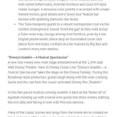
with velvet tufted walls, Victorian furniture and Louis XIV-style
chaise lounges. A sensuous color palette is accented with ornate
framed mirrors, gold details and a “jewel box” feature bar
backed with sparkling diamond-like facets.
The Tube transports guests to a vibrant metropolitan club via the
London Underground. Guests “mind the gap” as they walk across
a Tube route map, lounge among mod furniture, pose by a red
English phone booth, dance atop an illuminated Union Jack
dance floor and enjoy cocktails at a bar inspired by Big Ben and
London’s many train stations.
“Disney’s Aladdin – A Musical Spectacular”
A new ship means new main stage entertainment at the 1,340-seat
Walt Disney Theatre. New to Disney Cruise Line, “Disney’s Aladdin – A
Musical Spectacular” takes the stage on the Disney Fantasy. During this
Broadway-style production, guests laugh along with the wise-cracking
Genie and the cast from the classic animated Disney film, “Aladdin.”
In this fast-paced musical comedy, Aladdin is back as the “street rat” of
Agrabah meeting up with a Genie who grants him three wishes, battling
the evil Jafar, and falling in love with Princess Jasmine.
Many of the classic scenes and songs from the movie are re-created on