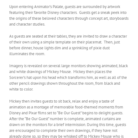
Upon entering Animator’s Palate, guests are surrounded by artwork
featuring their favorite Disney characters. Guests get a sneak peek into
the origins of these beloved characters through concept art, storyboards
and character studies.
As guests are seated at their tables, they are invited to draw a character
of their own using a simple template on their placemat. Then, just
before dinner, house lights dim and a sprinkling of pixie dust
illuminates the room.
Imagery is revealed on several large monitors showing animated, black
and white drawings of Mickey Mouse. Mickey then places the
Sorcerer’s hat upon his head which transforms him, as well as all of the
other pencil drawings shown throughout the room, from black and
white to color.
Mickey then invites guests to sit back, relax and enjoy a taste of
animation as a montage of memorable food-themed moments from
Disney and Pixar films set to “Be Our Guest” begins to delight guests.
After the “Be Our Guest” number is complete, animated curtains are
drawn on the monitors for a brief intermission. During this time, guests
are encouraged to complete their own drawings, if they have not
already done so, so they may be whisked off to Mickey Mouse who is