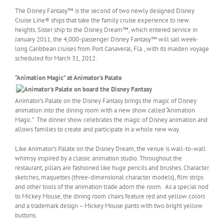
The Disney Fantasy™ is the second of two newly designed Disney
Cruise Line® ships that take the family cruise experience to new
heights. Sister ship to the Disney Dream™, which entered service in
January 2011, the 4,000-passenger Disney Fantasy™ will sail week-
long Caribbean cruises from Port Canaveral, Fla., with its maiden voyage
scheduled for March 31, 2012.
“Animation Magic” at Animator’s Palate
Animator’s Palate on the Disney Fantasy brings the magic of Disney
animation into the dining room with a new show called “Animation
Magic.” The dinner show celebrates the magic of Disney animation and
allows families to create and participate in a whole new way.
Like Animator’s Palate on the Disney Dream, the venue is wall-to-wall
whimsy inspired by a classic animation studio. Throughout the
restaurant, pillars are fashioned like huge pencils and brushes. Character
sketches, maquettes (three-dimensional character models), film strips
and other tools of the animation trade adorn the room. As a special nod
to Mickey Mouse, the dining room chairs feature red and yellow colors
and a trademark design – Mickey Mouse pants with two bright yellow
buttons.