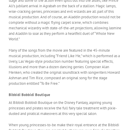
stage and some of the action even spills out into the aisles, like Prince
Ali’s jubilant arrival in Agrabah on the back of a stallion. Magic lamps,
wise-cracking genies, princesses and evil wizards are all part of this
musical production. And of course, an Aladdin production would not be
complete without a magic flying carpet scene, which combines
mechanical wizardry with state-of-the-art projections, allowing Jasmine
and Aladdin to soar as they perform a heartfelt duet of “Whole New
World.”
Many of the songs from the movie are featured in the 45-minute
musical production, including “Friend Like Me,” which is performed as a
lively, Las Vegas-style production number featuring special effects,
illusions and more than a dozen dancing genies. Composer Alan
Menken, who created the original soundtrack with songwriters Howard
Ashman and Tim Rice, composed an original song for the stage
production entitled “To Be Free.”
Bibbidi Bobbidi Boutique
At Bibbidi Bobbidi Boutique on the Disney Fantasy, aspiring young
princesses and pirates receive the full fairy tale treatment with pixie-
dusted and piratical makeovers at this very special salon.
When young princesses-to-be make their royal entrance at the Bibbidi