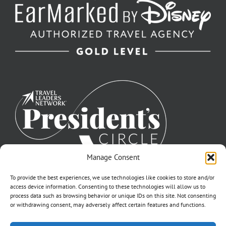
Manage Consent
To provide the best experiences, we use technologies like cookies to store and/or
access device information. Consenting to these technologies will allow us to
process data such as browsing behavior or unique IDs on this site. Not consenting
or withdrawing consent, may adversely affect certain features and functions.