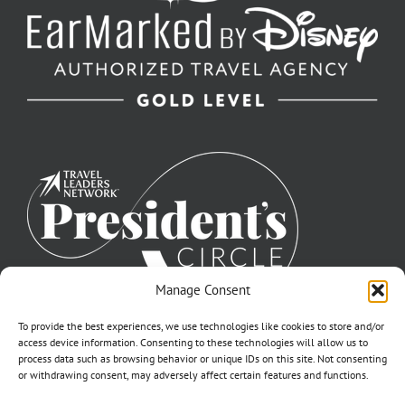
Manage Consent
To provide the best experiences, we use technologies like cookies to store and/or
access device information. Consenting to these technologies will allow us to
process data such as browsing behavior or unique IDs on this site. Not consenting
or withdrawing consent, may adversely affect certain features and functions.