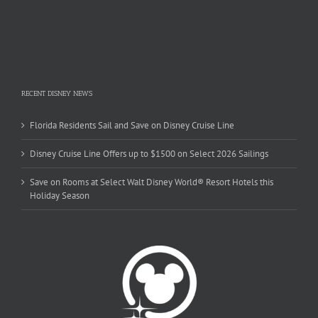
RECENT DISNEY NEWS
Florida Residents Sail and Save on Disney Cruise Line
Disney Cruise Line Offers up to $1500 on Select 2026 Sailings
Save on Rooms at Select Walt Disney World® Resort Hotels this
Holiday Season