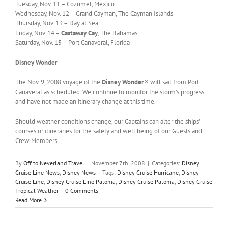
Tuesday, Nov. 11 – Cozumel, Mexico
Wednesday, Nov. 12 – Grand Cayman, The Cayman Islands
Thursday, Nov. 13 – Day at Sea
Friday, Nov. 14 –
Castaway Cay
, The Bahamas
Saturday, Nov. 15 – Port Canaveral, Florida
Disney Wonder
The Nov. 9, 2008 voyage of the
Disney Wonder
® will sail from Port
Canaveral as scheduled. We continue to monitor the storm’s progress
and have not made an itinerary change at this time.
Should weather conditions change, our Captains can alter the ships’
courses or itineraries for the safety and well being of our Guests and
Crew Members.
By
Off to Neverland Travel
|
November 7th, 2008
|
Categories:
Disney
Cruise Line News
,
Disney News
|
Tags:
Disney Cruise Hurricane
,
Disney
Cruise Line
,
Disney Cruise Line Paloma
,
Disney Cruise Paloma
,
Disney Cruise
Tropical Weather
|
0 Comments
Read More