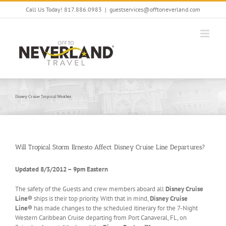
Skip
Call Us Today! 817.886.0983
|
guestservices@offtoneverland.com
to
content
Disney Cruise Tropical Weather
Will Tropical Storm Ernesto Affect Disney Cruise Line Departures?
Updated 8/3/2012 – 9pm Eastern
The safety of the Guests and crew members aboard all
Disney Cruise
Line®
ships is their top priority. With that in mind,
Disney Cruise
Line®
has made changes to the scheduled itinerary for the 7-Night
Western Caribbean Cruise departing from Port Canaveral, FL, on