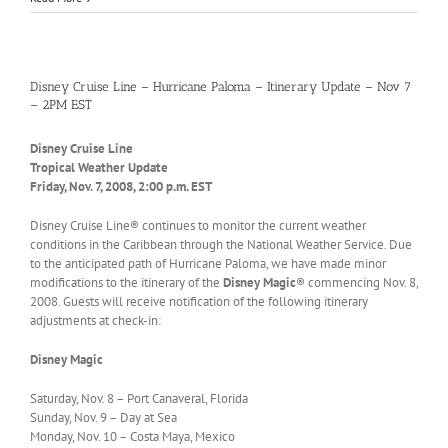
Disney Cruise Line – Hurricane Paloma – Itinerary Update – Nov 7
– 2PM EST
Disney Cruise Line
Tropical Weather Update
Friday, Nov. 7, 2008, 2:00 p.m. EST
Disney Cruise Line® continues to monitor the current weather
conditions in the Caribbean through the National Weather Service. Due
to the anticipated path of Hurricane Paloma, we have made minor
modifications to the itinerary of the
Disney Magic
® commencing Nov. 8,
2008. Guests will receive notification of the following itinerary
adjustments at check-in:
Disney Magic
Saturday, Nov. 8 – Port Canaveral, Florida
Sunday, Nov. 9 – Day at Sea
Monday, Nov. 10 – Costa Maya, Mexico