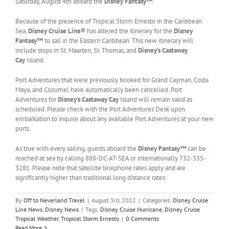
Saturday, August 4th aboard the
Disney Fantasy™
.
Because of the presence of Tropical Storm Ernesto in the Caribbean
Sea,
Disney Cruise Line®
has altered the itinerary for the
Disney
Fantasy™
to sail in the Eastern Caribbean. This new itinerary will
include stops in St. Maarten, St. Thomas, and
Disney’s
Castaway
Cay
Island.
Port Adventures that were previously booked for Grand Cayman, Costa
Maya, and Cozumel have automatically been cancelled. Port
Adventures for
Disney’s
Castaway Cay
Island will remain valid as
scheduled. Please check with the Port Adventures Desk upon
embarkation to inquire about any available Port Adventures at your new
ports.
As true with every sailing, guests aboard the
Disney Fantasy™
can be
reached at sea by calling 888-DC-AT-SEA or internationally 732-335-
3281. Please note that satellite telephone rates apply and are
significantly higher than traditional long distance rates.
By
Off to Neverland Travel
|
August 3rd, 2012
|
Categories:
Disney Cruise
Line News
,
Disney News
|
Tags:
Disney Cruise Hurricane
,
Disney Cruise
Tropical Weather
,
Tropical Storm Ernesto
|
0 Comments
Read More