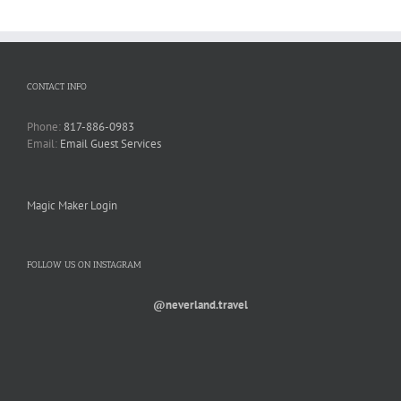
CONTACT INFO
Phone:
817-886-0983
Email:
Email Guest Services
Magic Maker Login
FOLLOW US ON INSTAGRAM
@neverland.travel