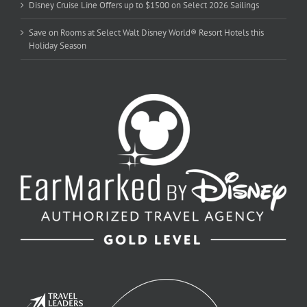
Disney Cruise Line Offers up to $1500 on Select 2026 Sailings
Save on Rooms at Select Walt Disney World® Resort Hotels this
Holiday Season