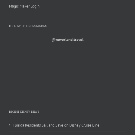
Magic Maker Login
FOLLOW US ON INSTAGRAM
@neverland.travel
RECENT DISNEY NEWS
Florida Residents Sail and Save on Disney Cruise Line