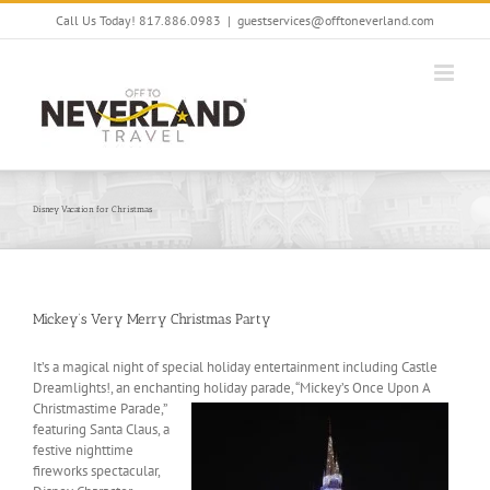
Skip
Call Us Today! 817.886.0983
|
guestservices@offtoneverland.com
to
content
Disney Vacation for Christmas
Mickey’s Very Merry Christmas Party
It’s a magical night of special holiday entertainment including Castle
Dreamlights!, an enchanting holiday
parade, “Mickey’s Once Upon A
Christmastime Parade,”
featuring Santa Claus, a
festive nighttime
fireworks spectacular,