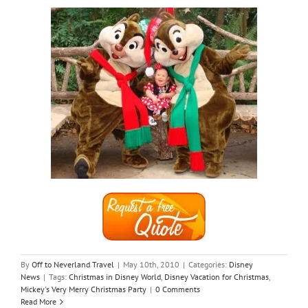
By
Off to Neverland Travel
|
May 10th, 2010
|
Categories:
Disney
News
|
Tags:
Christmas in Disney World
,
Disney Vacation for Christmas
,
Mickey's Very Merry Christmas Party
|
0 Comments
Read More