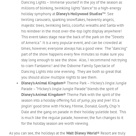
Dancing Lights – Immerse yourself in the joy of the season as
millions of blinking, twinkling lights “dance” to a high-energy
holiday symphony at
Disney’s Hollywood Studios
™. See
twirling carousels, sparking snowflakes, heavenly angels,
majestic trees, twinkling bells, colorful wreaths and Santa with
his reindeer in the most over-the-top light display anywhere!
This event takes stage near the back of the park on the “Streets
of America.” It is a very popular event, and can be crowded at
times, however, everyone always has a good view. The “dancing”
part of the show happens every few minutes so make sure you
stay long enough to see the show. Also, I recommend not trying
to cram Fantasmic! and the Osborne Family Spectacle of
Dancing Lights into one evening. They are both so great that
you should allow multiple nights to see them.
Disney’s Animal Kingdom
® Theme Park – Mickey’s Jingle Jungle
Parade – “Mickey’s Jingle Jungle Parade” blends the spirit of
Disney’s Animal Kingdom
®
Theme Park with the spirit of the
season into a holiday offering full of jump, joy and jive! It’s a
jinglin’ good time with Mickey, Minnie, Donald, Goofy, Chip ‘n
Dale and the gang on parade in their holiday yuletide best. This
is much like the regular parade, however, the fun changes to it
for the holiday season are worth viewing.
As you can see, the holidays at the
Walt Disney World
® Resort are truly