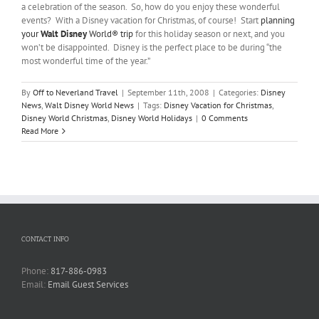
a celebration of the season. So, how do you enjoy these wonderful
events? With a Disney vacation for Christmas, of course! Start
planning
your
Walt Disney
World® trip
for this holiday season or next, and you
won’t be disappointed. Disney is the perfect place to be during “the
most wonderful time of the year.”
By
Off to Neverland Travel
|
September 11th, 2008
|
Categories:
Disney
News
,
Walt Disney World News
|
Tags:
Disney Vacation for Christmas
,
Disney World Christmas
,
Disney World Holidays
|
0 Comments
Read More
CONTACT INFO
Phone:
817-886-0983
Email:
Email Guest Services