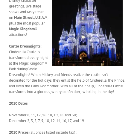
Disney Character
greetings, live stage
shows and tasty treats
on
Main Street, U.S.A.
®,
plus the most popular
Magic Kingdom
®
attractions!
Castle Dreamlights!
Cinderella Castle is
transformed every night
at the Magic Kingdom®
Park duringCastle
Dreamlights! When Mickey and friends realize the castle isn’t
decorated for the holidays, they enlist the help of Cinderella, the Prince,
and even the Fairy Godmother! With all of their help, Cinderella Castle
transforms into a glorious, wintry confection, twinkling in the sky!
2010 Dates
November 8, 11, 12, 16, 18, 19, 28, and 30;
December 2, 3, 5, 7, 9, 10, 12, 14, 16, 17, and 19
2010 Prices
(all prices listed include tax)
: