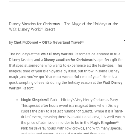
Disney Vacation for Christmas – The Magic of the Holidays at the
Walt Disney World® Resort
by
Chet McDoniel – Off to Neverland Travel
®
The holidays at the
Walt Disney World
® Resort are celebrated in true
Disney fashion, and a
Disney vacation for Christmas
is a perfect gift for
that special someone who wants to experience all the festivities. This
magical time of year is enjoyable by itself, but throw in some Disney
magic, and you’ve got “that most wonderful time of year.” Here is a
quick sampling of events during the holiday season at the
Walt Disney
World
® Resort:
Magic Kingdom
® Park – Mickey’s Very Merry Christmas Party –
This special after hours event is a magical time when Disney
closes the park to a select number of guests. While it is a “hard-
ticket” event, meaning there is an additional cost, it is well worth
the price of admission in order to be in the
Magic Kingdom
®
Park for several hours, with low crowds, and with many special
activities and events. A special parade and fireworks