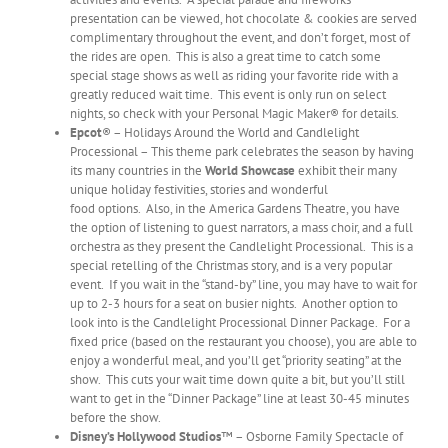
presentation can be viewed, hot chocolate & cookies are served
complimentary throughout the event, and don’t forget, most of
the rides are open. This is also a great time to catch some
special stage shows as well as riding your favorite ride with a
greatly reduced wait time. This event is only run on select
nights, so check with your Personal Magic Maker® for details.
Epcot
® – Holidays Around the World and Candlelight
Processional – This theme park celebrates the season by having
its many countries in the
World Showcase
exhibit their many
unique holiday festivities, stories and wonderful
food options. Also, in the America Gardens Theatre, you have
the option of listening to guest narrators, a mass choir, and a full
orchestra as they present the Candlelight Processional. This is a
special retelling of the Christmas story, and is a very popular
event. If you wait in the “stand-by” line, you may have to wait for
up to 2-3 hours for a seat on busier nights. Another option to
look into is the Candlelight Processional Dinner Package. For a
fixed price (based on the restaurant you choose), you are able to
enjoy a wonderful meal, and you’ll get “priority seating” at the
show. This cuts your wait time down quite a bit, but you’ll still
want to get in the “Dinner Package” line at least 30-45 minutes
before the show.
Disney’s Hollywood Studios
™ – Osborne Family Spectacle of