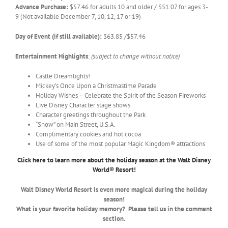
Advance Purchase:
$57.46 for adults 10 and older / $51.07 for ages 3-
9 (Not available December 7, 10, 12, 17 or 19)
Day of Event (if still available):
$63.85 /$57.46
Entertainment Highlights
:
(subject to change without notice)
Castle Dreamlights!
Mickey’s Once Upon a Christmastime Parade
Holiday Wishes – Celebrate the Spirit of the Season Fireworks
Live Disney Character stage shows
Character greetings throughout the Park
“Snow” on Main Street, U.S.A.
Complimentary cookies and hot cocoa
Use of some of the most popular Magic Kingdom® attractions
Click here to learn more about the holiday season at the Walt Disney
World® Resort!
Walt Disney World Resort is even more magical during the holiday
season!
What is your favorite holiday memory? Please tell us in the comment
section.