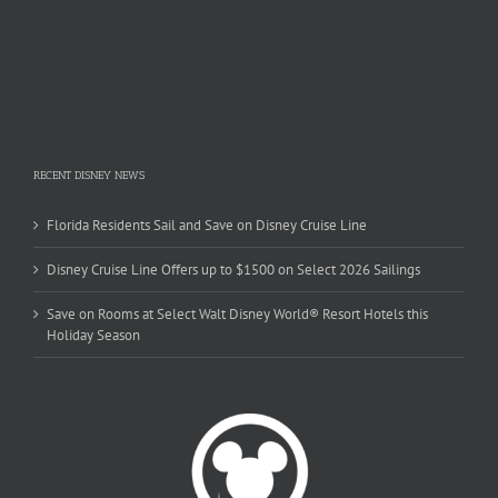
RECENT DISNEY NEWS
Florida Residents Sail and Save on Disney Cruise Line
Disney Cruise Line Offers up to $1500 on Select 2026 Sailings
Save on Rooms at Select Walt Disney World® Resort Hotels this
Holiday Season