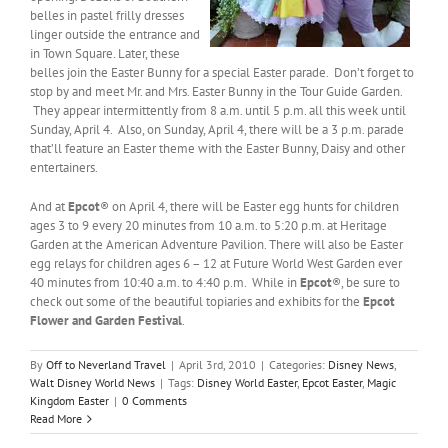
belles in pastel frilly dresses
linger outside the entrance and
in Town Square. Later, these
belles join the Easter Bunny for a special Easter parade. Don’t forget to
stop by and meet Mr. and Mrs. Easter Bunny in the Tour Guide Garden.
They appear intermittently from 8 a.m. until 5 p.m. all this week until
Sunday, April 4. Also, on Sunday, April 4, there will be a 3 p.m. parade
that’ll feature an Easter theme with the Easter Bunny, Daisy and other
entertainers.
And at
Epcot
® on April 4, there will be Easter egg hunts for children
ages 3 to 9 every 20 minutes from 10 a.m. to 5:20 p.m. at Heritage
Garden at the American Adventure Pavilion. There will also be Easter
egg relays for children ages 6 – 12 at Future World West Garden ever
40 minutes from 10:40 a.m. to 4:40 p.m. While in
Epcot
®, be sure to
check out some of the beautiful topiaries and exhibits for the
Epcot
Flower and Garden Festival
.
By
Off to Neverland Travel
|
April 3rd, 2010
|
Categories:
Disney News
,
Walt Disney World News
|
Tags:
Disney World Easter
,
Epcot Easter
,
Magic
Kingdom Easter
|
0 Comments
Read More