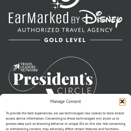
Manage Consent
To provide the best experiences, we use technologies like cookies to store and/or
access device information. Consenting to these technologies will allow us to
process data such as browsing behavior or unique IDs on this site. Not consenting
or withdrawing consent, may adversely affect certain features and functions.