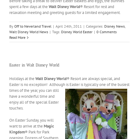
Before taking a break to deliver Easter baskets and eggs, the bunnies
spent a few days at the
Walt Disney World
® Resort for rest and
relaxation meeting and greeting guests for a limited engagement.
By
Off to Neverland Travel
|
April 24th, 2011
|
Categories:
Disney News
,
Walt Disney World News
|
Tags:
Disney World Easter
|
0 Comments
Read More
Easter in Walt Disney World
Holidays at the
Walt Disney World
® Resort are always special, and
Easter is no exception! Although is Easter is
typically one of the busiest
times of the year, you can still
have a wonderful time and
enjoy all of the special Easter
touches.
On Easter Sunday, you will
want to arrive at the
Magic
Kingdom
® Park for Park
opening. Dozens of Southern