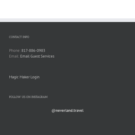
CONTACT INFO
Phone:
817-886-0983
Email:
Email Guest Services
Magic Maker Login
FOLLOW US ON INSTAGRAM
@neverland.travel