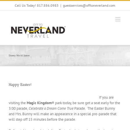
Skip
Call Us Today! 817.886.0983
|
guestservices@offtoneverland.com
to
content
Disney World Easter
Happy Easter!
If you are
visiting the
Magic Kingdom
® park today, be sure get a seat early for the
3:00 parade,
Celebrate a Dream Come True
Parade. The Easter Bunny
and Mrs. Bunny will make an appearance in a special pre-parade that
will step off 15 minutes before the parade.