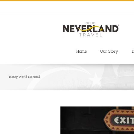
Skip
to
content
Home
Our Story
D
Disney World Monorail