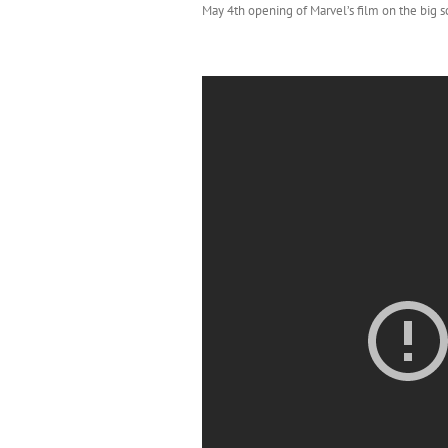
May 4th opening of Marvel’s film on the big s