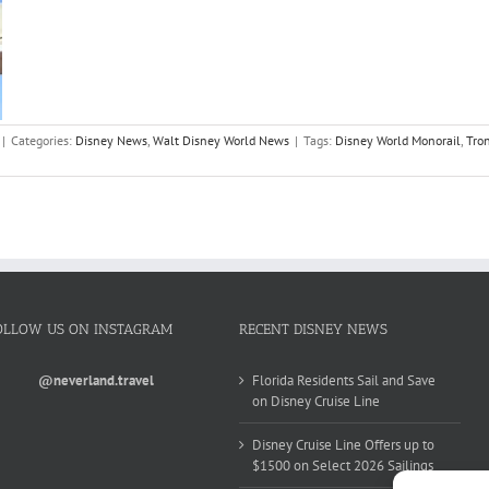
|
Categories:
Disney News
,
Walt Disney World News
|
Tags:
Disney World Monorail
,
Tro
OLLOW US ON INSTAGRAM
RECENT DISNEY NEWS
@neverland.travel
Florida Residents Sail and Save
on Disney Cruise Line
Disney Cruise Line Offers up to
$1500 on Select 2026 Sailings