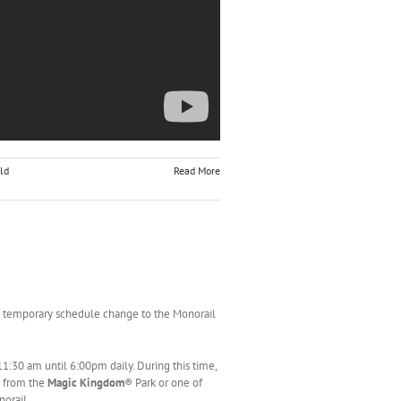
ld
Read More
 temporary schedule change to the Monorail
:30 am until 6:00pm daily. During this time,
o from the
Magic Kingdom
® Park or one of
orail.