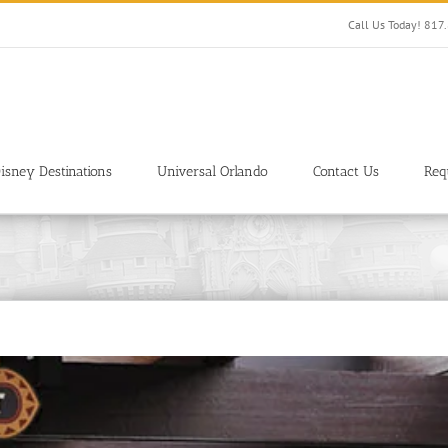
Call Us Today! 81
isney Destinations
Universal Orlando
Contact Us
Req