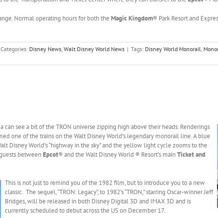
hange. Normal operating hours for both the
Magic Kingdom
® Park Resort and Expre
Categories:
Disney News
,
Walt Disney World News
|
Tags:
Disney World Monorail
,
Monor
da can see a bit of the TRON universe zipping high above their heads.
Renderings
med one of the trains on the Walt Disney World’s legendary monorail line. A blue
 Walt Disney World’s “highway in the sky” and the yellow light cycle zooms to the
es guests between
Epcot
® and the Walt Disney World ® Resort’s main
Ticket and
This is not just to remind you of the 1982 film, but to introduce you to a new
classic. The sequel, “TRON: Legacy”, to 1982’s “TRON,” starring Oscar-winner Jeff
Bridges, will be released in both Disney Digital 3D and IMAX 3D and is
currently scheduled to debut across the US on December 17.