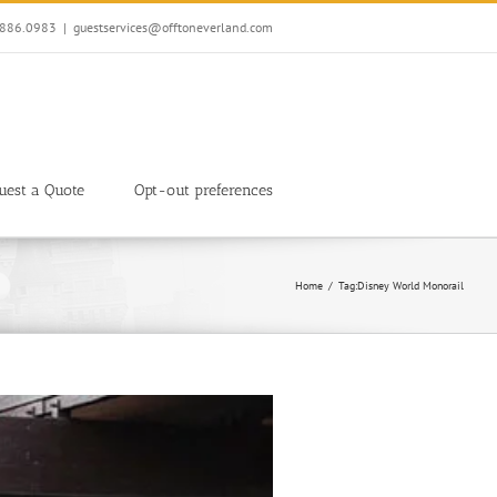
7.886.0983
|
guestservices@offtoneverland.com
uest a Quote
Opt-out preferences
Home
Tag:
Disney World Monorail