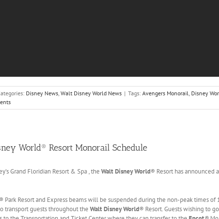
ategories:
Disney News
,
Walt Disney World News
|
Tags:
Avengers Monorail
,
Disney Wor
ents
sney World® Resort Monorail Schedule
y’s Grand Floridian Resort & Spa , the
Walt Disney World
® Resort has announced a
® Park Resort and Express beams will be suspended during the non-peak times of 11
to transport guests throughout the
Walt Disney World
® Resort. Guests wishing to g
us to the Transportation and Ticket Center where they can transfer to the
Epcot
®
Mon