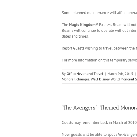
Some planned maintenance will affect opera
The
Magic Kingdom®
Express Beam will not
Beams will continue to operate without inter
dates and times.
Resort Guests wishing to travel between the
For more information on this temporary serv
By
Off to Neverland Travel
|
March 9th, 2015
|
Monorail changes
,
Walt Disney World Monorail 
“The Avengers”-Themed Monora
Guests may remember back in March of 201
Now, guests will be able to spot
The Avenger