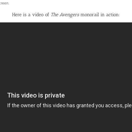
creen.
Here is a video of
The Avengers
monorail in action: