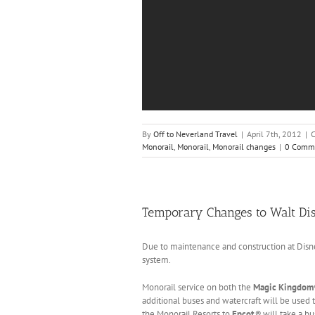
By
Off to Neverland Travel
|
April 7th, 2012
|
C
Monorail
,
Monorail
,
Monorail changes
|
0 Comm
Temporary Changes to Walt Di
Due to maintenance and construction at Disne
system.
Monorail service on both the
Magic Kingdom
additional buses and watercraft will be used 
the Monorail Resorts to
Epcot
®
will take a b