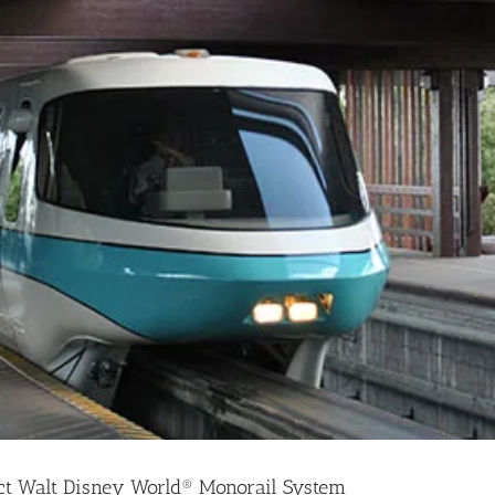
ct Walt Disney World® Monorail System