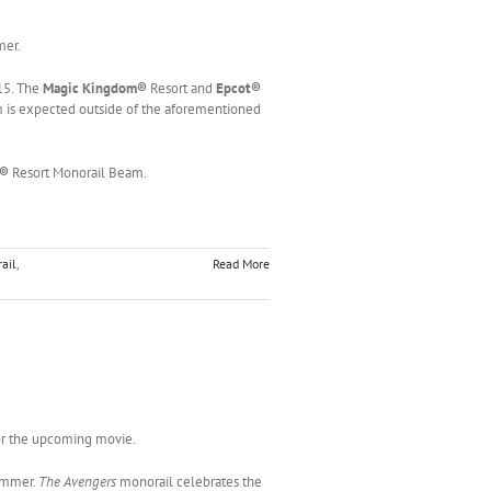
mer.
15. The
Magic Kingdom®
Resort and
Epcot®
 is expected outside of the aforementioned
m®
Resort Monorail Beam.
ail
,
Read More
or the upcoming movie.
ummer.
The Avengers
monorail celebrates the