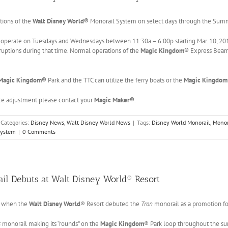
tions of the
Walt Disney World®
Monorail System on select days through the Sum
 operate on Tuesdays and Wednesdays between 11:30a – 6:00p starting Mar. 10, 20
ruptions during that time. Normal operations of the
Magic Kingdom®
Express Beam
Magic Kingdom®
Park and the TTC can utilize the ferry boats or the
Magic Kingdo
ice adjustment please contact your
Magic Maker®
.
Categories:
Disney News
,
Walt Disney World News
|
Tags:
Disney World Monorail
,
Monor
System
|
0 Comments
il Debuts at Walt Disney World® Resort
0 when the
Walt Disney World
® Resort debuted the
Tron
monorail as a promotion f
s
monorail making its “rounds” on the
Magic Kingdom
® Park loop throughout the s