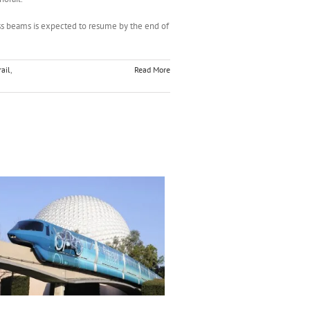
ss beams is expected to resume by the end of
ail
,
Read More