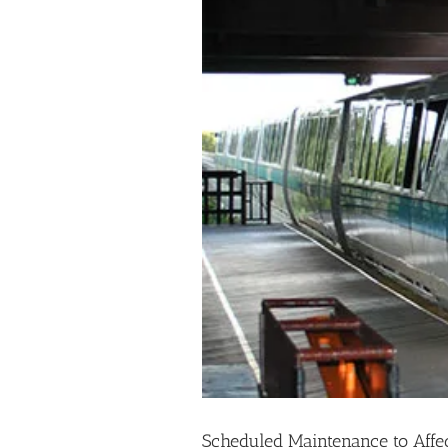
Scheduled Maintenance to Affe