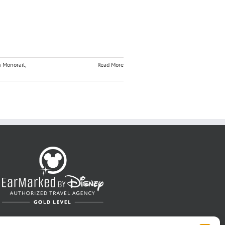
n Monorail
,
Read More