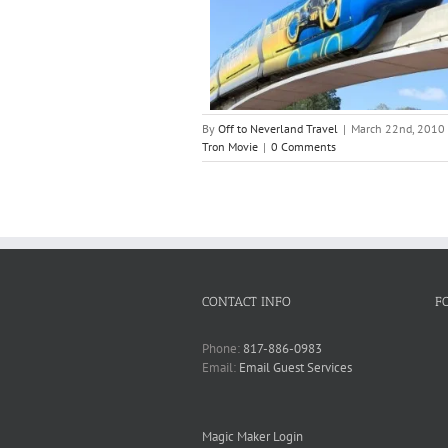
By
Off to Neverland Travel
|
March 22nd, 2010
Tron Movie
|
0 Comments
CONTACT INFO
F
Phone:
817-886-0983
Email:
Email Guest Services
Magic Maker Login