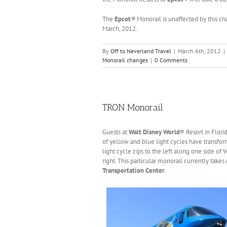
The
Epcot
®
Monorail is unaffected by this c
March, 2012.
By
Off to Neverland Travel
|
March 6th, 2012
|
Monorail changes
|
0 Comments
TRON Monorail
Guests at
Walt Disney World
® Resort in Flori
of yellow and blue light cycles have transfor
light cycle zips to the left along one side of
right. This particular monorail currently tak
Transportation Center
.