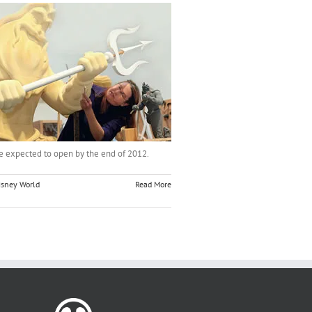
re expected to open by the end of 2012.
isney World
Read More