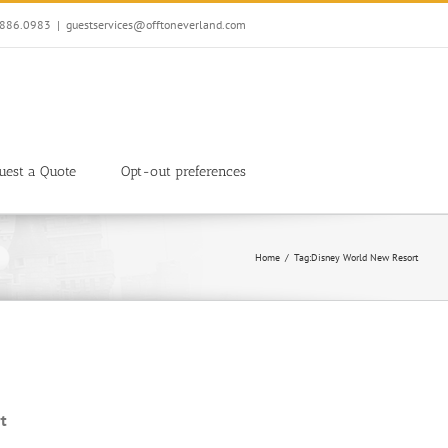
7.886.0983
|
guestservices@offtoneverland.com
uest a Quote
Opt-out preferences
Home
Tag:
Disney World New Resort
t