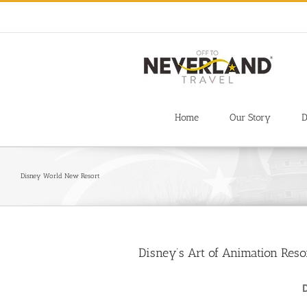
Skip
to
content
Home
Our Story
D
Disney World New Resort
Disney’s Art of Animation Res
D