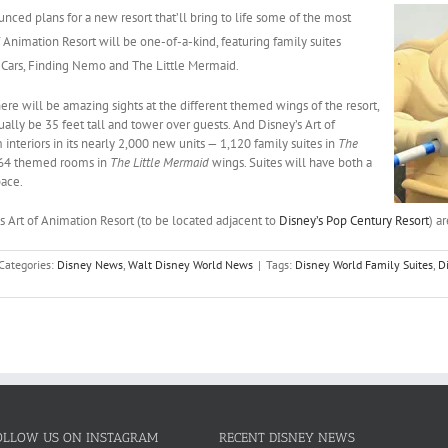
unced plans for a new resort
that’ll bring to life some of the most
f Animation Resort
will be one-of-a-kind, featuring family suites
,
Cars
,
Finding Nemo
and
The Little Mermaid
.
There will be amazing sights at the different themed wings of the resort,
ually be 35 feet tall and tower over guests. And Disney’s Art of
nteriors in its nearly 2,000 new units — 1,120 family suites in
The
64 themed rooms in
The Little Mermaid
wings. Suites will have both a
pace.
s Art of Animation Resort (to be located adjacent to
Disney’s Pop Century Resort
) a
Categories:
Disney News
,
Walt Disney World News
|
Tags:
Disney World Family Suites
,
D
OLLOW US ON INSTAGRAM
RECENT DISNEY NEWS