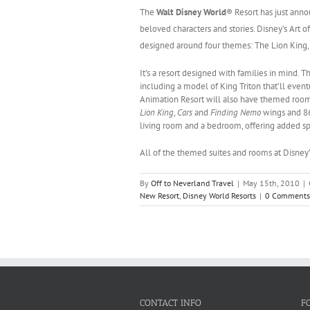
The
Walt Disney World
® Resort has just anno
beloved characters and stories.
Disney’s Art o
designed around four themes:
The Lion King
It’s a resort designed with families in mind. 
including a model of King Triton that’ll event
Animation Resort will also have themed room i
Lion King
,
Cars
and
Finding Nemo
wings and 8
living room and a bedroom, offering added s
All of the themed suites and rooms at Disney’
By
Off to Neverland Travel
|
May 15th, 2010
|
New Resort
,
Disney World Resorts
|
0 Comments
CONTACT INFO
F