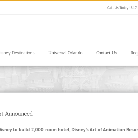
Call Us Today! 81
isney Destinations
Universal Orlando
Contact Us
Req
ort Announced
isney to build 2,000-room hotel, Disney’s Art of Animation Resor