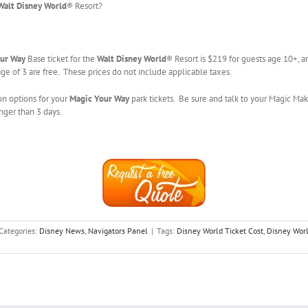
Walt Disney World
® Resort?
ur Way
Base ticket for the
Walt Disney World
® Resort is $219 for guests age 10+, a
ge of 3 are free. These prices do not include applicable taxes.
on options for your
Magic Your Way
park tickets. Be sure and talk to your Magic Mak
onger than 3 days.
Categories:
Disney News
,
Navigators Panel
|
Tags:
Disney World Ticket Cost
,
Disney Wor