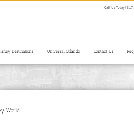
Call Us Today! 81
isney Destinations
Universal Orlando
Contact Us
Req
ney World