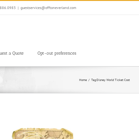
7.886.0983
|
guestservices@offtoneverland.com
uest a Quote
Opt-out preferences
Home
Tag:
Disney World Ticket Cost