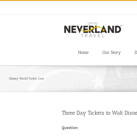
Skip
to
content
Home
Our Story
D
Disney World Ticket Cost
Three Day Tickets to Walt Dis
Question: