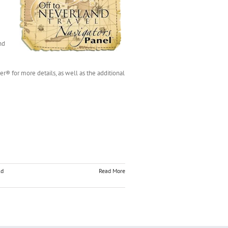
nd
er® for more details, as well as the additional
ld
Read More