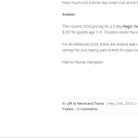
How much will a three day ticket cost at the
Answer:
The current 2010 pricing for a 3 day
Magic Yo
$187 for guests age 3-9. Children under the a
For an addtional price, there are several add-
savings for purchasing park tickets for stays l
Marcie Munoz, Navigator
By
Off to Neverland Travel
|
May 25th, 2010
|
Tickets
|
0 Comments