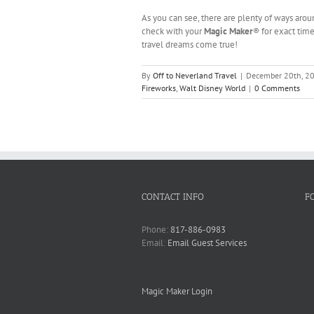
As you can see, there are plenty of ways aro
check with your
Magic Maker
® for exact time
travel dreams come true!
By
Off to Neverland Travel
|
December 20th, 2
Fireworks
,
Walt Disney World
|
0 Comments
CONTACT INFO
F
Phone:
817-886-0983
Email:
Email Guest Services
Magic Maker Login