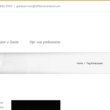
7.886.0983
|
guestservices@offtoneverland.com
uest a Quote
Opt-out preferences
Home
Tag:
disneyquest
our
New