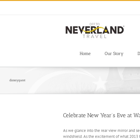
Skip
to
content
Home
Our Story
D
disneyquest
Celebrate New Year’s Eve at W
As we glance into the rear view mirror and s
windshield. As the excitement of what 2013 ha