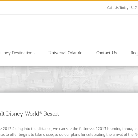
Call Us Today! 81
isney Destinations
Universal Orlando
Contact Us
Req
alt Disney World® Resort
ee 2012 fading into the distance, we can see the fullness of 2013 looming through 
s to offer begins to take shape, so do our plans for celebrating the arrival of the 