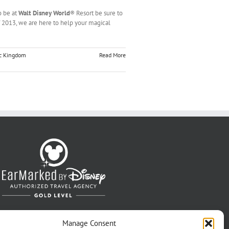
o be at
Walt Disney World
® Resort be sure to
 of 2013, we are here to help your magical
c Kingdom
Read More
Manage Consent