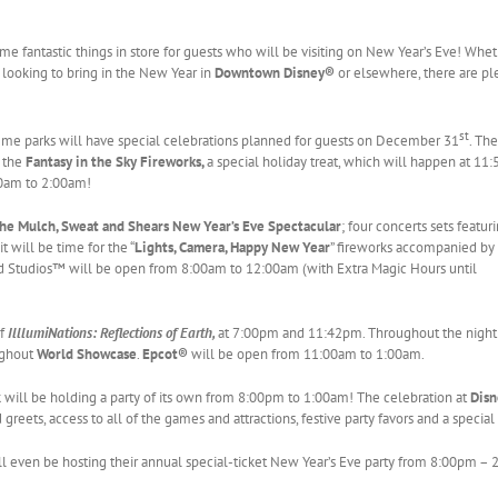
me fantastic things in store for guests who will be visiting on New Year’s Eve! Whe
r looking to bring in the New Year in
Downtown Disney®
or elsewhere, there are pl
st
eme parks will have special celebrations planned for guests on December 31
. The
s the
Fantasy in the Sky Fireworks,
a special holiday treat, which will happen at 11
00am to 2:00am!
he Mulch, Sweat and Shears New Year’s Eve Spectacular
; four concerts sets featur
t will be time for the “
Lights, Camera, Happy New Year
” fireworks accompanied by
 Studios™ will be open from 8:00am to 12:00am (with Extra Magic Hours until
of
IlllumiNations: Reflections of Earth,
at 7:00pm and 11:42pm. Throughout the night 
oughout
World Showcase
.
Epcot®
will be open from 11:00am to 1:00am.
 will be holding a party of its own from 8:00pm to 1:00am! The celebration at
Dis
greets, access to all of the games and attractions, festive party favors and a special
ll even be hosting their annual special-ticket New Year’s Eve party from 8:00pm –