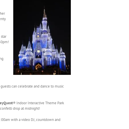
ther
enty
 star
:50pm!
ing
guests can celebrate and dance to music
neyQuest
® Indoor Interactive Theme Park
 confetti drop at midnight!
 2:00am with a video DJ, countdown and