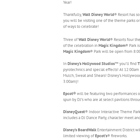
Year!
Thankfully,
Walt Disney World
® Resort has so
you will be visiting one of the theme parks o
of ways to celebrate!
Three of
Walt Disney World
® Resorts four th
of the celebration in
Magic
Kingdom
® Park i
Magic
Kingdom
® Park will be open from 8:
In
Disney’s Hollywood Studios
™ you’ll find
T
pyrotechnics and special effects! At 12:00am i
Mulch, Sweat and Shears! Disney’s Hollywood
3:00am)!
Epcot®
will be featuring two performances 
spun by DJ’s who are at select pavilions thr
DisneyQuest
® Indoor Interactive Theme Park
includes a DJ Dance Party, character meet and 
Disney’s BoardWalk
Entertainment District wi
limited viewing of
Epcot’s
® fireworks.