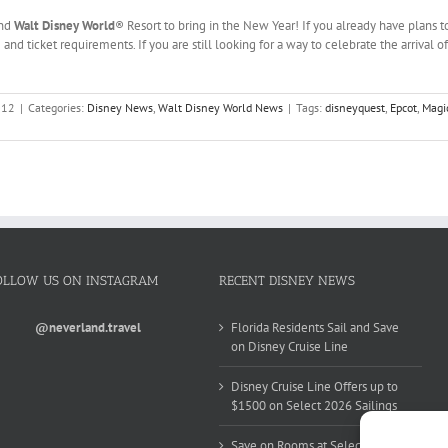
und
Walt Disney World
® Resort to bring in the New Year! If you already have plans t
 and ticket requirements. If you are still looking for a way to celebrate the arrival
012
|
Categories:
Disney News
,
Walt Disney World News
|
Tags:
disneyquest
,
Epcot
,
Magi
OLLOW US ON INSTAGRAM
RECENT DISNEY NEWS
@neverland.travel
Florida Residents Sail and Save
on Disney Cruise Line
Disney Cruise Line Offers up to
$1500 on Select 2026 Sailings
Save on Rooms at Select Walt